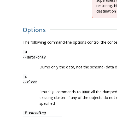
superusers 
restoring. 
destination
Options
The following command-line options control the conte
-a
--data-only
Dump only the data, not the schema (data defi
-c
--clean
Emit SQL commands to
all the dumped 
DROP
existing cluster. If any of the objects do not
specified.
-E
encoding