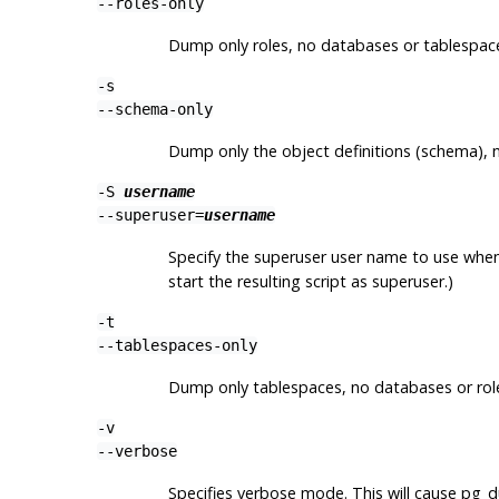
--roles-only
Dump only roles, no databases or tablespac
-s
--schema-only
Dump only the object definitions (schema), 
-S
username
--superuser=
username
Specify the superuser user name to use when d
start the resulting script as superuser.)
-t
--tablespaces-only
Dump only tablespaces, no databases or rol
-v
--verbose
Specifies verbose mode. This will cause
pg_d