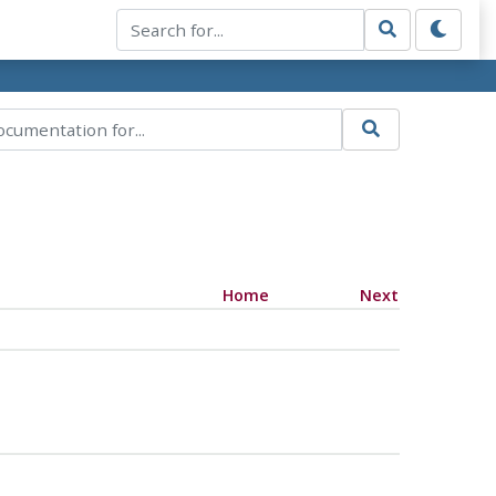
Home
Next