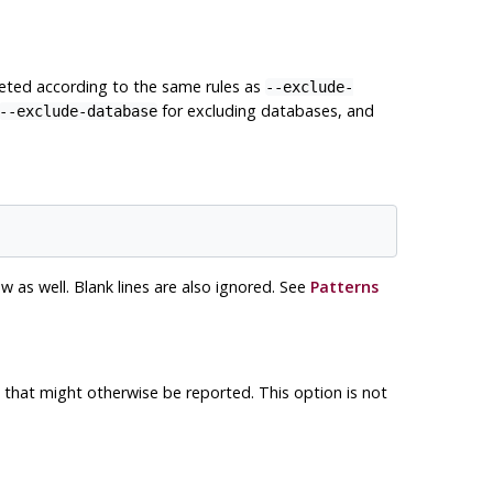
reted according to the same rules as
--exclude-
for excluding databases, and
--exclude-database
as well. Blank lines are also ignored. See
Patterns
 that might otherwise be reported. This option is not