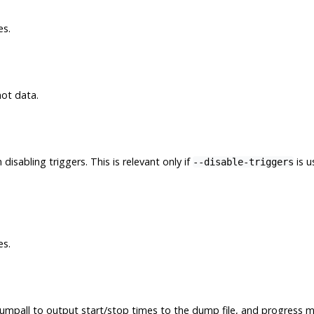
es.
not data.
isabling triggers. This is relevant only if
is u
--disable-triggers
es.
umpall
to output start/stop times to the dump file, and progress m