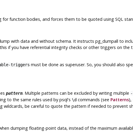
ng for function bodies, and forces them to be quoted using SQL stan
 dump with data and without schema. It instructs
pg_dumpall
to incl
this if you have referential integrity checks or other triggers on th
must be done as superuser. So, you should also spe
able-triggers
hes
. Multiple patterns can be excluded by writing multiple
pattern
-
ding to the same rules used by
psql
's
commands (see
Patterns
),
\d
g wildcards, be careful to quote the pattern if needed to prevent sh
ts when dumping floating-point data, instead of the maximum availa