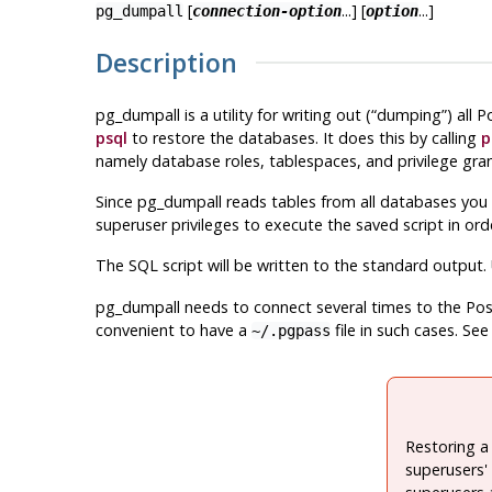
[
...] [
...]
pg_dumpall
connection-option
option
Description
pg_dumpall
is a utility for writing out (
“
dumping
”
) all
P
psql
to restore the databases. It does this by calling
p
namely database roles, tablespaces, and privilege gran
Since
pg_dumpall
reads tables from all databases you 
superuser privileges to execute the saved script in or
The SQL script will be written to the standard output
pg_dumpall
needs to connect several times to the
Pos
convenient to have a
file in such cases. Se
~/.pgpass
Restoring a
superusers' 