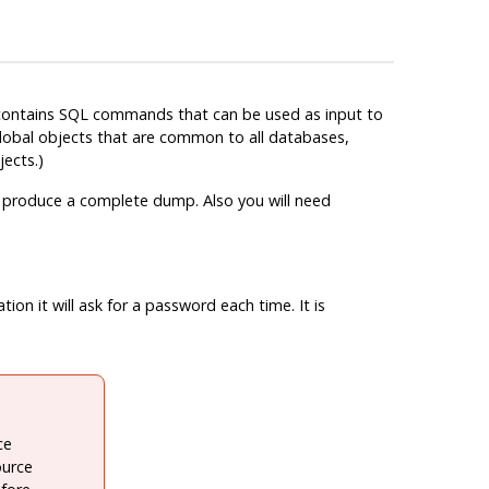
 contains
SQL
commands that can be used as input to
obal objects that are common to all databases,
ects.)
o produce a complete dump. Also you will need
on it will ask for a password each time. It is
ce
ource