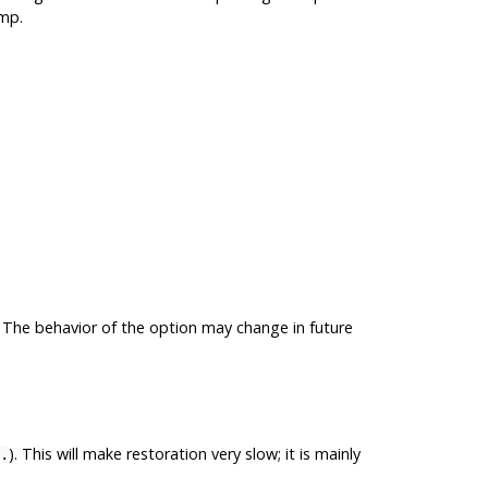
mp
.
. The behavior of the option may change in future
). This will make restoration very slow; it is mainly
.