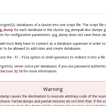
ostgreSQL
databases of a cluster into one script file. The script file
g_dump
for each database in the cluster.
pg_dumpall
also dumps gl
ts for configuration parameters. (
pg_dump
does not save these obj
will most likely have to connect as a database superuser in order t
der to be allowed to add roles and create databases.
. Use the
/
option or shell operators to redirect it into a file.
-f
--file
tgreSQL
server (once per database). If you use password authenticati
e
Section 32.16
for more information.
Warning
 dump causes the destination to execute arbitrary code of the sour
choice. Partial dumps and partial restores do not limit that. If the s