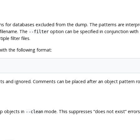
rns for databases excluded from the dump. The patterns are interp
filename. The
option can be specified in conjunction with
--filter
le filter files.
with the following format:
 and ignored. Comments can be placed after an object pattern row 
 objects in
mode. This suppresses
“
does not exist
”
errors
--clean