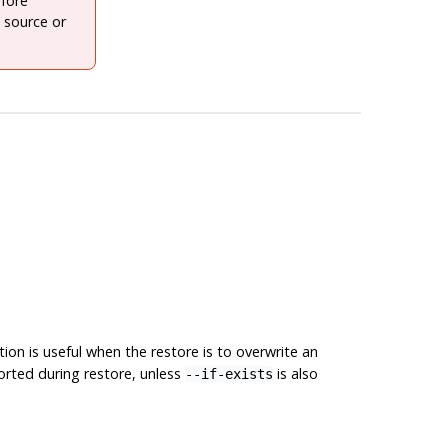
fore
 source or
on is useful when the restore is to overwrite an
ported during restore, unless
is also
--if-exists