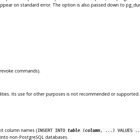
appear on standard error. The option is also passed down to
pg_du
t/revoke commands).
tilities. Its use for other purposes is not recommended or supported
it column names (
INSERT INTO
table
(
column
, ...) VALUES ..
into non-
PostgreSQL
databases.