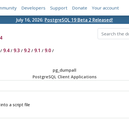
mmunity
Developers
Support
Donate
Your account
July 16, 2026:
PostgreSQL 19 Beta 2 Released!
4
/
9.4
/
9.3
/
9.2
/
9.1
/
9.0
/
pg_dumpall
PostgreSQL Client Applications
nto a script file