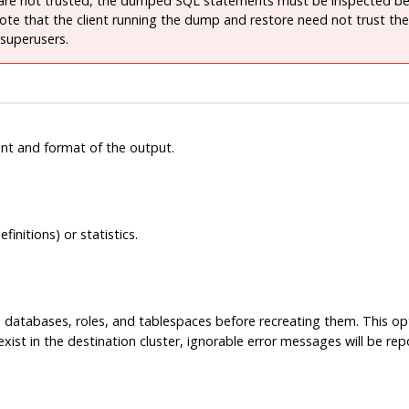
are not trusted, the dumped SQL statements must be inspected be
Note that the client running the dump and restore need not trust the
 superusers.
nt and format of the output.
nitions) or statistics.
databases, roles, and tablespaces before recreating them. This opti
 exist in the destination cluster, ignorable error messages will be re