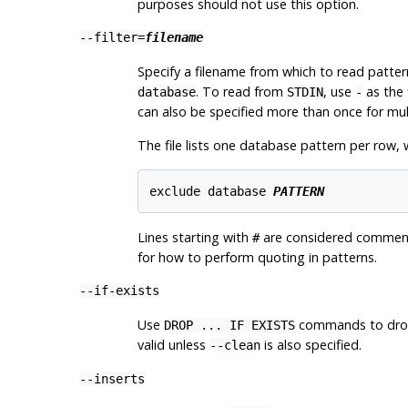
purposes should not use this option.
--filter=
filename
Specify a filename from which to read patte
. To read from
, use
as the 
database
STDIN
-
can also be specified more than once for multip
The file lists one database pattern per row, 
exclude database 
PATTERN
Lines starting with
are considered comments
#
for how to perform quoting in patterns.
--if-exists
Use
commands to drop
DROP ... IF EXISTS
valid unless
is also specified.
--clean
--inserts