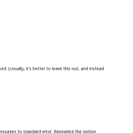
sed. (Usually, it's better to leave this out, and instead
essages to standard error. Repeating the option