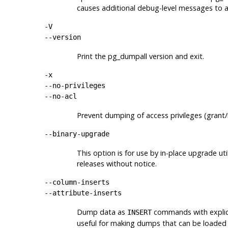
causes additional debug-level messages to 
-V
--version
Print the
pg_dumpall
version and exit.
-x
--no-privileges
--no-acl
Prevent dumping of access privileges (gran
--binary-upgrade
This option is for use by in-place upgrade u
releases without notice.
--column-inserts
--attribute-inserts
Dump data as
commands with explic
INSERT
useful for making dumps that can be loaded 