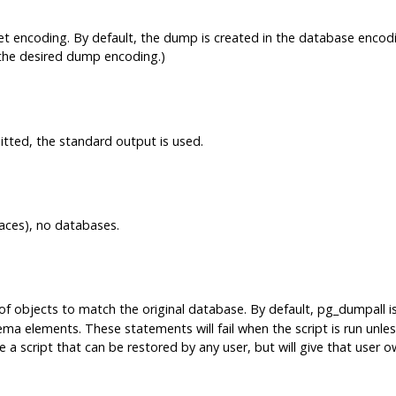
et encoding. By default, the dump is created in the database encodi
the desired dump encoding.)
omitted, the standard output is used.
aces), no databases.
 objects to match the original database. By default,
pg_dumpall
i
a elements. These statements will fail when the script is run unless
e a script that can be restored by any user, but will give that user o