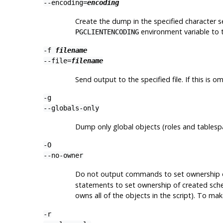
--encoding=
encoding
Create the dump in the specified character s
environment variable to 
PGCLIENTENCODING
-f
filename
--file=
filename
Send output to the specified file. If this is 
-g
--globals-only
Dump only global objects (roles and tablesp
-O
--no-owner
Do not output commands to set ownership of
statements to set ownership of created schem
owns all of the objects in the script). To mak
-r