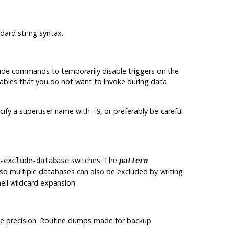
dard string syntax.
ude commands to temporarily disable triggers on the
e tables that you do not want to invoke during data
cify a superuser name with
, or preferably be careful
-S
switches. The
-exclude-database
pattern
 so multiple databases can also be excluded by writing
ell wildcard expansion.
ble precision. Routine dumps made for backup