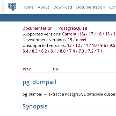
Home
About
Download
Documentation
Co
Documentation
→
PostgreSQL 18
Supported Versions:
Current
(
18
) /
17
/
16
/
15
/
1
Development Versions:
19
/
devel
Unsupported versions:
13
/
12
/
11
/
10
/
9.6
/
9.5
8.4
/
8.3
/
8.2
/
8.1
/
8.0
/
7.4
/
7.3
/
7.2
/
7.1
Prev
Up
pg_dumpall
pg_dumpall — extract a
PostgreSQL
database cluster i
Synopsis