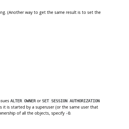
ng. (Another way to get the same result is to set the
ssues
or
ALTER OWNER
SET SESSION AUTHORIZATION
 it is started by a superuser (or the same user that
wnership of all the objects, specify
.
-O