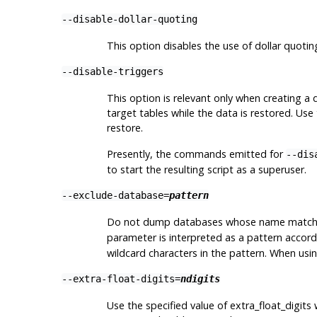
--disable-dollar-quoting
This option disables the use of dollar quoti
--disable-triggers
This option is relevant only when creating a
target tables while the data is restored. Use 
restore.
Presently, the commands emitted for
--dis
to start the resulting script as a superuser.
--exclude-database=
pattern
Do not dump databases whose name matc
parameter is interpreted as a pattern accor
wildcard characters in the pattern. When usin
--extra-float-digits=
ndigits
Use the specified value of extra_float_digi