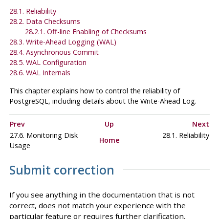
28.1. Reliability
28.2. Data Checksums
28.2.1. Off-line Enabling of Checksums
28.3. Write-Ahead Logging (
WAL
)
28.4. Asynchronous Commit
28.5.
WAL
Configuration
28.6. WAL Internals
This chapter explains how to control the reliability of
PostgreSQL
, including details about the Write-Ahead Log.
Prev
Up
Next
27.6. Monitoring Disk
28.1. Reliability
Home
Usage
Submit correction
If you see anything in the documentation that is not
correct, does not match your experience with the
particular feature or requires further clarification,