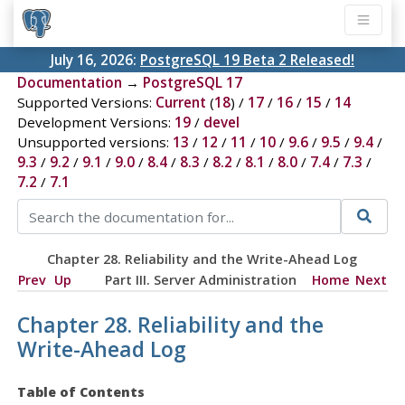
July 16, 2026:
PostgreSQL 19 Beta 2 Released!
Documentation
→
PostgreSQL 17
Supported Versions:
Current
(
18
) /
17
/
16
/
15
/
14
Development Versions:
19
/
devel
Unsupported versions:
13
/
12
/
11
/
10
/
9.6
/
9.5
/
9.4
/
9.3
/
9.2
/
9.1
/
9.0
/
8.4
/
8.3
/
8.2
/
8.1
/
8.0
/
7.4
/
7.3
/
7.2
/
7.1
Chapter 28. Reliability and the Write-Ahead Log
Prev
Up
Part III. Server Administration
Home
Next
Chapter 28. Reliability and the
Write-Ahead Log
Table of Contents