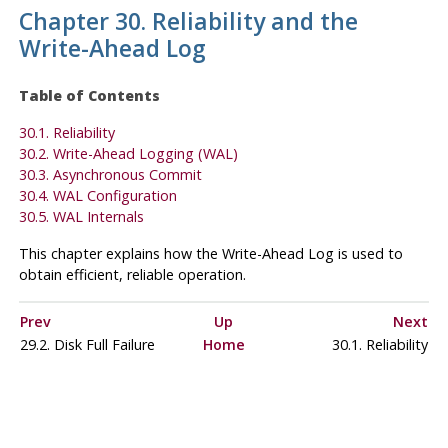
Chapter 30. Reliability and the
Write-Ahead Log
Table of Contents
30.1. Reliability
30.2. Write-Ahead Logging (
WAL
)
30.3. Asynchronous Commit
30.4.
WAL
Configuration
30.5. WAL Internals
This chapter explains how the Write-Ahead Log is used to
obtain efficient, reliable operation.
Prev
Up
Next
29.2. Disk Full Failure
Home
30.1. Reliability