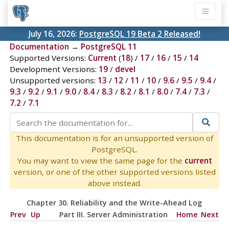
July 16, 2026:
PostgreSQL 19 Beta 2 Released!
Documentation
→
PostgreSQL 11
Supported Versions:
Current
(
18
) /
17
/
16
/
15
/
14
Development Versions:
19
/
devel
Unsupported versions:
13
/
12
/
11
/
10
/
9.6
/
9.5
/
9.4
/
9.3
/
9.2
/
9.1
/
9.0
/
8.4
/
8.3
/
8.2
/
8.1
/
8.0
/
7.4
/
7.3
/
7.2
/
7.1
This documentation is for an unsupported version of
PostgreSQL.
You may want to view the same page for the
current
version, or one of the other supported versions listed
above instead.
Chapter 30. Reliability and the Write-Ahead Log
Prev
Up
Part III. Server Administration
Home
Next