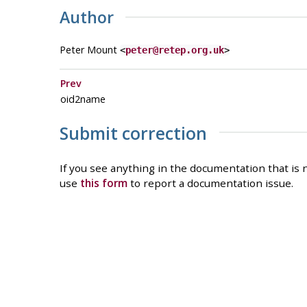
Author
Peter Mount
<
peter@retep.org.uk
>
Prev
oid2name
Submit correction
If you see anything in the documentation that is n
use
this form
to report a documentation issue.