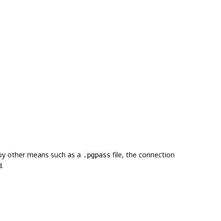
 by other means such as a
file, the connection
.pgpass
d.