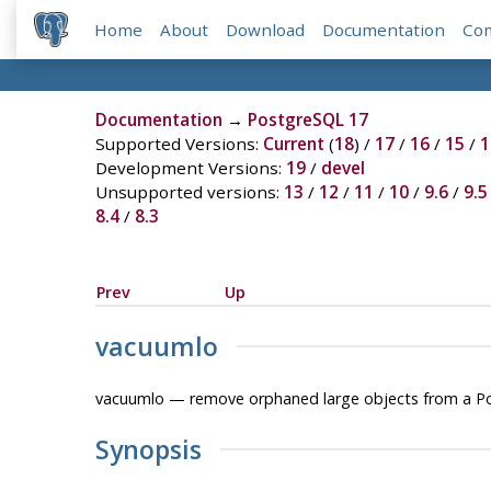
Home
About
Download
Documentation
Co
Documentation
→
PostgreSQL 17
Supported Versions:
Current
(
18
) /
17
/
16
/
15
/
1
Development Versions:
19
/
devel
Unsupported versions:
13
/
12
/
11
/
10
/
9.6
/
9.5
8.4
/
8.3
Prev
Up
vacuumlo
vacuumlo — remove orphaned large objects from a
P
Synopsis