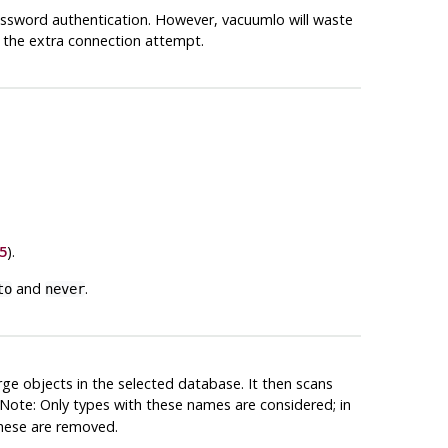
assword authentication. However,
vacuumlo
will waste
 the extra connection attempt.
5
).
and
.
to
never
rge objects in the selected database. It then scans
Note: Only types with these names are considered; in
These are removed.