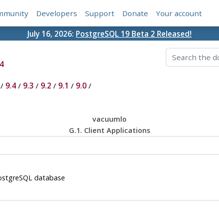
mmunity
Developers
Support
Donate
Your account
July 16, 2026:
PostgreSQL 19 Beta 2 Released!
4
/
9.4
/
9.3
/
9.2
/
9.1
/
9.0
/
vacuumlo
G.1. Client Applications
ostgreSQL
database