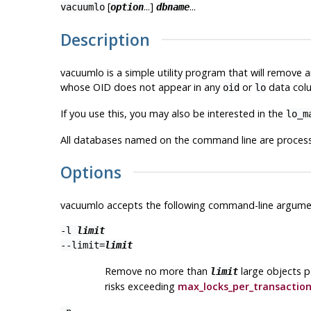
[
...]
...
vacuumlo
option
dbname
Description
vacuumlo
is a simple utility program that will remove 
whose OID does not appear in any
or
data colu
oid
lo
If you use this, you may also be interested in the
lo_m
All databases named on the command line are proces
Options
vacuumlo
accepts the following command-line argume
-l
limit
--limit=
limit
Remove no more than
large objects p
limit
risks exceeding
max_locks_per_transactio