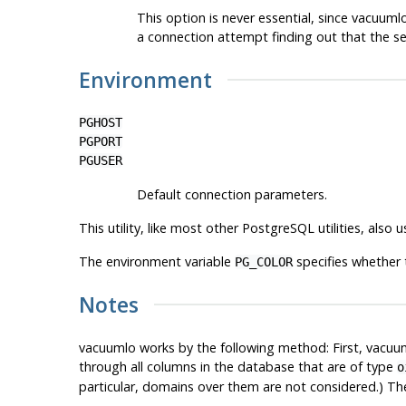
This option is never essential, since
vacuuml
a connection attempt finding out that the se
Environment
PGHOST
PGPORT
PGUSER
Default connection parameters.
This utility, like most other
PostgreSQL
utilities, also
The environment variable
specifies whether 
PG_COLOR
Notes
vacuumlo
works by the following method: First,
vacuu
through all columns in the database that are of type
o
particular, domains over them are not considered.) Th