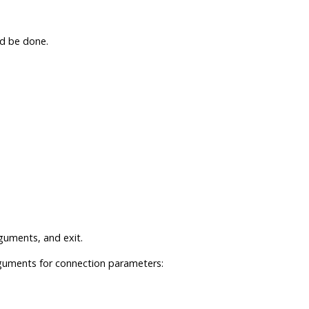
d be done.
uments, and exit.
guments for connection parameters: