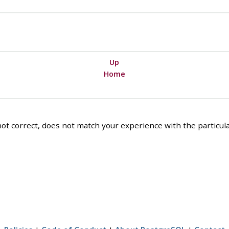
Up
Home
ot correct, does not match your experience with the particular