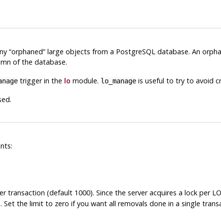
any
“
orphaned
”
large objects from a
PostgreSQL
database. An orphan
mn of the database.
trigger in the
lo
module.
is useful to try to avoid c
anage
lo_manage
sed.
nts:
er transaction (default 1000). Since the server acquires a lock per
n
. Set the limit to zero if you want all removals done in a single trans