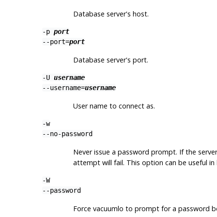
Database server's host.
-p
port
--port=
port
Database server's port.
-U
username
--username=
username
User name to connect as.
-w
--no-password
Never issue a password prompt. If the serve
attempt will fail. This option can be useful 
-W
--password
Force
vacuumlo
to prompt for a password be