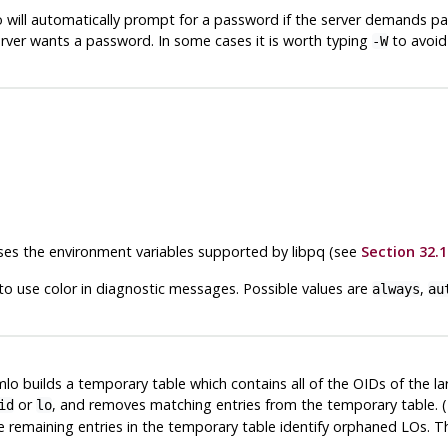
o
will automatically prompt for a password if the server demands p
rver wants a password. In some cases it is worth typing
to avoid
-W
 uses the environment variables supported by
libpq
(see
Section 32.1
to use color in diagnostic messages. Possible values are
,
always
au
mlo
builds a temporary table which contains all of the OIDs of the la
or
, and removes matching entries from the temporary table. (
id
lo
e remaining entries in the temporary table identify orphaned LOs. 