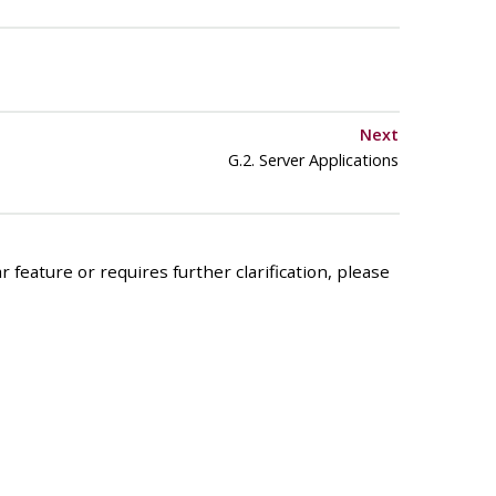
Next
G.2. Server Applications
 feature or requires further clarification, please