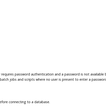
r requires password authentication and a password is not available
in batch jobs and scripts where no user is present to enter a passwor
fore connecting to a database.