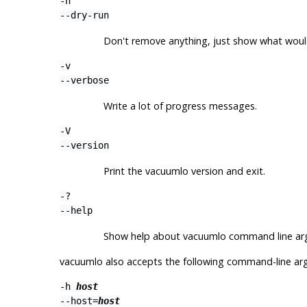
-n
--dry-run
Don't remove anything, just show what woul
-v
--verbose
Write a lot of progress messages.
-V
--version
Print the
vacuumlo
version and exit.
-?
--help
Show help about
vacuumlo
command line arg
vacuumlo
also accepts the following command-line ar
-h
host
--host=
host