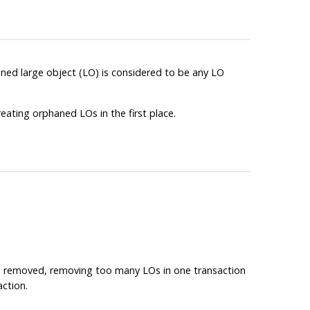
ed large object (LO) is considered to be any LO
reating orphaned LOs in the first place.
 LO removed, removing too many LOs in one transaction
action.