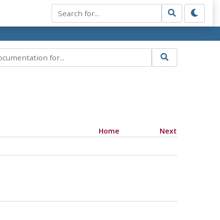
Home
Next