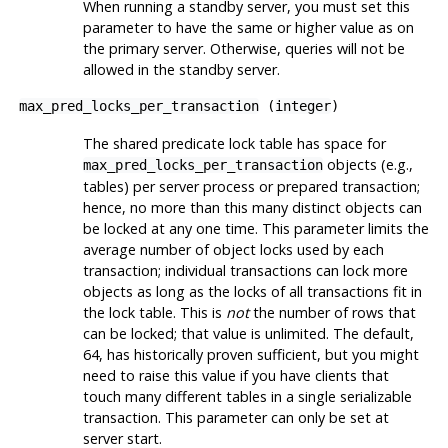
When running a standby server, you must set this
parameter to have the same or higher value as on
the primary server. Otherwise, queries will not be
allowed in the standby server.
max_pred_locks_per_transaction
(
integer
)
The shared predicate lock table has space for
objects (e.g.,
max_pred_locks_per_transaction
tables) per server process or prepared transaction;
hence, no more than this many distinct objects can
be locked at any one time. This parameter limits the
average number of object locks used by each
transaction; individual transactions can lock more
objects as long as the locks of all transactions fit in
the lock table. This is
not
the number of rows that
can be locked; that value is unlimited. The default,
64, has historically proven sufficient, but you might
need to raise this value if you have clients that
touch many different tables in a single serializable
transaction. This parameter can only be set at
server start.