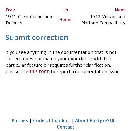
Prev
Up
Next
19.11. Client Connection
19.13. Version and
Home
Defaults
Platform Compatibility
Submit correction
If you see anything in the documentation that is not
correct, does not match your experience with the
particular feature or requires further clarification,
please use
this form
to report a documentation issue.
Policies
|
Code of Conduct
|
About PostgreSQL
|
Contact