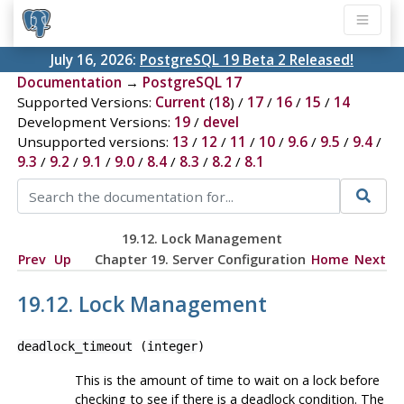
July 16, 2026:
PostgreSQL 19 Beta 2 Released!
Documentation
→
PostgreSQL 17
Supported Versions:
Current
(
18
) /
17
/
16
/
15
/
14
Development Versions:
19
/
devel
Unsupported versions:
13
/
12
/
11
/
10
/
9.6
/
9.5
/
9.4
/
9.3
/
9.2
/
9.1
/
9.0
/
8.4
/
8.3
/
8.2
/
8.1
19.12. Lock Management
Prev
Up
Chapter 19. Server Configuration
Home
Next
19.12. Lock Management
deadlock_timeout
(
integer
)
This is the amount of time to wait on a lock before
checking to see if there is a deadlock condition. The