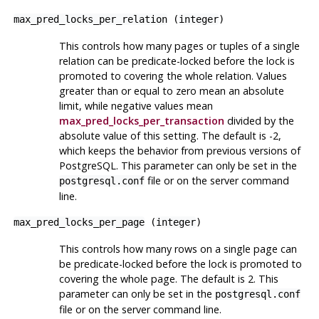
max_pred_locks_per_relation
(
integer
)
This controls how many pages or tuples of a single
relation can be predicate-locked before the lock is
promoted to covering the whole relation. Values
greater than or equal to zero mean an absolute
limit, while negative values mean
max_pred_locks_per_transaction
divided by the
absolute value of this setting. The default is -2,
which keeps the behavior from previous versions of
PostgreSQL
. This parameter can only be set in the
file or on the server command
postgresql.conf
line.
max_pred_locks_per_page
(
integer
)
This controls how many rows on a single page can
be predicate-locked before the lock is promoted to
covering the whole page. The default is 2. This
parameter can only be set in the
postgresql.conf
file or on the server command line.