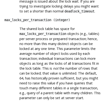
message is issued about the lock wait. If you are
trying to investigate locking delays you might want
to set a shorter than normal
.
deadlock_timeout
max_locks_per_transaction
(
integer
)
The shared lock table has space for
objects (e.g., tables)
max_locks_per_transaction
per server process or prepared transaction; hence,
no more than this many distinct objects can be
locked at any one time. This parameter limits the
average number of object locks used by each
transaction; individual transactions can lock more
objects as long as the locks of all transactions fit in
the lock table. This is
not
the number of rows that
can be locked; that value is unlimited. The default,
64, has historically proven sufficient, but you might
need to raise this value if you have queries that
touch many different tables in a single transaction,
e.g., query of a parent table with many children. This
parameter can only be set at server start.