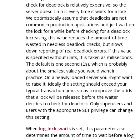
check for deadlock is relatively expensive, so the
server doesn't run it every time it waits for a lock.
We optimistically assume that deadlocks are not
common in production applications and just wait on
the lock for a while before checking for a deadlock.
Increasing this value reduces the amount of time
wasted in needless deadlock checks, but slows
down reporting of real deadlock errors. If this value
is specified without units, it is taken as milliseconds.
The default is one second (
), which is probably
1s
about the smallest value you would want in
practice. On a heavily loaded server you might want
to raise it. Ideally the setting should exceed your
typical transaction time, so as to improve the odds
that a lock will be released before the waiter
decides to check for deadlock. Only superusers and
users with the appropriate
privilege can change
SET
this setting.
When
log_lock_waits
is set, this parameter also
determines the amount of time to wait before a log