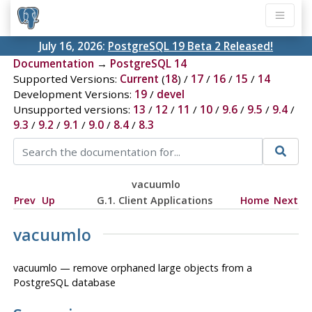
July 16, 2026:
PostgreSQL 19 Beta 2 Released!
Documentation
→
PostgreSQL 14
Supported Versions:
Current
(
18
) /
17
/
16
/
15
/
14
Development Versions:
19
/
devel
Unsupported versions:
13
/
12
/
11
/
10
/
9.6
/
9.5
/
9.4
/
9.3
/
9.2
/
9.1
/
9.0
/
8.4
/
8.3
vacuumlo
Prev
Up
G.1. Client Applications
Home
Next
vacuumlo
vacuumlo — remove orphaned large objects from a
PostgreSQL
database