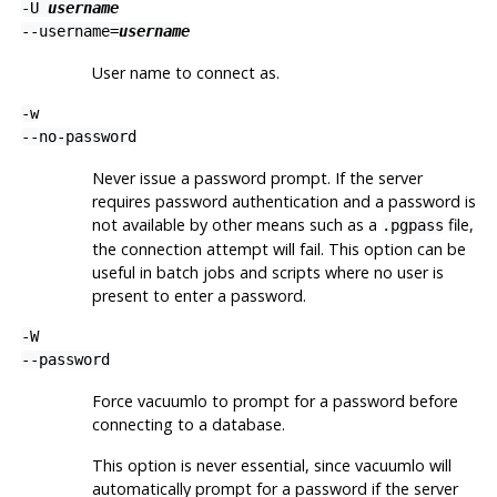
-U
username
--username=
username
User name to connect as.
-w
--no-password
Never issue a password prompt. If the server
requires password authentication and a password is
not available by other means such as a
file,
.pgpass
the connection attempt will fail. This option can be
useful in batch jobs and scripts where no user is
present to enter a password.
-W
--password
Force
vacuumlo
to prompt for a password before
connecting to a database.
This option is never essential, since
vacuumlo
will
automatically prompt for a password if the server