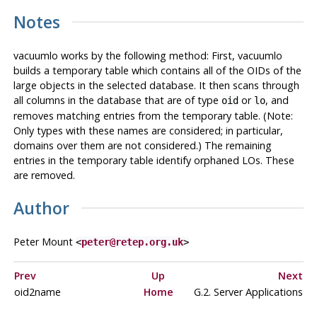
Notes
vacuumlo
works by the following method: First,
vacuumlo
builds a temporary table which contains all of the OIDs of the
large objects in the selected database. It then scans through
all columns in the database that are of type
or
, and
oid
lo
removes matching entries from the temporary table. (Note:
Only types with these names are considered; in particular,
domains over them are not considered.) The remaining
entries in the temporary table identify orphaned LOs. These
are removed.
Author
Peter Mount
<
peter@retep.org.uk
>
Prev
Up
Next
oid2name
Home
G.2. Server Applications