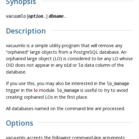
Synopsis
[
...]
...
vacuumlo
option
dbname
Description
vacuumlo
is a simple utility program that will remove any
“
orphaned
”
large objects from a
PostgreSQL
database. An
orphaned large object (LO) is considered to be any LO whose
OID does not appear in any
or
data column of the
oid
lo
database.
If you use this, you may also be interested in the
lo_manage
trigger in the
lo
module.
is useful to try to avoid
lo_manage
creating orphaned LOs in the first place.
All databases named on the command line are processed.
Options
vacuumlo
accepts the following command-line arguments: