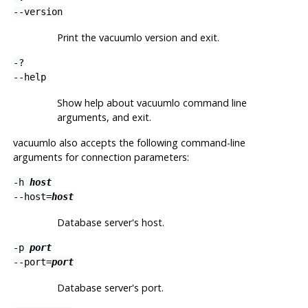
--version
Print the
vacuumlo
version and exit.
-?
--help
Show help about
vacuumlo
command line
arguments, and exit.
vacuumlo
also accepts the following command-line
arguments for connection parameters:
-h
host
--host=
host
Database server's host.
-p
port
--port=
port
Database server's port.