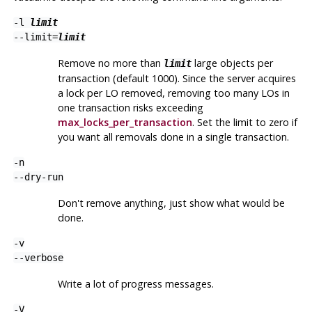
-l
limit
--limit=
limit
Remove no more than
large objects per
limit
transaction (default 1000). Since the server acquires
a lock per LO removed, removing too many LOs in
one transaction risks exceeding
max_locks_per_transaction
. Set the limit to zero if
you want all removals done in a single transaction.
-n
--dry-run
Don't remove anything, just show what would be
done.
-v
--verbose
Write a lot of progress messages.
-V