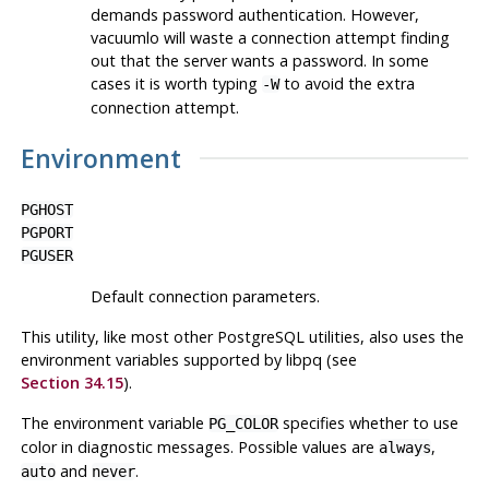
demands password authentication. However,
vacuumlo
will waste a connection attempt finding
out that the server wants a password. In some
cases it is worth typing
to avoid the extra
-W
connection attempt.
Environment
PGHOST
PGPORT
PGUSER
Default connection parameters.
This utility, like most other
PostgreSQL
utilities, also uses the
environment variables supported by
libpq
(see
Section 34.15
).
The environment variable
specifies whether to use
PG_COLOR
color in diagnostic messages. Possible values are
,
always
and
.
auto
never