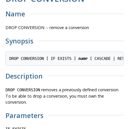
Name
DROP CONVERSION -- remove a conversion
Synopsis
DROP CONVERSION [ IF EXISTS ] 
name
 [ CASCADE | REST
Description
removes a previously defined conversion.
DROP CONVERSION
To be able to drop a conversion, you must own the
conversion.
Parameters
IF EXISTS