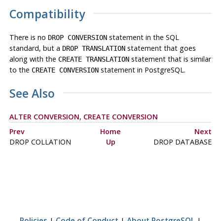
Compatibility
There is no
statement in the SQL
DROP CONVERSION
standard, but a
statement that goes
DROP TRANSLATION
along with the
statement that is similar
CREATE TRANSLATION
to the
statement in PostgreSQL.
CREATE CONVERSION
See Also
ALTER CONVERSION
,
CREATE CONVERSION
Prev
Home
Next
DROP COLLATION
Up
DROP DATABASE
Policies
|
Code of Conduct
|
About PostgreSQL
|