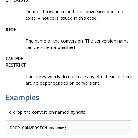
Do not throw an error if the conversion does not
exist. A notice is issued in this case.
name
The name of the conversion. The conversion name
can be schema-qualified.
CASCADE
RESTRICT
These key words do not have any effect, since there
are no dependencies on conversions.
Examples
To drop the conversion named
:
myname
DROP CONVERSION myname;