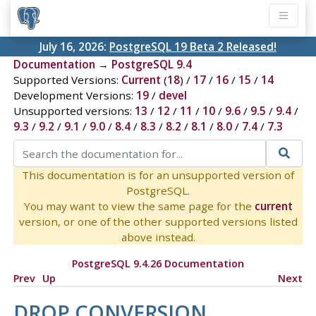
July 16, 2026:
PostgreSQL 19 Beta 2 Released!
Documentation
→
PostgreSQL 9.4
Supported Versions:
Current
(
18
) /
17
/
16
/
15
/
14
Development Versions:
19
/
devel
Unsupported versions:
13
/
12
/
11
/
10
/
9.6
/
9.5
/
9.4
/
9.3
/
9.2
/
9.1
/
9.0
/
8.4
/
8.3
/
8.2
/
8.1
/
8.0
/
7.4
/
7.3
This documentation is for an unsupported version of
PostgreSQL.
You may want to view the same page for the
current
version, or one of the other supported versions listed
above instead.
PostgreSQL 9.4.26 Documentation
Prev
Up
Next
DROP CONVERSION