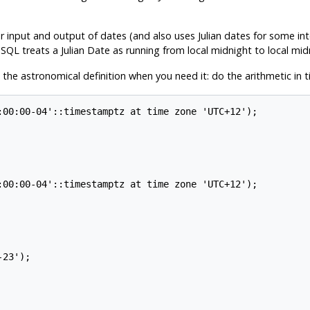
r input and output of dates (and also uses Julian dates for some int
eSQL
treats a Julian Date as running from local midnight to local mi
 the astronomical definition when you need it: do the arithmetic in
:00:00-04'::timestamptz at time zone 'UTC+12');

:00:00-04'::timestamptz at time zone 'UTC+12');

23');
