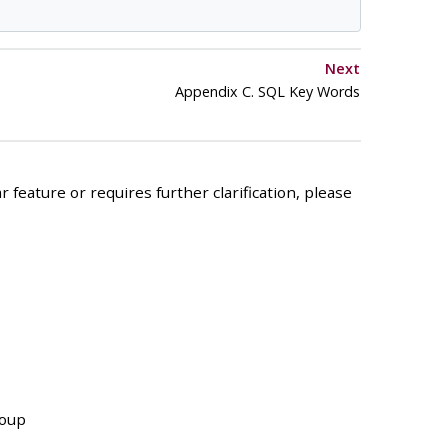
Next
Appendix C.
SQL
Key Words
 feature or requires further clarification, please
roup