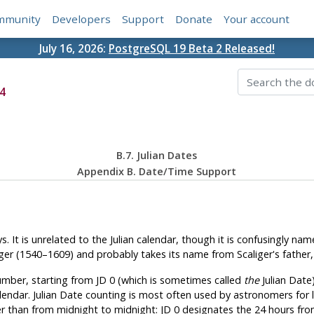
mmunity
Developers
Support
Donate
Your account
July 16, 2026:
PostgreSQL 19 Beta 2 Released!
4
B.7. Julian Dates
Appendix B. Date/Time Support
It is unrelated to the Julian calendar, though it is confusingly nam
er (1540–1609) and probably takes its name from Scaliger's father, t
umber, starting from JD 0 (which is sometimes called
the
Julian Date)
ndar. Julian Date counting is most often used by astronomers for la
er than from midnight to midnight: JD 0 designates the 24 hours