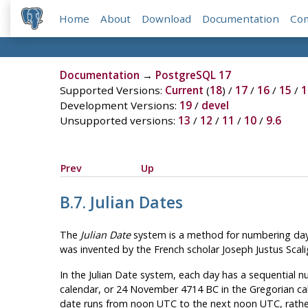
Home
About
Download
Documentation
Co
Documentation
→
PostgreSQL 17
Supported Versions:
Current
(
18
) /
17
/
16
/
15
/
1
Development Versions:
19
/
devel
Unsupported versions:
13
/
12
/
11
/
10
/
9.6
Prev
Up
B.7. Julian Dates
The
Julian Date
system is a method for numbering days. 
was invented by the French scholar Joseph Justus Scalig
In the Julian Date system, each day has a sequential n
calendar, or 24 November 4714 BC in the Gregorian cale
date runs from noon UTC to the next noon UTC, rath