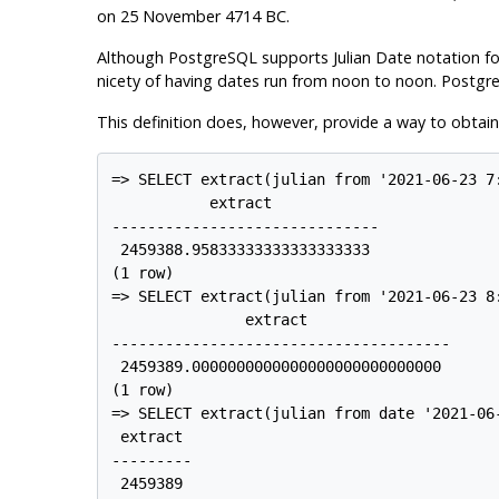
on 25 November 4714 BC.
Although
PostgreSQL
supports Julian Date notation fo
nicety of having dates run from noon to noon.
Postgr
This definition does, however, provide a way to obtain
=> SELECT extract(julian from '2021-06-23 7
           extract

------------------------------

 2459388.95833333333333333333

(1 row)

=> SELECT extract(julian from '2021-06-23 8
               extract

--------------------------------------

 2459389.0000000000000000000000000000

(1 row)

=> SELECT extract(julian from date '2021-06-
 extract

---------

 2459389
