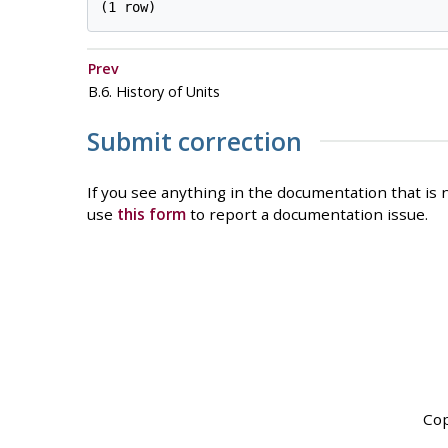
Prev
B.6. History of Units
Submit correction
If you see anything in the documentation that is n
use
this form
to report a documentation issue.
Cop