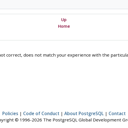
Up
Home
ot correct, does not match your experience with the particular
Policies
|
Code of Conduct
|
About PostgreSQL
|
Contact
yright © 1996-2026 The PostgreSQL Global Development G