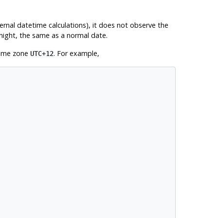
ernal datetime calculations), it does not observe the
dnight, the same as a normal date.
 time zone
. For example,
UTC+12