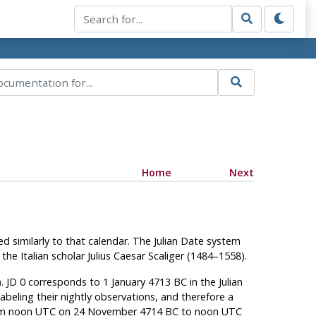
Home
Next
ed similarly to that calendar. The Julian Date system
he Italian scholar Julius Caesar Scaliger (1484–1558).
. JD 0 corresponds to 1 January 4713 BC in the Julian
beling their nightly observations, and therefore a
 from noon UTC on 24 November 4714 BC to noon UTC