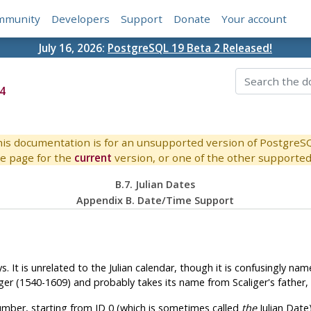
mmunity
Developers
Support
Donate
Your account
July 16, 2026:
PostgreSQL 19 Beta 2 Released!
4
is documentation is for an unsupported version of PostgreS
e page for the
current
version, or one of the other supported 
B.7. Julian Dates
Appendix B. Date/Time Support
It is unrelated to the Julian calendar, though it is confusingly nam
er (1540-1609) and probably takes its name from Scaliger's father, th
umber, starting from JD 0 (which is sometimes called
the
Julian Date)