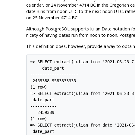
calendar, or 24 November 4714 BC in the Gregorian cale
date runs from noon UTC to the next noon UTC, rath
on 25 November 4714 BC.
Although
PostgreSQL
supports Julian Date notation fo
nicety of having dates run from noon to noon.
Postgr
This definition does, however, provide a way to obtain
=> SELECT extract(julian from '2021-06-23 7
     date_part

--------------------

 2459388.9583333335

(1 row)

=> SELECT extract(julian from '2021-06-23 8
 date_part

-----------

   2459389

(1 row)

=> SELECT extract(julian from date '2021-06-
 date_part
