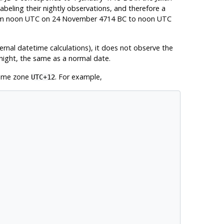
beling their nightly observations, and therefore a
 from noon UTC on 24 November 4714 BC to noon UTC
ernal datetime calculations), it does not observe the
dnight, the same as a normal date.
 time zone
. For example,
UTC+12