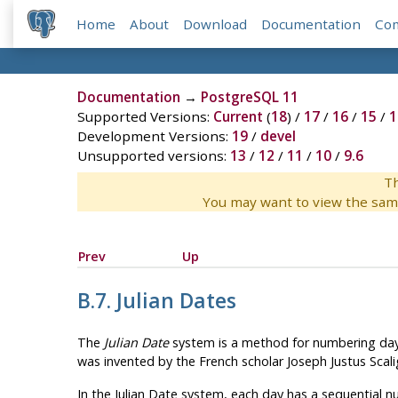
Home
About
Download
Documentation
Co
Documentation
→
PostgreSQL 11
Supported Versions:
Current
(
18
) /
17
/
16
/
15
/
1
Development Versions:
19
/
devel
Unsupported versions:
13
/
12
/
11
/
10
/
9.6
Th
You may want to view the sam
Prev
Up
B.7. Julian Dates
The
Julian Date
system is a method for numbering days. 
was invented by the French scholar Joseph Justus Scalig
In the Julian Date system, each day has a sequential n