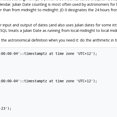
ndar. Julian Date counting is most often used by astronomers for la
er than from midnight to midnight: JD 0 designates the 24 hours
r input and output of dates (and also uses Julian dates for some int
eSQL
treats a Julian Date as running from local midnight to local mi
 the astronomical definition when you need it: do the arithmetic in
:00:00-04'::timestamptz at time zone 'UTC+12');

:00:00-04'::timestamptz at time zone 'UTC+12');

23');
