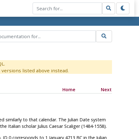
QL.
versions listed above instead.
Home
Next
ed similarly to that calendar. The Julian Date system
e Italian scholar Julius Caesar Scaliger (1484-1558).
. JD 0 corresponds to 1 January 4713 BC in the Julian