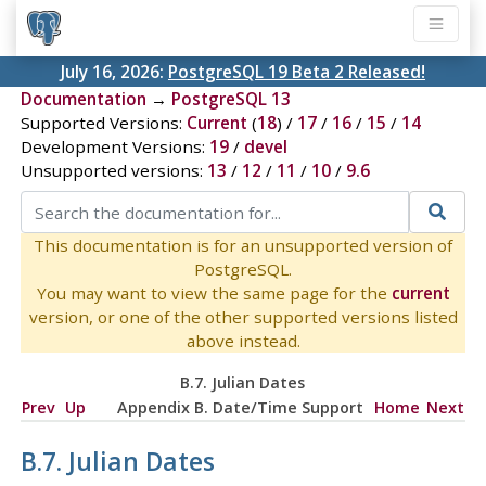
July 16, 2026:
PostgreSQL 19 Beta 2 Released!
Documentation
→
PostgreSQL 13
Supported Versions:
Current
(
18
) /
17
/
16
/
15
/
14
Development Versions:
19
/
devel
Unsupported versions:
13
/
12
/
11
/
10
/
9.6
This documentation is for an unsupported version of
PostgreSQL.
You may want to view the same page for the
current
version, or one of the other supported versions listed
above instead.
B.7. Julian Dates
Prev
Up
Appendix B. Date/Time Support
Home
Next
B.7. Julian Dates