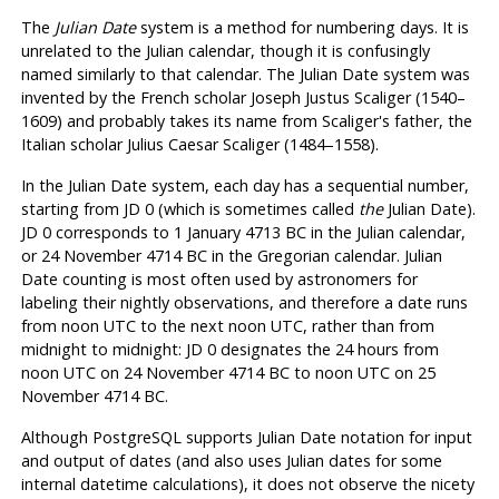
The
Julian Date
system is a method for numbering days. It is
unrelated to the Julian calendar, though it is confusingly
named similarly to that calendar. The Julian Date system was
invented by the French scholar Joseph Justus Scaliger (1540–
1609) and probably takes its name from Scaliger's father, the
Italian scholar Julius Caesar Scaliger (1484–1558).
In the Julian Date system, each day has a sequential number,
starting from JD 0 (which is sometimes called
the
Julian Date).
JD 0 corresponds to 1 January 4713 BC in the Julian calendar,
or 24 November 4714 BC in the Gregorian calendar. Julian
Date counting is most often used by astronomers for
labeling their nightly observations, and therefore a date runs
from noon UTC to the next noon UTC, rather than from
midnight to midnight: JD 0 designates the 24 hours from
noon UTC on 24 November 4714 BC to noon UTC on 25
November 4714 BC.
Although
PostgreSQL
supports Julian Date notation for input
and output of dates (and also uses Julian dates for some
internal datetime calculations), it does not observe the nicety