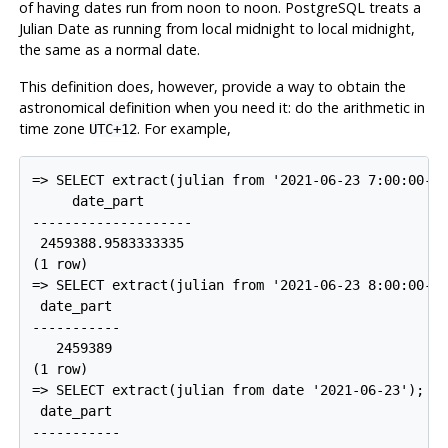
of having dates run from noon to noon.
PostgreSQL
treats a
Julian Date as running from local midnight to local midnight,
the same as a normal date.
This definition does, however, provide a way to obtain the
astronomical definition when you need it: do the arithmetic in
time zone
. For example,
UTC+12
=> SELECT extract(julian from '2021-06-23 7:00:00-04
     date_part

--------------------

 2459388.9583333335

(1 row)

=> SELECT extract(julian from '2021-06-23 8:00:00-04
 date_part

-----------

   2459389

(1 row)

=> SELECT extract(julian from date '2021-06-23');

 date_part

-----------
