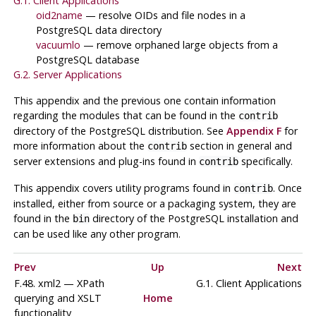
G.1. Client Applications
oid2name
— resolve OIDs and file nodes in a
PostgreSQL
data directory
vacuumlo
— remove orphaned large objects from a
PostgreSQL
database
G.2. Server Applications
This appendix and the previous one contain information
regarding the modules that can be found in the
contrib
directory of the
PostgreSQL
distribution. See
Appendix F
for
more information about the
section in general and
contrib
server extensions and plug-ins found in
specifically.
contrib
This appendix covers utility programs found in
. Once
contrib
installed, either from source or a packaging system, they are
found in the
directory of the
PostgreSQL
installation and
bin
can be used like any other program.
Prev
Up
Next
F.48. xml2 — XPath
G.1. Client Applications
querying and XSLT
Home
functionality