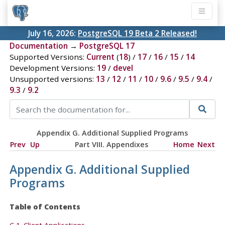
July 16, 2026:
PostgreSQL 19 Beta 2 Released!
Documentation
→
PostgreSQL 17
Supported Versions:
Current
(
18
) /
17
/
16
/
15
/
14
Development Versions:
19
/
devel
Unsupported versions:
13
/
12
/
11
/
10
/
9.6
/
9.5
/
9.4
/
9.3
/
9.2
Appendix G. Additional Supplied Programs
Prev
Up
Part VIII. Appendixes
Home
Next
Appendix G. Additional Supplied
Programs
Table of Contents