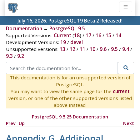
July 16, 2026:
PostgreSQL 19 Beta 2 Released!
Documentation
→
PostgreSQL 9.5
Supported Versions:
Current
(
18
) /
17
/
16
/
15
/
14
Development Versions:
19
/
devel
Unsupported versions:
13
/
12
/
11
/
10
/
9.6
/
9.5
/
9.4
/
9.3
/
9.2
This documentation is for an unsupported version of
PostgreSQL.
You may want to view the same page for the
current
version, or one of the other supported versions listed
above instead.
PostgreSQL 9.5.25 Documentation
Prev
Up
Next
Appendix G. Additional