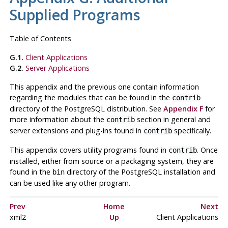
Supplied Programs
Table of Contents
G.1.
Client Applications
G.2.
Server Applications
This appendix and the previous one contain information
regarding the modules that can be found in the
contrib
directory of the
PostgreSQL
distribution. See
Appendix F
for
more information about the
section in general and
contrib
server extensions and plug-ins found in
specifically.
contrib
This appendix covers utility programs found in
. Once
contrib
installed, either from source or a packaging system, they are
found in the
directory of the
PostgreSQL
installation and
bin
can be used like any other program.
Prev
Home
Next
xml2
Up
Client Applications