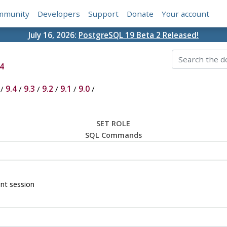
mmunity
Developers
Support
Donate
Your account
July 16, 2026:
PostgreSQL 19 Beta 2 Released!
4
/
9.4
/
9.3
/
9.2
/
9.1
/
9.0
/
SET ROLE
SQL Commands
ent session