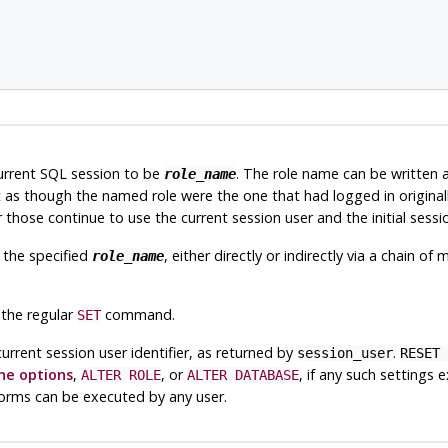
current SQL session to be
. The role name can be written as 
role_name
 as though the named role were the one that had logged in original
those continue to use the current session user and the initial sessi
 the specified
, either directly or indirectly via a chain 
role_name
 the regular
command.
SET
current session user identifier, as returned by
.
session_user
RESET 
e options
,
, or
, if any such settings 
ALTER ROLE
ALTER DATABASE
e forms can be executed by any user.