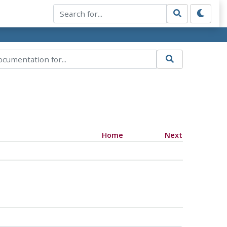
Home
Next