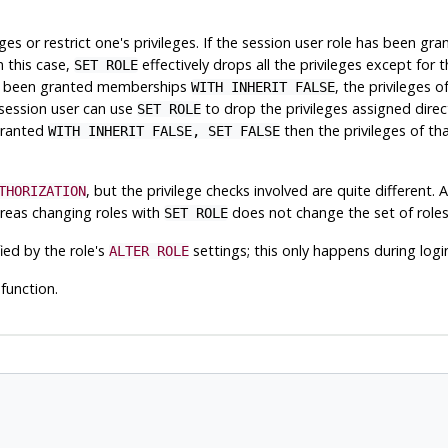
eges or restrict one's privileges. If the session user role has been 
n this case,
effectively drops all the privileges except for 
SET ROLE
 has been granted memberships
, the privileges 
WITH INHERIT FALSE
 session user can use
to drop the privileges assigned direc
SET ROLE
 granted
then the privileges of th
WITH INHERIT FALSE, SET FALSE
, but the privilege checks involved are quite different. 
THORIZATION
as changing roles with
does not change the set of roles
SET ROLE
ied by the role's
settings; this only happens during logi
ALTER ROLE
function.