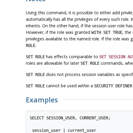
Using this command, it is possible to either add privil
automatically has all the privileges of every such role. I
inherits. On the other hand, if the session user role
However, if the role was granted
, the
WITH SET TRUE
privileges available to the named role. If the role was
.
ROLE
has effects comparable to
SET ROLE
SET SESSION AU
roles are allowable for later
commands, where
SET ROLE
does not process session variables as specif
SET ROLE
cannot be used within a
SET ROLE
SECURITY DEFINER
Examples
SELECT SESSION_USER, CURRENT_USER;

 session_user | current_user
