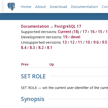
Home
About
Download
Documentation
Co
Documentation
→
PostgreSQL 17
Supported Versions:
Current
(
18
) /
17
/
16
/
15
/
1
Development Versions:
19
/
devel
Unsupported versions:
13
/
12
/
11
/
10
/
9.6
/
9.5
8.4
/
8.3
/
8.2
/
8.1
Prev
Up
SET ROLE
SET ROLE — set the current user identifier of the curr
Synopsis