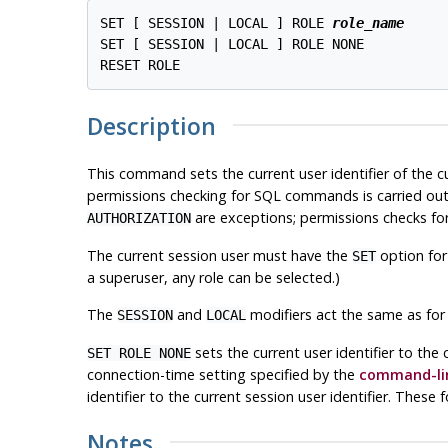
SET [ SESSION | LOCAL ] ROLE 
role_name
SET [ SESSION | LOCAL ] ROLE NONE

Description
This command sets the current user identifier of the 
permissions checking for SQL commands is carried out
are exceptions; permissions checks for 
AUTHORIZATION
The current session user must have the
option for
SET
a superuser, any role can be selected.)
The
and
modifiers act the same as for
SESSION
LOCAL
sets the current user identifier to the 
SET ROLE NONE
connection-time setting specified by the
command-lin
identifier to the current session user identifier. Thes
Notes