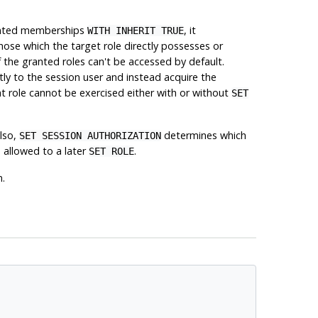
granted memberships
, it
WITH INHERIT TRUE
those which the target role directly possesses or
of the granted roles can't be accessed by default.
tly to the session user and instead acquire the
at role cannot be exercised either with or without
SET
Also,
determines which
SET SESSION AUTHORIZATION
 allowed to a later
.
SET ROLE
n.