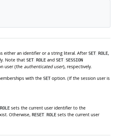
either an identifier or a string literal. After
,
SET ROLE
ly. Note that
and
SET ROLE
SET SESSION
on user (the
authenticated user
), respectively.
of memberships with the
option. (If the session user is
SET
sets the current user identifier to the
ROLE
exist. Otherwise,
sets the current user
RESET ROLE