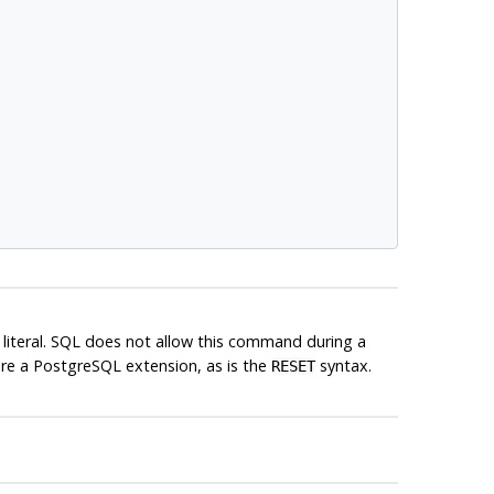
g literal. SQL does not allow this command during a
are a
PostgreSQL
extension, as is the
syntax.
RESET