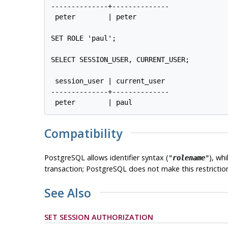
--------------+--------------

 peter        | peter

SET ROLE 'paul';

SELECT SESSION_USER, CURRENT_USER;

 session_user | current_user

--------------+--------------

Compatibility
PostgreSQL
allows identifier syntax (
), wh
"
rolename
"
transaction;
PostgreSQL
does not make this restrictio
See Also
SET SESSION AUTHORIZATION