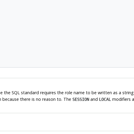
ile the SQL standard requires the role name to be written as a strin
n because there is no reason to. The
and
modifiers 
SESSION
LOCAL