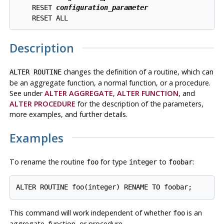
    RESET 
configuration_parameter
Description
changes the definition of a routine, which can
ALTER ROUTINE
be an aggregate function, a normal function, or a procedure.
See under
ALTER AGGREGATE
,
ALTER FUNCTION
, and
ALTER PROCEDURE
for the description of the parameters,
more examples, and further details.
Examples
To rename the routine
for type
to
:
foo
integer
foobar
This command will work independent of whether
is an
foo
aggregate, function, or procedure.