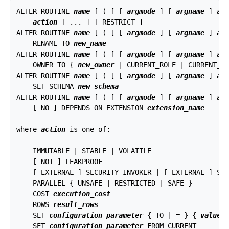
ALTER ROUTINE 
name
 [ ( [ [ 
argmode
 ] [ 
argname
 ] 
ar
action
 [ ... ] [ RESTRICT ]

ALTER ROUTINE 
name
 [ ( [ [ 
argmode
 ] [ 
argname
 ] 
ar
    RENAME TO 
new_name
ALTER ROUTINE 
name
 [ ( [ [ 
argmode
 ] [ 
argname
 ] 
ar
    OWNER TO { 
new_owner
 | CURRENT_ROLE | CURRENT_US
ALTER ROUTINE 
name
 [ ( [ [ 
argmode
 ] [ 
argname
 ] 
ar
    SET SCHEMA 
new_schema
ALTER ROUTINE 
name
 [ ( [ [ 
argmode
 ] [ 
argname
 ] 
ar
    [ NO ] DEPENDS ON EXTENSION 
extension_name
where 
action
 is one of:
    IMMUTABLE | STABLE | VOLATILE

    [ NOT ] LEAKPROOF

    [ EXTERNAL ] SECURITY INVOKER | [ EXTERNAL ] SEC
    PARALLEL { UNSAFE | RESTRICTED | SAFE }

    COST 
execution_cost
    ROWS 
result_rows
    SET 
configuration_parameter
 { TO | = } { 
value
 |
    SET 
configuration_parameter
 FROM CURRENT
