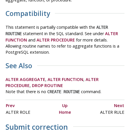
Compatibility
This statement is partially compatible with the
ALTER
statement in the SQL standard. See under
ALTER
ROUTINE
FUNCTION
and
ALTER PROCEDURE
for more details.
Allowing routine names to refer to aggregate functions is a
PostgreSQL
extension.
See Also
ALTER AGGREGATE
,
ALTER FUNCTION
,
ALTER
PROCEDURE
,
DROP ROUTINE
Note that there is no
command.
CREATE ROUTINE
Prev
Up
Next
ALTER ROLE
Home
ALTER RULE
Submit correction