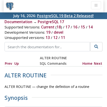
July 16, 2026:
PostgreSQL 19 Beta 2 Released!
Documentation
→
PostgreSQL 17
Supported Versions:
Current
(
18
) /
17
/
16
/
15
/
14
Development Versions:
19
/
devel
Unsupported versions:
13
/
12
/
11
ALTER ROUTINE
Prev
Up
SQL Commands
Home
Next
ALTER ROUTINE
ALTER ROUTINE — change the definition of a routine
Synopsis