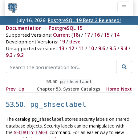
July 16, 2026:
PostgreSQL 19 Beta 2 Released!
Documentation
→
PostgreSQL 15
Supported Versions:
Current
(
18
) /
17
/
16
/
15
/
14
Development Versions:
19
/
devel
Unsupported versions:
13
/
12
/
11
/
10
/
9.6
/
9.5
/
9.4
/
9.3
/
9.2
53.50.
pg_shseclabel
Prev
Up
Chapter 53. System Catalogs
Home
Next
53.50.
pg_shseclabel
The catalog
stores security labels on shared
pg_shseclabel
database objects. Security labels can be manipulated with
the
command. For an easier way to view
SECURITY LABEL