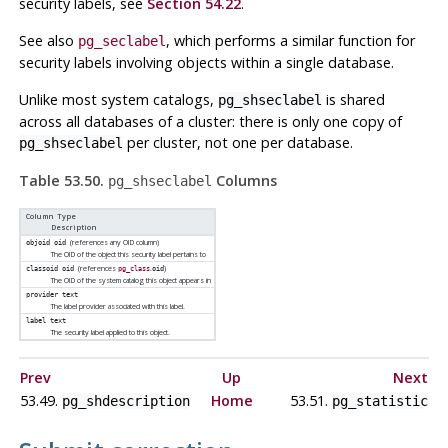
security labels, see
Section 54.22
.
See also
, which performs a similar function for
pg_seclabel
security labels involving objects within a single database.
Unlike most system catalogs,
is shared
pg_shseclabel
across all databases of a cluster: there is only one copy of
per cluster, not one per database.
pg_shseclabel
Table 53.50.
Columns
pg_shseclabel
Column Type
Description
(references any OID column)
objoid
oid
The OID of the object this security label pertains to
(references
.
)
classoid
oid
pg_class
oid
The OID of the system catalog this object appears in
provider
text
The label provider associated with this label.
label
text
The security label applied to this object.
Prev
Up
Next
53.49.
Home
53.51.
pg_shdescription
pg_statistic