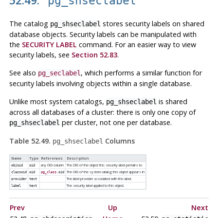
pg_shseclabel
The catalog
stores security labels on shared
pg_shseclabel
database objects. Security labels can be manipulated with
the
SECURITY LABEL
command. For an easier way to view
security labels, see
Section 52.83
.
See also
, which performs a similar function for
pg_seclabel
security labels involving objects within a single database.
Unlike most system catalogs,
is shared
pg_shseclabel
across all databases of a cluster: there is only one copy of
per cluster, not one per database.
pg_shseclabel
Table 52.49.
Columns
pg_shseclabel
Name
Type
References
Description
any OID column
The OID of the object this security label pertains to
objoid
oid
The OID of the system catalog this object appears in
classoid
oid
pg_class
.oid
The label provider associated with this label.
provider
text
The security label applied to this object.
label
text
Prev
Up
Next