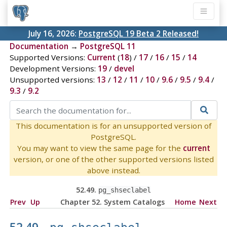
July 16, 2026:
PostgreSQL 19 Beta 2 Released!
Documentation
→
PostgreSQL 11
Supported Versions:
Current
(
18
) /
17
/
16
/
15
/
14
Development Versions:
19
/
devel
Unsupported versions:
13
/
12
/
11
/
10
/
9.6
/
9.5
/
9.4
/
9.3
/
9.2
This documentation is for an unsupported version of
PostgreSQL.
You may want to view the same page for the
current
version, or one of the other supported versions listed
above instead.
52.49.
pg_shseclabel
Prev
Up
Chapter 52. System Catalogs
Home
Next
52.49.