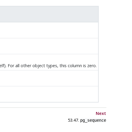
elf). For all other object types, this column is zero.
Next
53.47.
pg_sequence