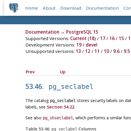
Home
About
Download
Documentation
Co
Documentation
→
PostgreSQL 15
Supported Versions:
Current
(
18
) /
17
/
16
/
15
/
1
Development Versions:
19
/
devel
Unsupported versions:
13
/
12
/
11
/
10
/
9.6
/
9.5
Prev
Up
53.46.
pg_seclabel
The catalog
stores security labels on da
pg_seclabel
labels, see
Section 54.22
.
See also
, which performs a similar fun
pg_shseclabel
Table 53.46.
Columns
pg_seclabel