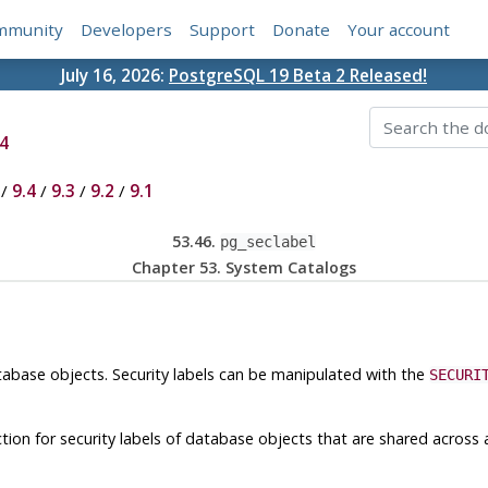
mmunity
Developers
Support
Donate
Your account
July 16, 2026:
PostgreSQL 19 Beta 2 Released!
4
/
9.4
/
9.3
/
9.2
/
9.1
53.46.
pg_seclabel
Chapter 53. System Catalogs
tabase objects. Security labels can be manipulated with the
SECURI
ction for security labels of database objects that are shared across 