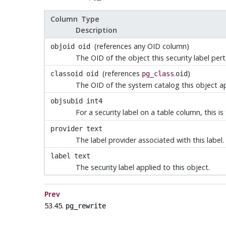
Column Type
Description
(references any OID column)
objoid
oid
The OID of the object this security label pert
(references
.
)
classoid
oid
pg_class
oid
The OID of the system catalog this object a
objsubid
int4
For a security label on a table column, this 
provider
text
The label provider associated with this label.
label
text
The security label applied to this object.
Prev
53.45.
pg_rewrite