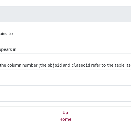
ains to
ppears in
is the column number (the
and
refer to the table its
objoid
classoid
Up
Home