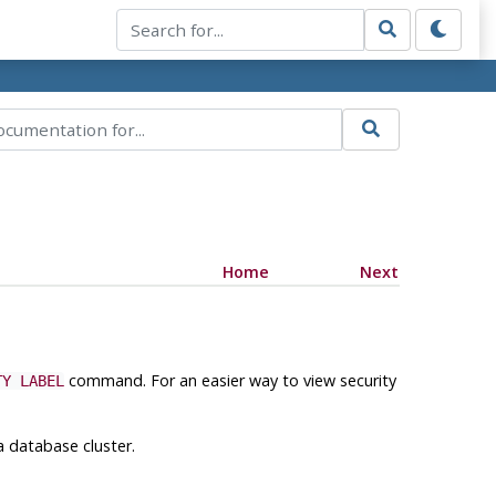
Home
Next
command. For an easier way to view security
TY LABEL
a database cluster.