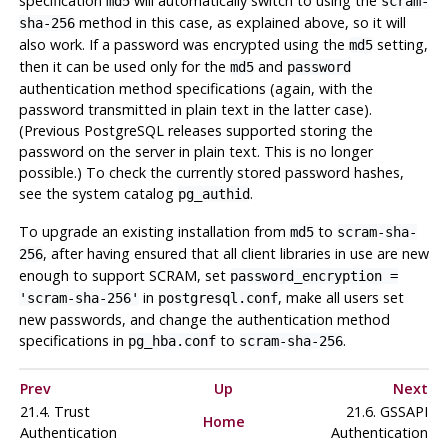
specification
will automatically switch to using the
md5
scram-
method in this case, as explained above, so it will
sha-256
also work. If a password was encrypted using the
setting,
md5
then it can be used only for the
and
md5
password
authentication method specifications (again, with the
password transmitted in plain text in the latter case).
(Previous PostgreSQL releases supported storing the
password on the server in plain text. This is no longer
possible.) To check the currently stored password hashes,
see the system catalog
.
pg_authid
To upgrade an existing installation from
to
md5
scram-sha-
, after having ensured that all client libraries in use are new
256
enough to support SCRAM, set
password_encryption =
in
, make all users set
'scram-sha-256'
postgresql.conf
new passwords, and change the authentication method
specifications in
to
.
pg_hba.conf
scram-sha-256
Prev
Up
Next
21.4. Trust
21.6. GSSAPI
Home
Authentication
Authentication