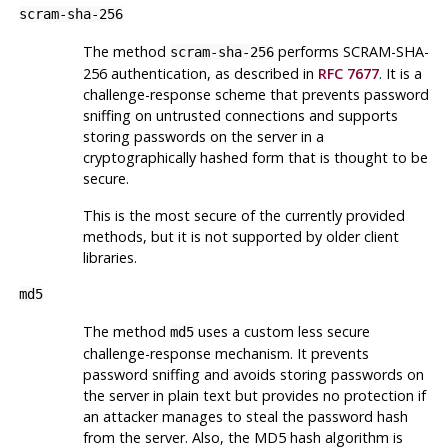
scram-sha-256
The method
performs SCRAM-SHA-
scram-sha-256
256 authentication, as described in
RFC 7677
. It is a
challenge-response scheme that prevents password
sniffing on untrusted connections and supports
storing passwords on the server in a
cryptographically hashed form that is thought to be
secure.
This is the most secure of the currently provided
methods, but it is not supported by older client
libraries.
md5
The method
uses a custom less secure
md5
challenge-response mechanism. It prevents
password sniffing and avoids storing passwords on
the server in plain text but provides no protection if
an attacker manages to steal the password hash
from the server. Also, the MD5 hash algorithm is