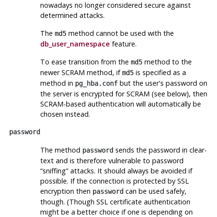
nowadays no longer considered secure against
determined attacks.
The
method cannot be used with the
md5
db_user_namespace
feature.
To ease transition from the
method to the
md5
newer SCRAM method, if
is specified as a
md5
method in
but the user's password on
pg_hba.conf
the server is encrypted for SCRAM (see below), then
SCRAM-based authentication will automatically be
chosen instead.
password
The method
sends the password in clear-
password
text and is therefore vulnerable to password
“
sniffing
”
attacks. It should always be avoided if
possible. If the connection is protected by SSL
encryption then
can be used safely,
password
though. (Though SSL certificate authentication
might be a better choice if one is depending on