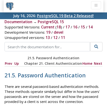
July 16, 2026:
PostgreSQL 19 Beta 2 Released!
Documentation
→
PostgreSQL 15
Supported Versions:
Current
(
18
) /
17
/
16
/
15
/
14
Development Versions:
19
/
devel
Unsupported versions:
13
/
12
/
11
21.5. Password Authentication
Prev
Up
Chapter 21. Client Authentication
Home
Next
21.5. Password Authentication
There are several password-based authentication methods.
These methods operate similarly but differ in how the users'
passwords are stored on the server and how the password
provided by a client is sent across the connection.