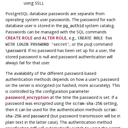
using SSL).
PostgreSQL
database passwords are separate from
operating system user passwords. The password for each
database user is stored in the
system catalog.
pg_authid
Passwords can be managed with the SQL commands
CREATE ROLE
and
ALTER ROLE
, e.g.,
CREATE ROLE foo
, or the
psql
command
WITH LOGIN PASSWORD 'secret'
. If no password has been set up for a user, the
\password
stored password is null and password authentication will
always fail for that user.
The availability of the different password-based
authentication methods depends on how a user's password
on the server is encrypted (or hashed, more accurately). This
is controlled by the configuration parameter
password_encryption
at the time the password is set. If a
password was encrypted using the
setting,
scram-sha-256
then it can be used for the authentication methods
scram-
and
(but password transmission will be in
sha-256
password
plain text in the latter case). The authentication method