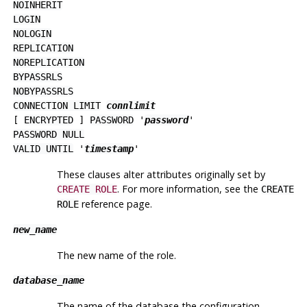
NOINHERIT
LOGIN
NOLOGIN
REPLICATION
NOREPLICATION
BYPASSRLS
NOBYPASSRLS
CONNECTION LIMIT
connlimit
[
ENCRYPTED
]
PASSWORD
'
password
'
PASSWORD NULL
VALID UNTIL
'
timestamp
'
These clauses alter attributes originally set by
. For more information, see the
CREATE ROLE
CREATE
reference page.
ROLE
new_name
The new name of the role.
database_name
The name of the database the configuration