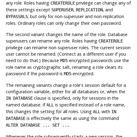
any role. Roles having
privilege can change any of
CREATEROLE
these settings except
,
, and
SUPERUSER
REPLICATION
; but only for non-superuser and non-replication
BYPASSRLS
roles. Ordinary roles can only change their own password.
The second variant changes the name of the role. Database
superusers can rename any role. Roles having
CREATEROLE
privilege can rename non-superuser roles. The current session
user cannot be renamed. (Connect as a different user if you
need to do that.) Because
-encrypted passwords use the
MD5
role name as cryptographic salt, renaming a role clears its
password if the password is
-encrypted.
MD5
The remaining variants change a role's session default for a
configuration variable, either for all databases or, when the
clause is specified, only for sessions in the
IN DATABASE
named database. If
is specified instead of a role name,
ALL
this changes the setting for all roles. Using
with
ALL
IN
is effectively the same as using the command
DATABASE
.
ALTER DATABASE ... SET ...
Whenever the role subsequently starts a new session, the