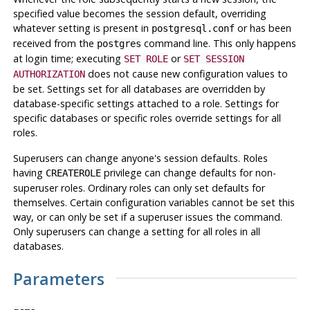
specified value becomes the session default, overriding
whatever setting is present in
or has been
postgresql.conf
received from the
command line. This only happens
postgres
at login time; executing
or
SET ROLE
SET SESSION
does not cause new configuration values to
AUTHORIZATION
be set. Settings set for all databases are overridden by
database-specific settings attached to a role. Settings for
specific databases or specific roles override settings for all
roles.
Superusers can change anyone's session defaults. Roles
having
privilege can change defaults for non-
CREATEROLE
superuser roles. Ordinary roles can only set defaults for
themselves. Certain configuration variables cannot be set this
way, or can only be set if a superuser issues the command.
Only superusers can change a setting for all roles in all
databases.
Parameters