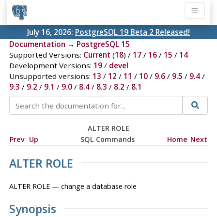
July 16, 2026:
PostgreSQL 19 Beta 2 Released!
Documentation
→
PostgreSQL 15
Supported Versions:
Current
(
18
) /
17
/
16
/
15
/
14
Development Versions:
19
/
devel
Unsupported versions:
13
/
12
/
11
/
10
/
9.6
/
9.5
/
9.4
/
9.3
/
9.2
/
9.1
/
9.0
/
8.4
/
8.3
/
8.2
/
8.1
ALTER ROLE
Prev
Up
SQL Commands
Home
Next
ALTER ROLE
ALTER ROLE — change a database role
Synopsis