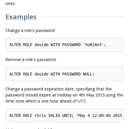
ones.
Examples
Change a role's password:
Remove a role's password:
Change a password expiration date, specifying that the
password should expire at midday on 4th May 2015 using the
time zone which is one hour ahead of
UTC
: