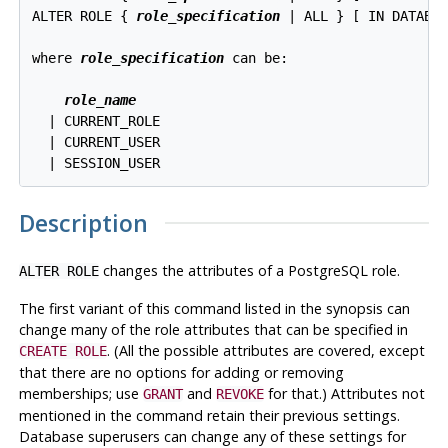
ALTER ROLE { 
role_specification
 | ALL } [ IN DATABA
where 
role_specification
 can be:
role_name
  | CURRENT_ROLE

  | CURRENT_USER

Description
changes the attributes of a
PostgreSQL
role.
ALTER ROLE
The first variant of this command listed in the synopsis can
change many of the role attributes that can be specified in
. (All the possible attributes are covered, except
CREATE ROLE
that there are no options for adding or removing
memberships; use
and
for that.) Attributes not
GRANT
REVOKE
mentioned in the command retain their previous settings.
Database superusers can change any of these settings for