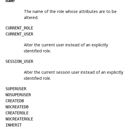
name
The name of the role whose attributes are to be
altered.
CURRENT_ROLE
CURRENT_USER
Alter the current user instead of an explicitly
identified role.
SESSION_USER
Alter the current session user instead of an explicitly
identified role.
SUPERUSER
NOSUPERUSER
CREATEDB
NOCREATEDB
CREATEROLE
NOCREATEROLE
INHERIT