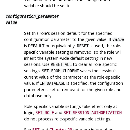
variable should be set in.
configuration_parameter
value
Set this role's session default for the specified
configuration parameter to the given value. If
value
is
or, equivalently,
is used, the role-
DEFAULT
RESET
specific variable setting is removed, so the role will
inherit the system-wide default setting in new
sessions. Use
to clear all role-specific
RESET ALL
settings.
saves the session's
SET FROM CURRENT
current value of the parameter as the role-specific
value. If
is specified, the configuration
IN DATABASE
parameter is set or removed for the given role and
database only.
Role-specific variable settings take effect only at
login;
and
SET ROLE
SET SESSION AUTHORIZATION
do not process role-specific variable settings.
See
SET
and
Chapter 20
for more information