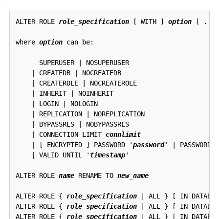
ALTER ROLE 
role_specification
 [ WITH ] 
option
 [ ... 
where 
option
 can be:
      SUPERUSER | NOSUPERUSER

    | CREATEDB | NOCREATEDB

    | CREATEROLE | NOCREATEROLE

    | INHERIT | NOINHERIT

    | LOGIN | NOLOGIN

    | REPLICATION | NOREPLICATION

    | BYPASSRLS | NOBYPASSRLS

    | CONNECTION LIMIT 
connlimit
    | [ ENCRYPTED ] PASSWORD '
password
' | PASSWORD N
    | VALID UNTIL '
timestamp
'

ALTER ROLE 
name
 RENAME TO 
new_name
ALTER ROLE { 
role_specification
 | ALL } [ IN DATABA
ALTER ROLE { 
role_specification
 | ALL } [ IN DATABA
ALTER ROLE { 
role_specification
 | ALL } [ IN DATABA