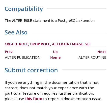
Compatibility
The
statement is a
PostgreSQL
extension.
ALTER ROLE
See Also
CREATE ROLE
,
DROP ROLE
,
ALTER DATABASE
,
SET
Prev
Up
Next
ALTER PUBLICATION
Home
ALTER ROUTINE
Submit correction
If you see anything in the documentation that is not
correct, does not match your experience with the
particular feature or requires further clarification,
please use
this form
to report a documentation issue.