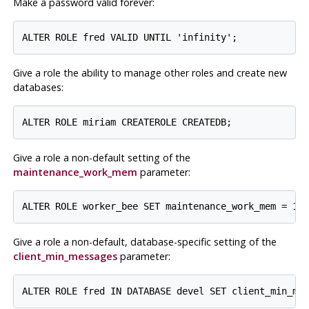
Make a password valid forever:
Give a role the ability to manage other roles and create new
databases:
Give a role a non-default setting of the
maintenance_work_mem
parameter:
Give a role a non-default, database-specific setting of the
client_min_messages
parameter: