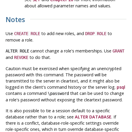
about allowed parameter names and values.
Notes
Use
to add new roles, and
to
CREATE ROLE
DROP ROLE
remove a role.
cannot change a role's memberships. Use
ALTER ROLE
GRANT
and
to do that.
REVOKE
Caution must be exercised when specifying an unencrypted
password with this command. The password will be
transmitted to the server in cleartext, and it might also be
logged in the client's command history or the server log.
psql
contains a command
that can be used to change
\password
a role's password without exposing the cleartext password.
It is also possible to tie a session default to a specific
database rather than to a role; see
ALTER DATABASE
. If
there is a conflict, database-role-specific settings override
role-specific ones, which in turn override database-specific