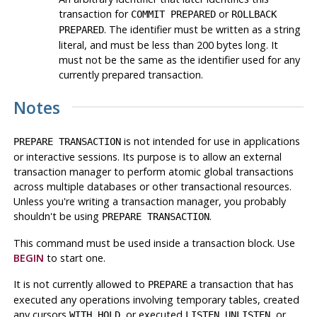
transaction for
or
COMMIT PREPARED
ROLLBACK
. The identifier must be written as a string
PREPARED
literal, and must be less than 200 bytes long. It
must not be the same as the identifier used for any
currently prepared transaction.
Notes
is not intended for use in applications
PREPARE TRANSACTION
or interactive sessions. Its purpose is to allow an external
transaction manager to perform atomic global transactions
across multiple databases or other transactional resources.
Unless you're writing a transaction manager, you probably
shouldn't be using
.
PREPARE TRANSACTION
This command must be used inside a transaction block. Use
BEGIN
to start one.
It is not currently allowed to
a transaction that has
PREPARE
executed any operations involving temporary tables, created
any cursors
, or executed
,
, or
WITH HOLD
LISTEN
UNLISTEN