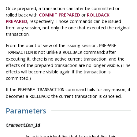
Once prepared, a transaction can later be committed or
rolled back with
COMMIT PREPARED
or
ROLLBACK
PREPARED
, respectively. Those commands can be issued
from any session, not only the one that executed the original
transaction.
From the point of view of the issuing session,
PREPARE
is not unlike a
command: after
TRANSACTION
ROLLBACK
executing it, there is no active current transaction, and the
effects of the prepared transaction are no longer visible. (The
effects will become visible again if the transaction is
committed.)
If the
command fails for any reason, it
PREPARE TRANSACTION
becomes a
: the current transaction is canceled.
ROLLBACK
Parameters
transaction_id
An arbitrary identifier that later identifies this