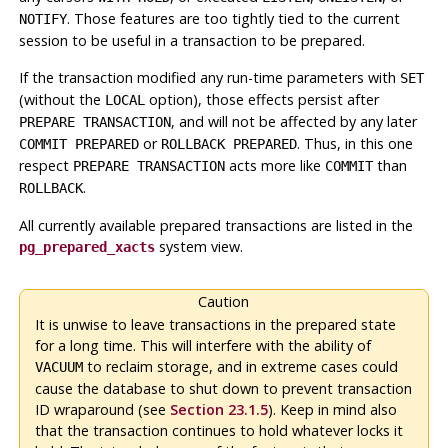
. Those features are too tightly tied to the current
NOTIFY
session to be useful in a transaction to be prepared.
If the transaction modified any run-time parameters with
SET
(without the
option), those effects persist after
LOCAL
, and will not be affected by any later
PREPARE TRANSACTION
or
. Thus, in this one
COMMIT PREPARED
ROLLBACK PREPARED
respect
acts more like
than
PREPARE TRANSACTION
COMMIT
.
ROLLBACK
All currently available prepared transactions are listed in the
system view.
pg_prepared_xacts
Caution
It is unwise to leave transactions in the prepared state
for a long time. This will interfere with the ability of
to reclaim storage, and in extreme cases could
VACUUM
cause the database to shut down to prevent transaction
ID wraparound (see
Section 23.1.5
). Keep in mind also
that the transaction continues to hold whatever locks it