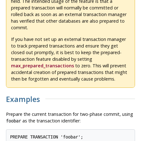
held. The intended usage of the feature is that a
prepared transaction will normally be committed or
rolled back as soon as an external transaction manager
has verified that other databases are also prepared to
commit.
If you have not set up an external transaction manager
to track prepared transactions and ensure they get
closed out promptly, it is best to keep the prepared-
transaction feature disabled by setting
max_prepared_transactions
to zero. This will prevent
accidental creation of prepared transactions that might
then be forgotten and eventually cause problems.
Examples
Prepare the current transaction for two-phase commit, using
as the transaction identifier:
foobar
PREPARE TRANSACTION 'foobar';