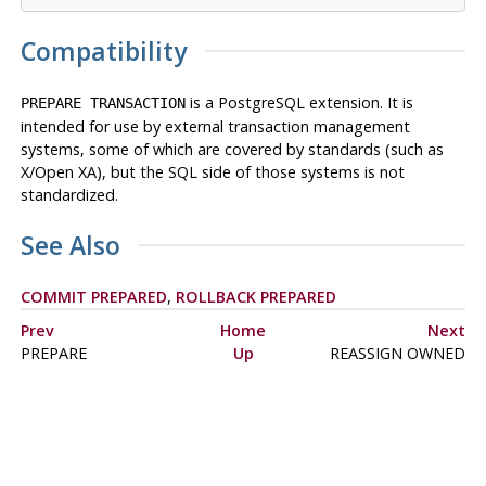
Compatibility
is a
PostgreSQL
extension. It is
PREPARE TRANSACTION
intended for use by external transaction management
systems, some of which are covered by standards (such as
X/Open XA), but the SQL side of those systems is not
standardized.
See Also
COMMIT PREPARED
,
ROLLBACK PREPARED
Prev
Home
Next
PREPARE
Up
REASSIGN OWNED