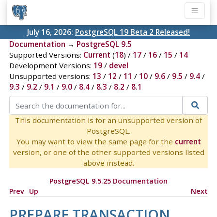
July 16, 2026:
PostgreSQL 19 Beta 2 Released!
Documentation
→
PostgreSQL 9.5
Supported Versions:
Current
(
18
) /
17
/
16
/
15
/
14
Development Versions:
19
/
devel
Unsupported versions:
13
/
12
/
11
/
10
/
9.6
/
9.5
/
9.4
/
9.3
/
9.2
/
9.1
/
9.0
/
8.4
/
8.3
/
8.2
/
8.1
This documentation is for an unsupported version of
PostgreSQL.
You may want to view the same page for the
current
version, or one of the other supported versions listed
above instead.
PostgreSQL 9.5.25 Documentation
Prev
Up
Next
PREPARE TRANSACTION