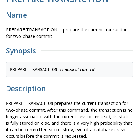
Name
PREPARE TRANSACTION -- prepare the current transaction
for two-phase commit
Synopsis
PREPARE TRANSACTION 
transaction_id
Description
prepares the current transaction for
PREPARE TRANSACTION
two-phase commit. After this command, the transaction is no
longer associated with the current session; instead, its state
is fully stored on disk, and there is a very high probability that
it can be committed successfully, even if a database crash
occurs before the commit is requested.