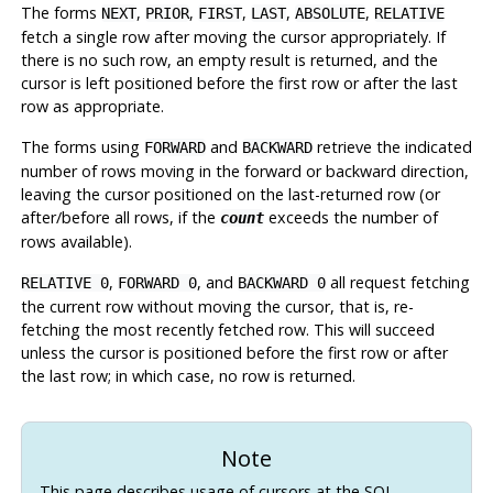
The forms
,
,
,
,
,
NEXT
PRIOR
FIRST
LAST
ABSOLUTE
RELATIVE
fetch a single row after moving the cursor appropriately. If
there is no such row, an empty result is returned, and the
cursor is left positioned before the first row or after the last
row as appropriate.
The forms using
and
retrieve the indicated
FORWARD
BACKWARD
number of rows moving in the forward or backward direction,
leaving the cursor positioned on the last-returned row (or
after/before all rows, if the
exceeds the number of
count
rows available).
,
, and
all request fetching
RELATIVE 0
FORWARD 0
BACKWARD 0
the current row without moving the cursor, that is, re-
fetching the most recently fetched row. This will succeed
unless the cursor is positioned before the first row or after
the last row; in which case, no row is returned.
Note
This page describes usage of cursors at the SQL