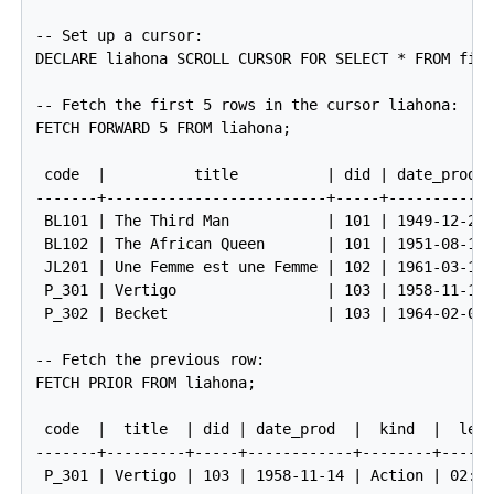
-- Set up a cursor:

DECLARE liahona SCROLL CURSOR FOR SELECT * FROM film
-- Fetch the first 5 rows in the cursor liahona:

FETCH FORWARD 5 FROM liahona;

 code  |          title          | did | date_prod  
-------+-------------------------+-----+------------
 BL101 | The Third Man           | 101 | 1949-12-23 
 BL102 | The African Queen       | 101 | 1951-08-11 
 JL201 | Une Femme est une Femme | 102 | 1961-03-12 
 P_301 | Vertigo                 | 103 | 1958-11-14 
 P_302 | Becket                  | 103 | 1964-02-03 
-- Fetch the previous row:

FETCH PRIOR FROM liahona;

 code  |  title  | did | date_prod  |  kind  |  len

-------+---------+-----+------------+--------+------
 P_301 | Vertigo | 103 | 1958-11-14 | Action | 02:08