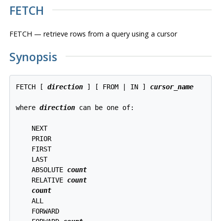
FETCH
FETCH — retrieve rows from a query using a cursor
Synopsis
FETCH [ 
direction
 ] [ FROM | IN ] 
cursor_name
where 
direction
 can be one of:
    NEXT

    PRIOR

    FIRST

    LAST

    ABSOLUTE 
count
    RELATIVE 
count
count
    ALL

    FORWARD
