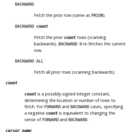
BACKWARD
Fetch the prior row (same as
).
PRIOR
BACKWARD
count
Fetch the prior
rows (scanning
count
backwards).
re-fetches the current
BACKWARD 0
row.
BACKWARD ALL
Fetch all prior rows (scanning backwards).
count
is a possibly-signed integer constant,
count
determining the location or number of rows to
fetch. For
and
cases, specifying
FORWARD
BACKWARD
a negative
is equivalent to changing the
count
sense of
and
.
FORWARD
BACKWARD
cursor_name