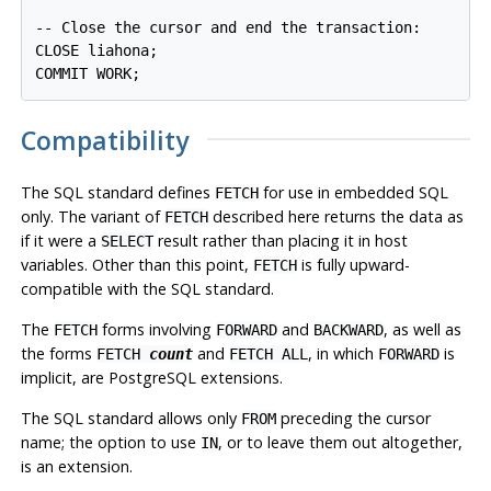
-- Close the cursor and end the transaction:

CLOSE liahona;

Compatibility
The SQL standard defines
for use in embedded SQL
FETCH
only. The variant of
described here returns the data as
FETCH
if it were a
result rather than placing it in host
SELECT
variables. Other than this point,
is fully upward-
FETCH
compatible with the SQL standard.
The
forms involving
and
, as well as
FETCH
FORWARD
BACKWARD
the forms
and
, in which
is
FETCH
count
FETCH ALL
FORWARD
implicit, are
PostgreSQL
extensions.
The SQL standard allows only
preceding the cursor
FROM
name; the option to use
, or to leave them out altogether,
IN
is an extension.