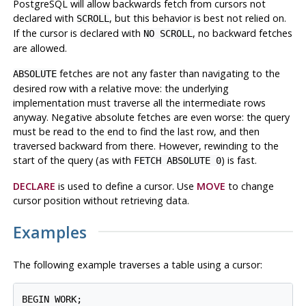
PostgreSQL
will allow backwards fetch from cursors not
declared with
, but this behavior is best not relied on.
SCROLL
If the cursor is declared with
, no backward fetches
NO SCROLL
are allowed.
fetches are not any faster than navigating to the
ABSOLUTE
desired row with a relative move: the underlying
implementation must traverse all the intermediate rows
anyway. Negative absolute fetches are even worse: the query
must be read to the end to find the last row, and then
traversed backward from there. However, rewinding to the
start of the query (as with
) is fast.
FETCH ABSOLUTE 0
DECLARE
is used to define a cursor. Use
MOVE
to change
cursor position without retrieving data.
Examples
The following example traverses a table using a cursor:
BEGIN WORK;
