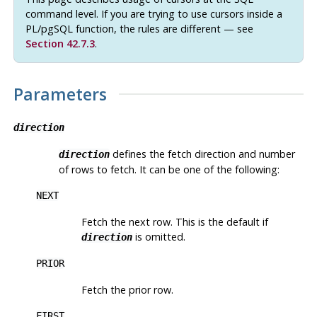
command level. If you are trying to use cursors inside a
PL/pgSQL
function, the rules are different — see
Section 42.7.3
.
Parameters
direction
defines the fetch direction and number
direction
of rows to fetch. It can be one of the following:
NEXT
Fetch the next row. This is the default if
is omitted.
direction
PRIOR
Fetch the prior row.
FIRST