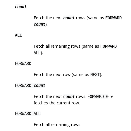
count
Fetch the next
rows (same as
count
FORWARD
).
count
ALL
Fetch all remaining rows (same as
FORWARD
).
ALL
FORWARD
Fetch the next row (same as
).
NEXT
FORWARD
count
Fetch the next
rows.
re-
count
FORWARD 0
fetches the current row.
FORWARD ALL
Fetch all remaining rows.