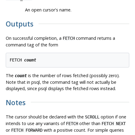
An open cursor's name.
Outputs
On successful completion, a
command returns a
FETCH
command tag of the form
FETCH 
count
The
is the number of rows fetched (possibly zero).
count
Note that in
psql
, the command tag will not actually be
displayed, since
psql
displays the fetched rows instead.
Notes
The cursor should be declared with the
option if one
SCROLL
intends to use any variants of
other than
FETCH
FETCH NEXT
or
with a positive count. For simple queries
FETCH FORWARD