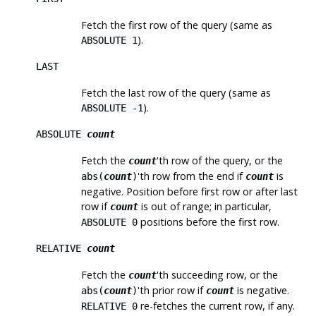
Fetch the first row of the query (same as
).
ABSOLUTE 1
LAST
Fetch the last row of the query (same as
).
ABSOLUTE -1
ABSOLUTE
count
Fetch the
'th row of the query, or the
count
'th row from the end if
is
abs(
count
)
count
negative. Position before first row or after last
row if
is out of range; in particular,
count
positions before the first row.
ABSOLUTE 0
RELATIVE
count
Fetch the
'th succeeding row, or the
count
'th prior row if
is negative.
abs(
count
)
count
re-fetches the current row, if any.
RELATIVE 0