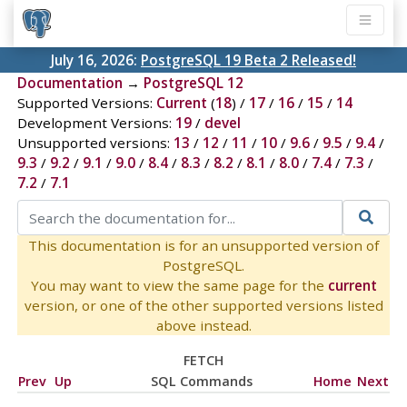
July 16, 2026:
PostgreSQL 19 Beta 2 Released!
Documentation
→
PostgreSQL 12
Supported Versions:
Current
(
18
) /
17
/
16
/
15
/
14
Development Versions:
19
/
devel
Unsupported versions:
13
/
12
/
11
/
10
/
9.6
/
9.5
/
9.4
/
9.3
/
9.2
/
9.1
/
9.0
/
8.4
/
8.3
/
8.2
/
8.1
/
8.0
/
7.4
/
7.3
/
7.2
/
7.1
This documentation is for an unsupported version of
PostgreSQL.
You may want to view the same page for the
current
version, or one of the other supported versions listed
above instead.
FETCH
Prev
Up
SQL Commands
Home
Next