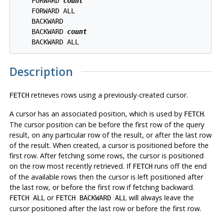
    FORWARD 
count
    FORWARD ALL

    BACKWARD

    BACKWARD 
count
Description
retrieves rows using a previously-created cursor.
FETCH
A cursor has an associated position, which is used by
.
FETCH
The cursor position can be before the first row of the query
result, on any particular row of the result, or after the last row
of the result. When created, a cursor is positioned before the
first row. After fetching some rows, the cursor is positioned
on the row most recently retrieved. If
runs off the end
FETCH
of the available rows then the cursor is left positioned after
the last row, or before the first row if fetching backward.
or
will always leave the
FETCH ALL
FETCH BACKWARD ALL
cursor positioned after the last row or before the first row.