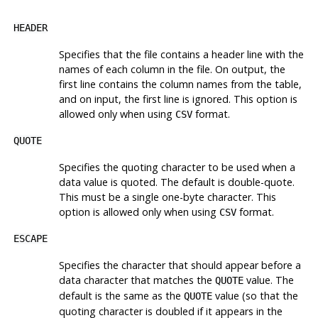
HEADER
Specifies that the file contains a header line with the
names of each column in the file. On output, the
first line contains the column names from the table,
and on input, the first line is ignored. This option is
allowed only when using
format.
CSV
QUOTE
Specifies the quoting character to be used when a
data value is quoted. The default is double-quote.
This must be a single one-byte character. This
option is allowed only when using
format.
CSV
ESCAPE
Specifies the character that should appear before a
data character that matches the
value. The
QUOTE
default is the same as the
value (so that the
QUOTE
quoting character is doubled if it appears in the