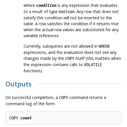
where
is any expression that evaluates
condition
to a result of type
. Any row that does not
boolean
satisfy this condition will not be inserted to the
table. A row satisfies the condition if it returns true
when the actual row values are substituted for any
variable references.
Currently, subqueries are not allowed in
WHERE
expressions, and the evaluation does not see any
changes made by the
itself (this matters when
COPY
the expression contains calls to
VOLATILE
functions).
Outputs
On successful completion, a
command returns a
COPY
command tag of the form
COPY 
count