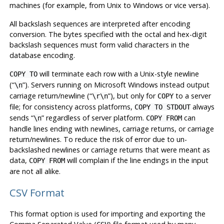
machines (for example, from Unix to Windows or vice versa).
All backslash sequences are interpreted after encoding
conversion. The bytes specified with the octal and hex-digit
backslash sequences must form valid characters in the
database encoding.
will terminate each row with a Unix-style newline
COPY TO
(
“
”
). Servers running on Microsoft Windows instead output
\n
carriage return/newline (
“
”
), but only for
to a server
\r\n
COPY
file; for consistency across platforms,
always
COPY TO STDOUT
sends
“
”
regardless of server platform.
can
\n
COPY FROM
handle lines ending with newlines, carriage returns, or carriage
return/newlines. To reduce the risk of error due to un-
backslashed newlines or carriage returns that were meant as
data,
will complain if the line endings in the input
COPY FROM
are not all alike.
CSV Format
This format option is used for importing and exporting the