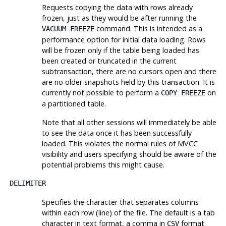
Requests copying the data with rows already
frozen, just as they would be after running the
command. This is intended as a
VACUUM FREEZE
performance option for initial data loading. Rows
will be frozen only if the table being loaded has
been created or truncated in the current
subtransaction, there are no cursors open and there
are no older snapshots held by this transaction. It is
currently not possible to perform a
on
COPY FREEZE
a partitioned table.
Note that all other sessions will immediately be able
to see the data once it has been successfully
loaded. This violates the normal rules of MVCC
visibility and users specifying should be aware of the
potential problems this might cause.
DELIMITER
Specifies the character that separates columns
within each row (line) of the file. The default is a tab
character in text format, a comma in
format.
CSV