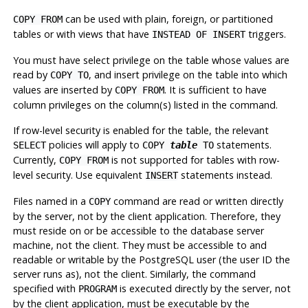
can be used with plain, foreign, or partitioned
COPY FROM
tables or with views that have
triggers.
INSTEAD OF INSERT
You must have select privilege on the table whose values are
read by
, and insert privilege on the table into which
COPY TO
values are inserted by
. It is sufficient to have
COPY FROM
column privileges on the column(s) listed in the command.
If row-level security is enabled for the table, the relevant
policies will apply to
statements.
SELECT
COPY
table
TO
Currently,
is not supported for tables with row-
COPY FROM
level security. Use equivalent
statements instead.
INSERT
Files named in a
command are read or written directly
COPY
by the server, not by the client application. Therefore, they
must reside on or be accessible to the database server
machine, not the client. They must be accessible to and
readable or writable by the
PostgreSQL
user (the user ID the
server runs as), not the client. Similarly, the command
specified with
is executed directly by the server, not
PROGRAM
by the client application, must be executable by the