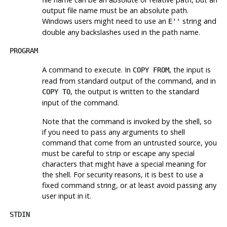
output file name must be an absolute path.
Windows users might need to use an
string and
E''
double any backslashes used in the path name.
PROGRAM
A command to execute. In
, the input is
COPY FROM
read from standard output of the command, and in
, the output is written to the standard
COPY TO
input of the command.
Note that the command is invoked by the shell, so
if you need to pass any arguments to shell
command that come from an untrusted source, you
must be careful to strip or escape any special
characters that might have a special meaning for
the shell. For security reasons, it is best to use a
fixed command string, or at least avoid passing any
user input in it.
STDIN