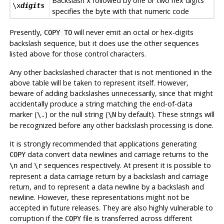
Backslash
followed by one or two hex digits
x
\x
digits
specifies the byte with that numeric code
Presently,
will never emit an octal or hex-digits
COPY TO
backslash sequence, but it does use the other sequences
listed above for those control characters.
Any other backslashed character that is not mentioned in the
above table will be taken to represent itself. However,
beware of adding backslashes unnecessarily, since that might
accidentally produce a string matching the end-of-data
marker (
) or the null string (
by default). These strings will
\.
\N
be recognized before any other backslash processing is done.
It is strongly recommended that applications generating
data convert data newlines and carriage returns to the
COPY
and
sequences respectively. At present it is possible to
\n
\r
represent a data carriage return by a backslash and carriage
return, and to represent a data newline by a backslash and
newline. However, these representations might not be
accepted in future releases. They are also highly vulnerable to
corruption if the
file is transferred across different
COPY