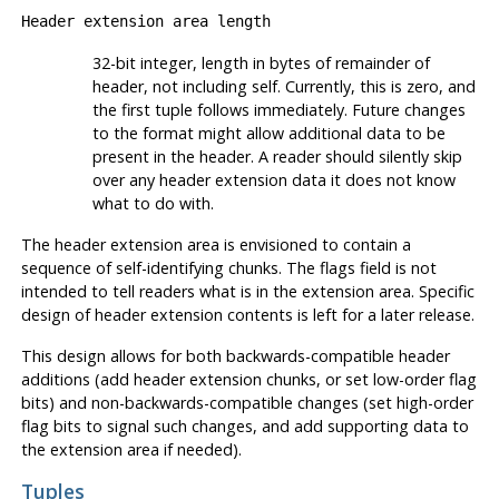
Header extension area length
32-bit integer, length in bytes of remainder of
header, not including self. Currently, this is zero, and
the first tuple follows immediately. Future changes
to the format might allow additional data to be
present in the header. A reader should silently skip
over any header extension data it does not know
what to do with.
The header extension area is envisioned to contain a
sequence of self-identifying chunks. The flags field is not
intended to tell readers what is in the extension area. Specific
design of header extension contents is left for a later release.
This design allows for both backwards-compatible header
additions (add header extension chunks, or set low-order flag
bits) and non-backwards-compatible changes (set high-order
flag bits to signal such changes, and add supporting data to
the extension area if needed).
Tuples