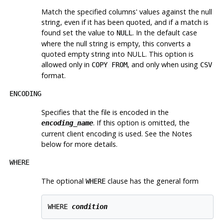
Match the specified columns' values against the null
string, even if it has been quoted, and if a match is
found set the value to
. In the default case
NULL
where the null string is empty, this converts a
quoted empty string into NULL. This option is
allowed only in
, and only when using
COPY FROM
CSV
format.
ENCODING
Specifies that the file is encoded in the
. If this option is omitted, the
encoding_name
current client encoding is used. See the Notes
below for more details.
WHERE
The optional
clause has the general form
WHERE
WHERE 
condition