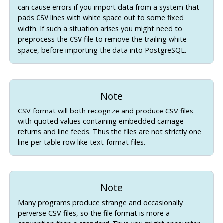
can cause errors if you import data from a system that
pads
lines with white space out to some fixed
CSV
width. If such a situation arises you might need to
preprocess the
file to remove the trailing white
CSV
space, before importing the data into
PostgreSQL
.
Note
CSV format will both recognize and produce CSV files
with quoted values containing embedded carriage
returns and line feeds. Thus the files are not strictly one
line per table row like text-format files.
Note
Many programs produce strange and occasionally
perverse CSV files, so the file format is more a