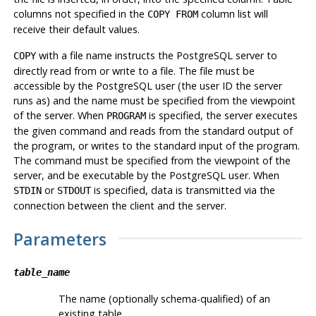
columns not specified in the
column list will
COPY FROM
receive their default values.
with a file name instructs the
PostgreSQL
server to
COPY
directly read from or write to a file. The file must be
accessible by the
PostgreSQL
user (the user ID the server
runs as) and the name must be specified from the viewpoint
of the server. When
is specified, the server executes
PROGRAM
the given command and reads from the standard output of
the program, or writes to the standard input of the program.
The command must be specified from the viewpoint of the
server, and be executable by the
PostgreSQL
user. When
or
is specified, data is transmitted via the
STDIN
STDOUT
connection between the client and the server.
Parameters
table_name
The name (optionally schema-qualified) of an
existing table.