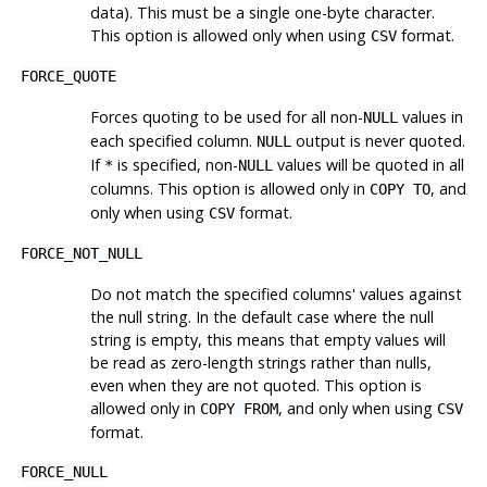
data). This must be a single one-byte character.
This option is allowed only when using
format.
CSV
FORCE_QUOTE
Forces quoting to be used for all non-
values in
NULL
each specified column.
output is never quoted.
NULL
If
is specified, non-
values will be quoted in all
*
NULL
columns. This option is allowed only in
, and
COPY TO
only when using
format.
CSV
FORCE_NOT_NULL
Do not match the specified columns' values against
the null string. In the default case where the null
string is empty, this means that empty values will
be read as zero-length strings rather than nulls,
even when they are not quoted. This option is
allowed only in
, and only when using
COPY FROM
CSV
format.
FORCE_NULL