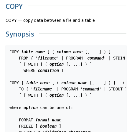
COPY
COPY — copy data between a file and a table
Synopsis
COPY 
table_name
 [ ( 
column_name
 [, ...] ) ]

    FROM { '
filename
' | PROGRAM '
command
' | STDIN }

    [ [ WITH ] ( 
option
 [, ...] ) ]

    [ WHERE 
condition
 ]

COPY { 
table_name
 [ ( 
column_name
 [, ...] ) ] | ( 
q
    TO { '
filename
' | PROGRAM '
command
' | STDOUT }

    [ [ WITH ] ( 
option
 [, ...] ) ]

where 
option
 can be one of:
    FORMAT 
format_name
    FREEZE [ 
boolean
 ]
