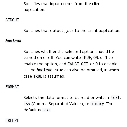
Specifies that input comes from the client
application.
STDOUT
Specifies that output goes to the client application.
boolean
Specifies whether the selected option should be
turned on or off. You can write
,
, or
to
TRUE
ON
1
enable the option, and
,
, or
to disable
FALSE
OFF
0
it. The
value can also be omitted, in which
boolean
case
is assumed.
TRUE
FORMAT
Selects the data format to be read or written:
,
text
(Comma Separated Values), or
. The
csv
binary
default is
.
text
FREEZE