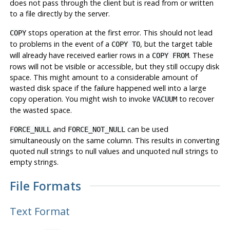
does not pass through the client but is read from or written
to a file directly by the server.
stops operation at the first error. This should not lead
COPY
to problems in the event of a
, but the target table
COPY TO
will already have received earlier rows in a
. These
COPY FROM
rows will not be visible or accessible, but they still occupy disk
space. This might amount to a considerable amount of
wasted disk space if the failure happened well into a large
copy operation. You might wish to invoke
to recover
VACUUM
the wasted space.
and
can be used
FORCE_NULL
FORCE_NOT_NULL
simultaneously on the same column. This results in converting
quoted null strings to null values and unquoted null strings to
empty strings.
File Formats
Text Format