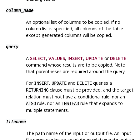
column_name
An optional list of columns to be copied. If no
column list is specified, all columns of the table
except generated columns will be copied.
query
A
SELECT
,
VALUES
,
INSERT
,
UPDATE
or
DELETE
command whose results are to be copied. Note
that parentheses are required around the query.
For
,
and
queries a
INSERT
UPDATE
DELETE
clause must be provided, and the target
RETURNING
relation must not have a conditional rule, nor an
rule, nor an
rule that expands to
ALSO
INSTEAD
multiple statements.
filename
The path name of the input or output file. An input
file name can be an absolute or relative path, but an