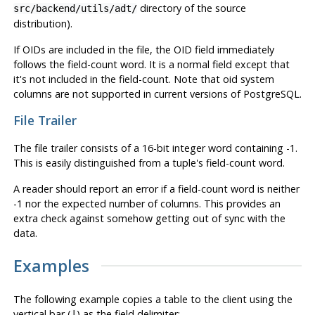
directory of the source
src/backend/utils/adt/
distribution).
If OIDs are included in the file, the OID field immediately
follows the field-count word. It is a normal field except that
it's not included in the field-count. Note that oid system
columns are not supported in current versions of
PostgreSQL
.
File Trailer
The file trailer consists of a 16-bit integer word containing -1.
This is easily distinguished from a tuple's field-count word.
A reader should report an error if a field-count word is neither
-1 nor the expected number of columns. This provides an
extra check against somehow getting out of sync with the
data.
Examples
The following example copies a table to the client using the
vertical bar (
) as the field delimiter:
|