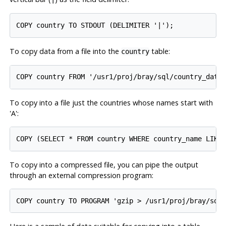
To copy data from a file into the
table:
country
To copy into a file just the countries whose names start with
'A':
To copy into a compressed file, you can pipe the output
through an external compression program: