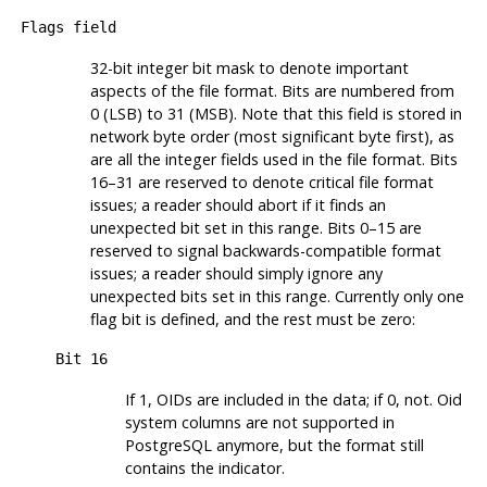
Flags field
32-bit integer bit mask to denote important
aspects of the file format. Bits are numbered from
0 (
LSB
) to 31 (
MSB
). Note that this field is stored in
network byte order (most significant byte first), as
are all the integer fields used in the file format. Bits
16–31 are reserved to denote critical file format
issues; a reader should abort if it finds an
unexpected bit set in this range. Bits 0–15 are
reserved to signal backwards-compatible format
issues; a reader should simply ignore any
unexpected bits set in this range. Currently only one
flag bit is defined, and the rest must be zero:
Bit 16
If 1, OIDs are included in the data; if 0, not. Oid
system columns are not supported in
PostgreSQL
anymore, but the format still
contains the indicator.