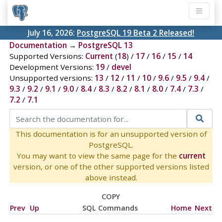
July 16, 2026:
PostgreSQL 19 Beta 2 Released!
Documentation
→
PostgreSQL 13
Supported Versions:
Current
(
18
) /
17
/
16
/
15
/
14
Development Versions:
19
/
devel
Unsupported versions:
13
/
12
/
11
/
10
/
9.6
/
9.5
/
9.4
/
9.3
/
9.2
/
9.1
/
9.0
/
8.4
/
8.3
/
8.2
/
8.1
/
8.0
/
7.4
/
7.3
/
7.2
/
7.1
This documentation is for an unsupported version of
PostgreSQL.
You may want to view the same page for the
current
version, or one of the other supported versions listed
above instead.
COPY
Prev
Up
SQL Commands
Home
Next