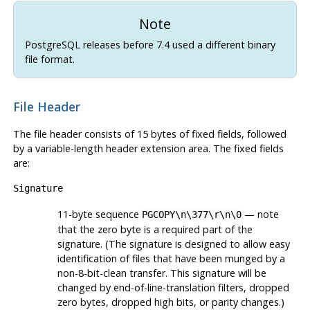
Note
PostgreSQL
releases before 7.4 used a different binary
file format.
File Header
The file header consists of 15 bytes of fixed fields, followed
by a variable-length header extension area. The fixed fields
are:
Signature
11-byte sequence
— note
PGCOPY\n\377\r\n\0
that the zero byte is a required part of the
signature. (The signature is designed to allow easy
identification of files that have been munged by a
non-8-bit-clean transfer. This signature will be
changed by end-of-line-translation filters, dropped
zero bytes, dropped high bits, or parity changes.)