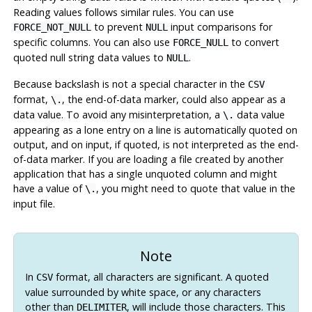
Reading values follows similar rules. You can use
to prevent
input comparisons for
FORCE_NOT_NULL
NULL
specific columns. You can also use
to convert
FORCE_NULL
quoted null string data values to
.
NULL
Because backslash is not a special character in the
CSV
format,
, the end-of-data marker, could also appear as a
\.
data value. To avoid any misinterpretation, a
data value
\.
appearing as a lone entry on a line is automatically quoted on
output, and on input, if quoted, is not interpreted as the end-
of-data marker. If you are loading a file created by another
application that has a single unquoted column and might
have a value of
, you might need to quote that value in the
\.
input file.
Note
In
format, all characters are significant. A quoted
CSV
value surrounded by white space, or any characters
other than
, will include those characters. This
DELIMITER