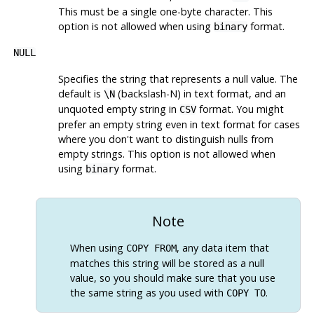
This must be a single one-byte character. This
option is not allowed when using
format.
binary
NULL
Specifies the string that represents a null value. The
default is
(backslash-N) in text format, and an
\N
unquoted empty string in
format. You might
CSV
prefer an empty string even in text format for cases
where you don't want to distinguish nulls from
empty strings. This option is not allowed when
using
format.
binary
Note
When using
, any data item that
COPY FROM
matches this string will be stored as a null
value, so you should make sure that you use
the same string as you used with
.
COPY TO