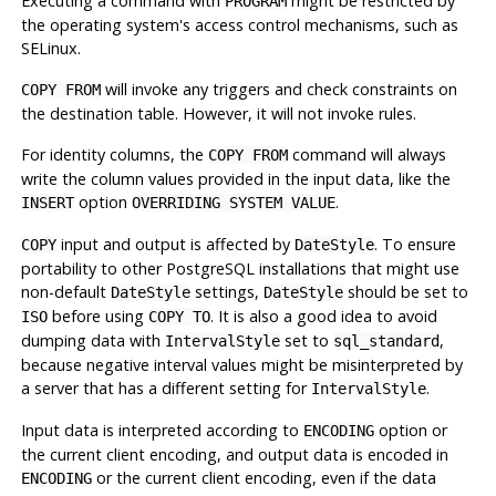
Executing a command with
might be restricted by
PROGRAM
the operating system's access control mechanisms, such as
SELinux.
will invoke any triggers and check constraints on
COPY FROM
the destination table. However, it will not invoke rules.
For identity columns, the
command will always
COPY FROM
write the column values provided in the input data, like the
option
.
INSERT
OVERRIDING SYSTEM VALUE
input and output is affected by
. To ensure
COPY
DateStyle
portability to other
PostgreSQL
installations that might use
non-default
settings,
should be set to
DateStyle
DateStyle
before using
. It is also a good idea to avoid
ISO
COPY TO
dumping data with
set to
,
IntervalStyle
sql_standard
because negative interval values might be misinterpreted by
a server that has a different setting for
.
IntervalStyle
Input data is interpreted according to
option or
ENCODING
the current client encoding, and output data is encoded in
or the current client encoding, even if the data
ENCODING