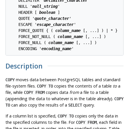
    DELIMITER '
delimiter_character
'

    NULL '
null_string
'

    HEADER [ 
boolean
 ]

    QUOTE '
quote_character
'

    ESCAPE '
escape_character
'

    FORCE_QUOTE { ( 
column_name
 [, ...] ) | * }

    FORCE_NOT_NULL ( 
column_name
 [, ...] )

    FORCE_NULL ( 
column_name
 [, ...] )

    ENCODING '
encoding_name
Description
moves data between
PostgreSQL
tables and standard
COPY
file-system files.
copies the contents of a table
to
a
COPY TO
file, while
copies data
from
a file to a table
COPY FROM
(appending the data to whatever is in the table already).
COPY
can also copy the results of a
query.
TO
SELECT
If a column list is specified,
copies only the data in
COPY TO
the specified columns to the file. For
, each field in
COPY FROM
the file is inserted, in order, into the specified column. Table