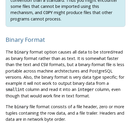
convention than a standard. Thus you might encounter
some files that cannot be imported using this
mechanism, and
might produce files that other
COPY
programs cannot process.
Binary Format
The
format option causes all data to be stored/read
binary
as binary format rather than as text. It is somewhat faster
than the text and
formats, but a binary-format file is less
CSV
portable across machine architectures and
PostgreSQL
versions. Also, the binary format is very data type specific; for
example it will not work to output binary data from a
column and read it into an
column, even
smallint
integer
though that would work fine in text format.
The
file format consists of a file header, zero or more
binary
tuples containing the row data, and a file trailer. Headers and
data are in network byte order.