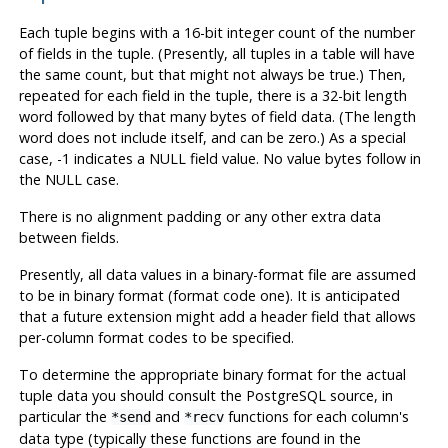
Each tuple begins with a 16-bit integer count of the number
of fields in the tuple. (Presently, all tuples in a table will have
the same count, but that might not always be true.) Then,
repeated for each field in the tuple, there is a 32-bit length
word followed by that many bytes of field data. (The length
word does not include itself, and can be zero.) As a special
case, -1 indicates a NULL field value. No value bytes follow in
the NULL case.
There is no alignment padding or any other extra data
between fields.
Presently, all data values in a binary-format file are assumed
to be in binary format (format code one). It is anticipated
that a future extension might add a header field that allows
per-column format codes to be specified.
To determine the appropriate binary format for the actual
tuple data you should consult the
PostgreSQL
source, in
particular the
and
functions for each column's
*send
*recv
data type (typically these functions are found in the