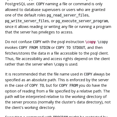
PostgreSQL
user.
naming a file or command is only
COPY
allowed to database superusers or users who are granted
one of the default roles
,
pg_read_server_files
, or
,
pg_write_server_files
pg_execute_server_program
since it allows reading or writing any file or running a program
that the server has privileges to access.
Do not confuse
with the
psql
instruction
.
COPY
\copy
\copy
invokes
or
, and then
COPY FROM STDIN
COPY TO STDOUT
fetches/stores the data in a file accessible to the
psql
client.
Thus, file accessibility and access rights depend on the client
rather than the server when
is used.
\copy
It is recommended that the file name used in
always be
COPY
specified as an absolute path. This is enforced by the server
in the case of
, but for
you do have the
COPY TO
COPY FROM
option of reading from a file specified by a relative path. The
path will be interpreted relative to the working directory of
the server process (normally the cluster's data directory), not
the client's working directory.