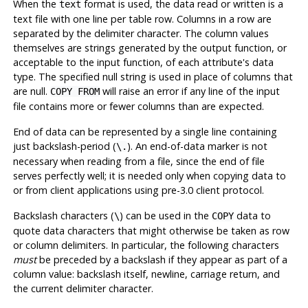
When the
format is used, the data read or written is a
text
text file with one line per table row. Columns in a row are
separated by the delimiter character. The column values
themselves are strings generated by the output function, or
acceptable to the input function, of each attribute's data
type. The specified null string is used in place of columns that
are null.
will raise an error if any line of the input
COPY FROM
file contains more or fewer columns than are expected.
End of data can be represented by a single line containing
just backslash-period (
). An end-of-data marker is not
\.
necessary when reading from a file, since the end of file
serves perfectly well; it is needed only when copying data to
or from client applications using pre-3.0 client protocol.
Backslash characters (
) can be used in the
data to
\
COPY
quote data characters that might otherwise be taken as row
or column delimiters. In particular, the following characters
must
be preceded by a backslash if they appear as part of a
column value: backslash itself, newline, carriage return, and
the current delimiter character.