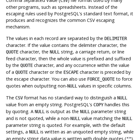
Comma Separated Value (
) file format used by many
CSV
other programs, such as spreadsheets. Instead of the
escaping rules used by
PostgreSQL
's standard text format, it
produces and recognizes the common CSV escaping
mechanism.
The values in each record are separated by the
DELIMITER
character. If the value contains the delimiter character, the
character, the
string, a carriage return, or line
QUOTE
NULL
feed character, then the whole value is prefixed and suffixed
by the
character, and any occurrence within the value
QUOTE
of a
character or the
character is preceded by
QUOTE
ESCAPE
the escape character. You can also use
to force
FORCE_QUOTE
quotes when outputting non-
values in specific columns.
NULL
The
format has no standard way to distinguish a
CSV
NULL
value from an empty string.
PostgreSQL
's
handles this
COPY
by quoting. A
is output as the
parameter string
NULL
NULL
and is not quoted, while a non-
value matching the
NULL
NULL
parameter string is quoted. For example, with the default
settings, a
is written as an unquoted empty string, while
NULL
an empty string data value is written with double quotes (
).
""