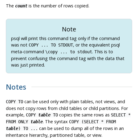
The
is the number of rows copied.
count
Note
psql
will print this command tag only if the command
was not
, or the equivalent
psql
COPY ... TO STDOUT
meta-command
. This is to
\copy ... to stdout
prevent confusing the command tag with the data that
was just printed.
Notes
can be used only with plain tables, not views, and
COPY TO
does not copy rows from child tables or child partitions. For
example,
copies the same rows as
COPY
table
TO
SELECT *
. The syntax
FROM ONLY
table
COPY (SELECT * FROM
can be used to dump all of the rows in an
table
) TO ...
inheritance hierarchy, partitioned table, or view.