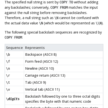
The specified null string is sent by
without adding
COPY TO
any backslashes; conversely,
matches the input
COPY FROM
against the null string before removing backslashes.
Therefore, a null string such as
cannot be confused with
\N
the actual data value
(which would be represented as
).
\N
\\N
The following special backslash sequences are recognized by
:
COPY FROM
Sequence
Represents
Backspace (ASCII 8)
\b
Form feed (ASCII 12)
\f
Newline (ASCII 10)
\n
Carriage return (ASCII 13)
\r
Tab (ASCII 9)
\t
Vertical tab (ASCII 11)
\v
Backslash followed by one to three octal digits
\
digits
specifies the byte with that numeric code