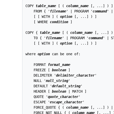
COPY 
table_name
 [ ( 
column_name
 [, ...] ) ]

    FROM { '
filename
' | PROGRAM '
command
' |
    [ [ WITH ] ( 
option
 [, ...] ) ]

    [ WHERE 
condition
 ]

COPY { 
table_name
 [ ( 
column_name
 [, ...] )
    TO { '
filename
' | PROGRAM '
command
' | S
    [ [ WITH ] ( 
option
 [, ...] ) ]

where 
option
 can be one of:
    FORMAT 
format_name
    FREEZE [ 
boolean
 ]

    DELIMITER '
delimiter_character
'

    NULL '
null_string
'

    DEFAULT '
default_string
'

    HEADER [ 
boolean
 | MATCH ]

    QUOTE '
quote_character
'

    ESCAPE '
escape_character
'

    FORCE_QUOTE { ( 
column_name
 [, ...] ) | 
    FORCE_NOT_NULL { ( 
column_name
 [, ...] )