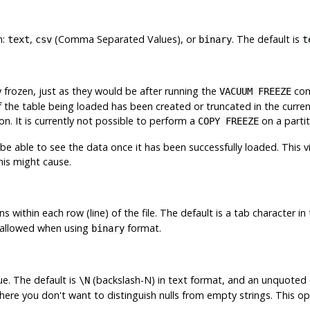
n:
,
(Comma Separated Values), or
. The default is
text
csv
binary
t
frozen, just as they would be after running the
com
VACUUM FREEZE
y if the table being loaded has been created or truncated in the curr
on. It is currently not possible to perform a
on a partit
COPY FREEZE
 be able to see the data once it has been successfully loaded. This v
his might cause.
s within each row (line) of the file. The default is a tab character 
t allowed when using
format.
binary
ue. The default is
(backslash-N) in text format, and an unquoted 
\N
here you don't want to distinguish nulls from empty strings. This o