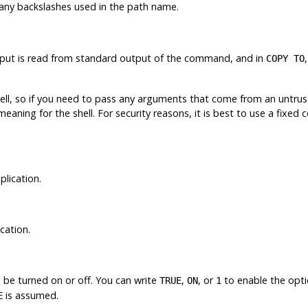
any backslashes used in the path name.
input is read from standard output of the command, and in
COPY TO
ll, so if you need to pass any arguments that come from an untrust
eaning for the shell. For security reasons, it is best to use a fixed
plication.
cation.
 be turned on or off. You can write
,
, or
to enable the opt
TRUE
ON
1
is assumed.
E