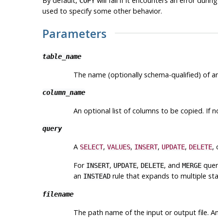
By default,
will fail if it encounters an error dur
COPY
used to specify some other behavior.
Parameters
table_name
The name (optionally schema-qualified) of an
column_name
An optional list of columns to be copied. If n
query
A
,
,
,
,
,
SELECT
VALUES
INSERT
UPDATE
DELETE
For
,
,
, and
quer
INSERT
UPDATE
DELETE
MERGE
an
rule that expands to multiple st
INSTEAD
filename
The path name of the input or output file. A