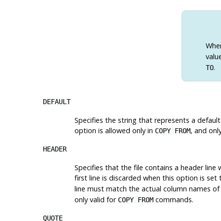
Whe
valu
.
TO
DEFAULT
Specifies the string that represents a default
option is allowed only in
, and onl
COPY FROM
HEADER
Specifies that the file contains a header line
first line is discarded when this option is set
line must match the actual column names of th
only valid for
commands.
COPY FROM
QUOTE