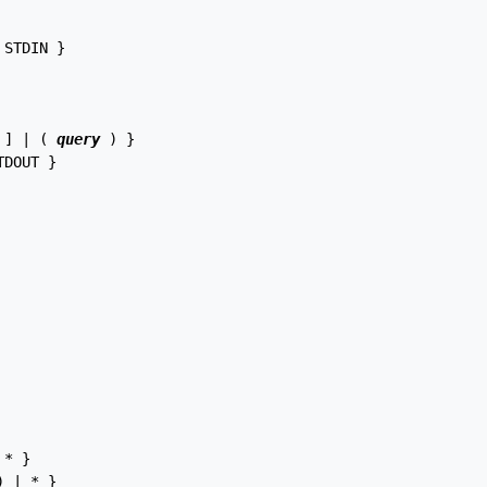
 STDIN }

 ] | ( 
query
 ) }

TDOUT }

* }

 | * }
