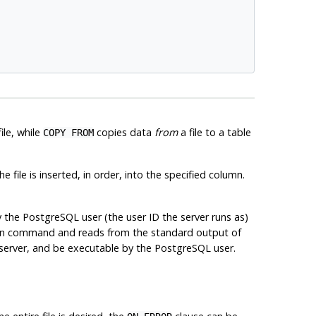
ile, while
copies data
from
a file to a table
COPY FROM
the file is inserted, in order, into the specified column.
y the
PostgreSQL
user (the user ID the server runs as)
iven command and reads from the standard output of
server, and be executable by the
PostgreSQL
user.