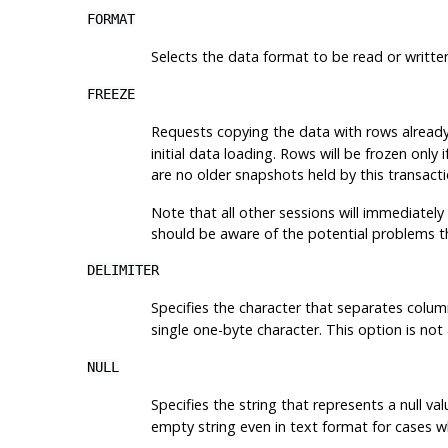
FORMAT
Selects the data format to be read or writte
FREEZE
Requests copying the data with rows already 
initial data loading. Rows will be frozen onl
are no older snapshots held by this transacti
Note that all other sessions will immediately
should be aware of the potential problems t
DELIMITER
Specifies the character that separates column
single one-byte character. This option is no
NULL
Specifies the string that represents a null val
empty string even in text format for cases w