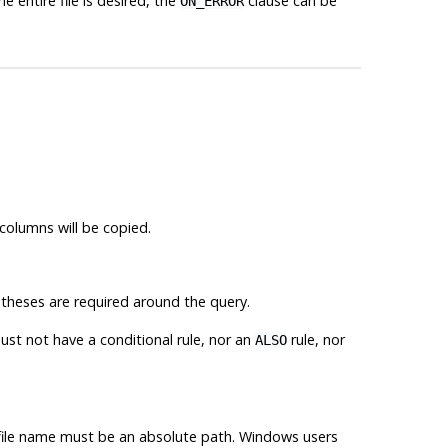
e entire file is desired, the
clause can be
ON_ERROR
 columns will be copied.
heses are required around the query.
st not have a conditional rule, nor an
rule, nor
ALSO
t file name must be an absolute path. Windows users