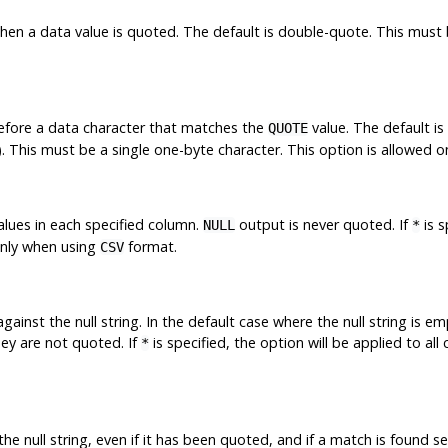
hen a data value is quoted. The default is double-quote. This must b
before a data character that matches the
value. The default i
QUOTE
a). This must be a single one-byte character. This option is allowed 
lues in each specified column.
output is never quoted. If
is s
NULL
*
only when using
format.
CSV
ainst the null string. In the default case where the null string is e
hey are not quoted. If
is specified, the option will be applied to all
*
he null string, even if it has been quoted, and if a match is found s