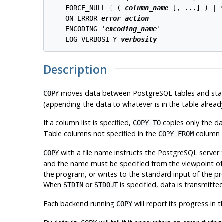
    FORCE_NULL { ( 
column_name
 [, ...] ) | *
    ON_ERROR 
error_action
    ENCODING '
encoding_name
'

    LOG_VERBOSITY 
verbosity
Description
moves data between
PostgreSQL
tables and stan
COPY
(appending the data to whatever is in the table alread
If a column list is specified,
copies only the dat
COPY TO
Table columns not specified in the
column li
COPY FROM
with a file name instructs the
PostgreSQL
server 
COPY
and the name must be specified from the viewpoint o
the program, or writes to the standard input of the 
When
or
is specified, data is transmitte
STDIN
STDOUT
Each backend running
will report its progress in 
COPY