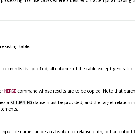
ing processing. For use cases where a best-effort attempt at loading th
 existing table.
o column list is specified, all columns of the table except generated
 or
command whose results are to be copied. Note that parent
MERGE
ies a
clause must be provided, and the target relation mu
RETURNING
atements.
n input file name can be an absolute or relative path, but an outpu