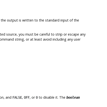
, the output is written to the standard input of the
ed source, you must be careful to strip or escape any
 command string, or at least avoid including any user
ion, and
,
, or
to disable it. The
FALSE
OFF
0
boolean