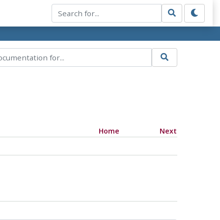
Home
Next