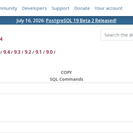
mmunity
Developers
Support
Donate
Your account
July 16, 2026:
PostgreSQL 19 Beta 2 Released!
4
/
9.4
/
9.3
/
9.2
/
9.1
/
9.0
/
COPY
SQL Commands