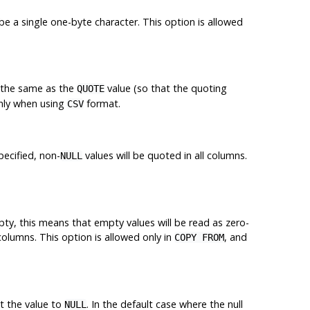
e a single one-byte character. This option is allowed
s the same as the
value (so that the quoting
QUOTE
only when using
format.
CSV
pecified, non-
values will be quoted in all columns.
NULL
mpty, this means that empty values will be read as zero-
 columns. This option is allowed only in
, and
COPY FROM
et the value to
. In the default case where the null
NULL