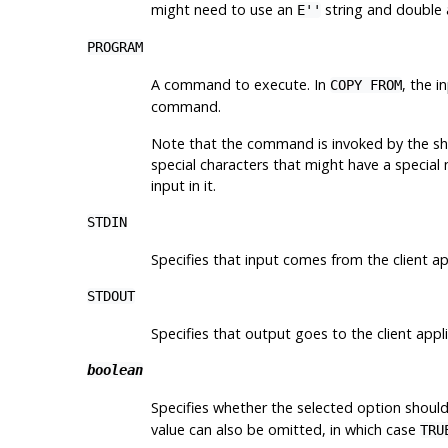
might need to use an
string and double 
E''
PROGRAM
A command to execute. In
, the 
COPY FROM
command.
Note that the command is invoked by the she
special characters that might have a special m
input in it.
STDIN
Specifies that input comes from the client ap
STDOUT
Specifies that output goes to the client appli
boolean
Specifies whether the selected option should
value can also be omitted, in which case
TRU