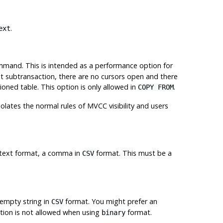
.
ext
mand. This is intended as a performance option for
ent subtransaction, there are no cursors open and there
ioned table. This option is only allowed in
.
COPY FROM
iolates the normal rules of MVCC visibility and users
in text format, a comma in
format. This must be a
CSV
empty string in
format. You might prefer an
CSV
ption is not allowed when using
format.
binary