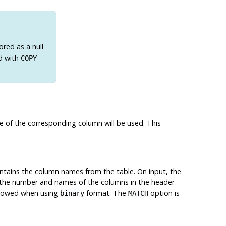
ored as a null
d with
COPY
alue of the corresponding column will be used. This
 contains the column names from the table. On input, the
 the number and names of the columns in the header
allowed when using
format. The
option is
binary
MATCH