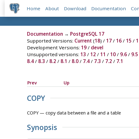
Home
About
Download
Documentation
Co
Documentation
→
PostgreSQL 17
Supported Versions:
Current
(
18
) /
17
/
16
/
15
/
1
Development Versions:
19
/
devel
Unsupported versions:
13
/
12
/
11
/
10
/
9.6
/
9.5
8.4
/
8.3
/
8.2
/
8.1
/
8.0
/
7.4
/
7.3
/
7.2
/
7.1
Prev
Up
COPY
COPY — copy data between a file and a table
Synopsis