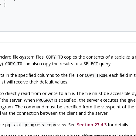
 }

dard file-system files.
copies the contents of a table
to
a f
COPY TO
y).
can also copy the results of a
query.
COPY TO
SELECT
a in the specified columns to the file. For
, each field in 
COPY FROM
st will receive their default values.
to directly read from or write to a file. The file must be accessible b
f the server. When
is specified, the server executes the g
PROGRAM
program. The command must be specified from the viewpoint of the 
d via the connection between the client and the server.
the
view. See
Section 27.4.3
for details.
pg_stat_progress_copy