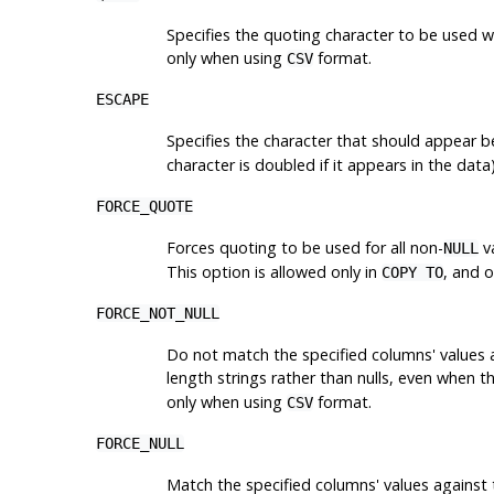
Specifies the quoting character to be used w
only when using
format.
CSV
ESCAPE
Specifies the character that should appear 
character is doubled if it appears in the dat
FORCE_QUOTE
Forces quoting to be used for all non-
va
NULL
This option is allowed only in
, and 
COPY TO
FORCE_NOT_NULL
Do not match the specified columns' values ag
length strings rather than nulls, even when t
only when using
format.
CSV
FORCE_NULL
Match the specified columns' values against t