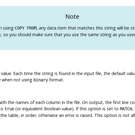
Note
n using
, any data item that matches this string will be st
COPY FROM
e, so you should make sure that you use the same string as you use
 value. Each time the string is found in the input file, the default v
y when not using
format.
binary
 with the names of each column in the file. On output, the first line
 to
(or equivalent Boolean value). If this option is set to
,
true
MATCH
e table, in order; otherwise an error is raised. This option is not 