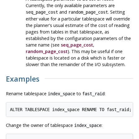
Currently, the only available parameters are
and
. Setting
seq_page_cost
random_page_cost
either value for a particular tablespace will override
the planner's usual estimate of the cost of reading
pages from tables in that tablespace, as
established by the configuration parameters of the
same name (see
seq_page_cost
,
random_page_cost
). This may be useful if one
tablespace is located on a disk which is faster or
slower than the remainder of the I/O subsystem.
Examples
Rename tablespace
to
:
index_space
fast_raid
ALTER TABLESPACE index_space RENAME TO fast_raid;
Change the owner of tablespace
:
index_space