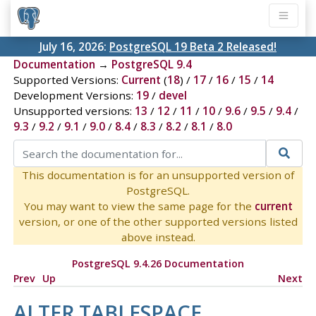
July 16, 2026:
PostgreSQL 19 Beta 2 Released!
Documentation
→
PostgreSQL 9.4
Supported Versions:
Current
(
18
) /
17
/
16
/
15
/
14
Development Versions:
19
/
devel
Unsupported versions:
13
/
12
/
11
/
10
/
9.6
/
9.5
/
9.4
/
9.3
/
9.2
/
9.1
/
9.0
/
8.4
/
8.3
/
8.2
/
8.1
/
8.0
This documentation is for an unsupported version of
PostgreSQL.
You may want to view the same page for the
current
version, or one of the other supported versions listed
above instead.
PostgreSQL 9.4.26 Documentation
Prev
Up
Next
ALTER TABLESPACE