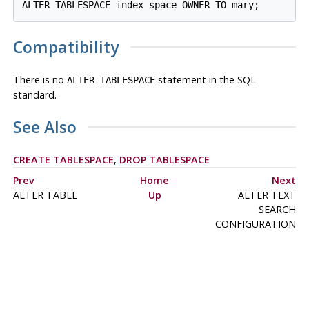
ALTER TABLESPACE index_space OWNER TO mary;
Compatibility
There is no
statement in the SQL
ALTER TABLESPACE
standard.
See Also
CREATE TABLESPACE
,
DROP TABLESPACE
Prev
Home
Next
ALTER TABLE
Up
ALTER TEXT
SEARCH
CONFIGURATION