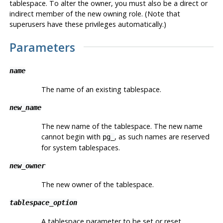
tablespace. To alter the owner, you must also be a direct or
indirect member of the new owning role. (Note that
superusers have these privileges automatically.)
Parameters
name
The name of an existing tablespace.
new_name
The new name of the tablespace. The new name
cannot begin with
, as such names are reserved
pg_
for system tablespaces.
new_owner
The new owner of the tablespace.
tablespace_option
A tablespace parameter to be set or reset.