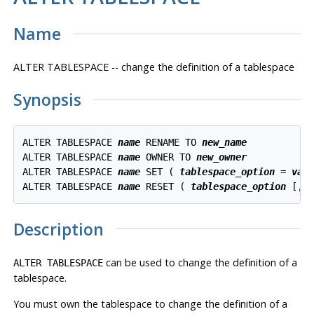
Name
ALTER TABLESPACE -- change the definition of a tablespace
Synopsis
ALTER TABLESPACE 
name
 RENAME TO 
new_name
ALTER TABLESPACE 
name
 OWNER TO 
new_owner
ALTER TABLESPACE 
name
 SET ( 
tablespace_option
 = 
val
ALTER TABLESPACE 
name
 RESET ( 
tablespace_option
 [, 
Description
can be used to change the definition of a
ALTER TABLESPACE
tablespace.
You must own the tablespace to change the definition of a