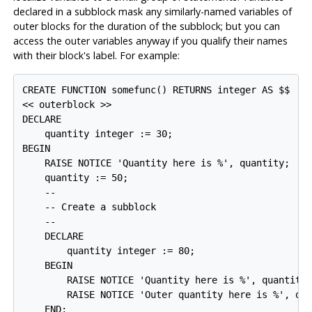
declared in a subblock mask any similarly-named variables of
outer blocks for the duration of the subblock; but you can
access the outer variables anyway if you qualify their names
with their block's label. For example:
CREATE FUNCTION somefunc() RETURNS integer AS $$

<< outerblock >>

DECLARE

    quantity integer := 30;

BEGIN

    RAISE NOTICE 'Quantity here is %', quantity;  --
    quantity := 50;

    --

    -- Create a subblock

    --

    DECLARE

        quantity integer := 80;

    BEGIN

        RAISE NOTICE 'Quantity here is %', quantity;
        RAISE NOTICE 'Outer quantity here is %', out
    END;
