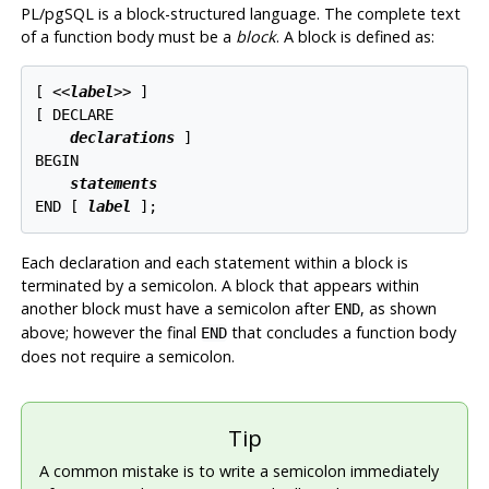
PL/pgSQL
is a block-structured language. The complete text
of a function body must be a
block
. A block is defined as:
[
 <<
label
>> 
]

[
 DECLARE

declarations
]

BEGIN

statements
END [
label
Each declaration and each statement within a block is
terminated by a semicolon. A block that appears within
another block must have a semicolon after
, as shown
END
above; however the final
that concludes a function body
END
does not require a semicolon.
Tip
A common mistake is to write a semicolon immediately