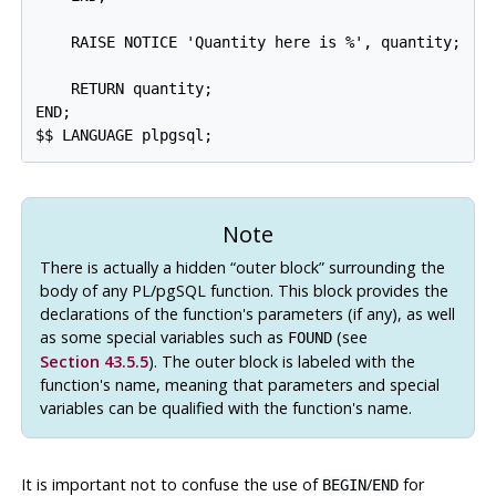
    RAISE NOTICE 'Quantity here is %', quantity;  --
    RETURN quantity;

END;

Note
There is actually a hidden
“
outer block
”
surrounding the
body of any
PL/pgSQL
function. This block provides the
declarations of the function's parameters (if any), as well
as some special variables such as
(see
FOUND
Section 43.5.5
). The outer block is labeled with the
function's name, meaning that parameters and special
variables can be qualified with the function's name.
It is important not to confuse the use of
/
for
BEGIN
END