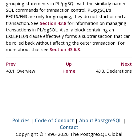
grouping statements in
PL/pgSQL
with the similarly-named
SQL commands for transaction control.
PL/pgSQL
's
/
are only for grouping; they do not start or end a
BEGIN
END
transaction. See
Section 43.8
for information on managing
transactions in
PL/pgSQL
. Also, a block containing an
clause effectively forms a subtransaction that can
EXCEPTION
be rolled back without affecting the outer transaction. For
more about that see
Section 43.6.8
.
Prev
Up
Next
43.1. Overview
Home
43.3. Declarations
Policies
|
Code of Conduct
|
About PostgreSQL
|
Contact
Copyright © 1996-2026 The PostgreSQL Global