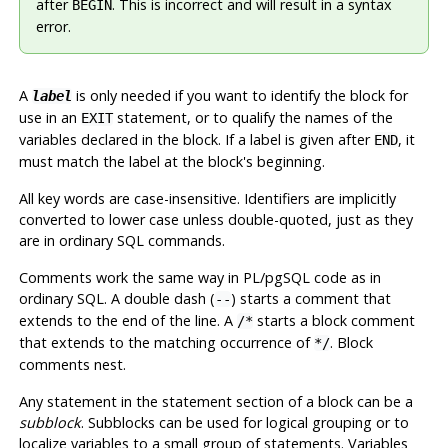
after
. This is incorrect and will result in a syntax
BEGIN
error.
A
is only needed if you want to identify the block for
label
use in an
statement, or to qualify the names of the
EXIT
variables declared in the block. If a label is given after
, it
END
must match the label at the block's beginning.
All key words are case-insensitive. Identifiers are implicitly
converted to lower case unless double-quoted, just as they
are in ordinary SQL commands.
Comments work the same way in
PL/pgSQL
code as in
ordinary SQL. A double dash (
) starts a comment that
--
extends to the end of the line. A
starts a block comment
/*
that extends to the matching occurrence of
. Block
*/
comments nest.
Any statement in the statement section of a block can be a
subblock
. Subblocks can be used for logical grouping or to
localize variables to a small group of statements. Variables