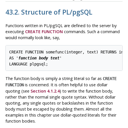
43.2. Structure of
PL/pgSQL
Functions written in
PL/pgSQL
are defined to the server by
executing
CREATE FUNCTION
commands. Such a command
would normally look like, say,
CREATE FUNCTION somefunc(integer, text) RETURNS inte
AS '
function body text
'

The function body is simply a string literal so far as
CREATE
is concerned. It is often helpful to use dollar
FUNCTION
quoting (see
Section 4.1.2.4
) to write the function body,
rather than the normal single quote syntax. Without dollar
quoting, any single quotes or backslashes in the function
body must be escaped by doubling them. Almost all the
examples in this chapter use dollar-quoted literals for their
function bodies.