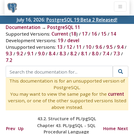
July 16, 2026:
PostgreSQL 19 Beta 2 Released!
Documentation
→
PostgreSQL 11
Supported Versions:
Current
(
18
) /
17
/
16
/
15
/
14
Development Versions:
19
/
devel
Unsupported versions:
13
/
12
/
11
/
10
/
9.6
/
9.5
/
9.4
/
9.3
/
9.2
/
9.1
/
9.0
/
8.4
/
8.3
/
8.2
/
8.1
/
8.0
/
7.4
/
7.3
/
7.2
This documentation is for an unsupported version of
PostgreSQL.
You may want to view the same page for the
current
version, or one of the other supported versions listed
above instead.
43.2. Structure of
PL/pgSQL
Chapter 43.
PL/pgSQL
-
SQL
Prev
Up
Home
Next
Procedural Language