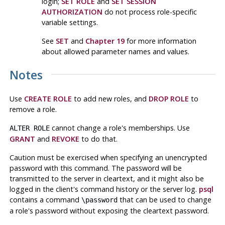
login;
SET ROLE
and
SET SESSION
AUTHORIZATION
do not process role-specific
variable settings.
See
SET
and
Chapter 19
for more information
about allowed parameter names and values.
Notes
Use
CREATE ROLE
to add new roles, and
DROP ROLE
to
remove a role.
cannot change a role's memberships. Use
ALTER ROLE
GRANT
and
REVOKE
to do that.
Caution must be exercised when specifying an unencrypted
password with this command. The password will be
transmitted to the server in cleartext, and it might also be
logged in the client's command history or the server log.
psql
contains a command
that can be used to change
\password
a role's password without exposing the cleartext password.