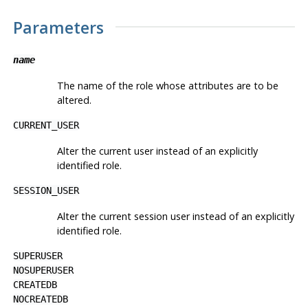
Parameters
name
The name of the role whose attributes are to be
altered.
CURRENT_USER
Alter the current user instead of an explicitly
identified role.
SESSION_USER
Alter the current session user instead of an explicitly
identified role.
SUPERUSER
NOSUPERUSER
CREATEDB
NOCREATEDB