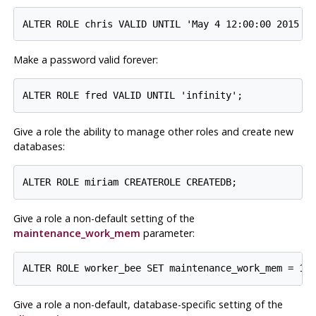
Make a password valid forever:
Give a role the ability to manage other roles and create new
databases:
Give a role a non-default setting of the
maintenance_work_mem
parameter:
Give a role a non-default, database-specific setting of the