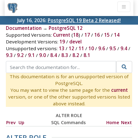
July 16, 2026:
PostgreSQL 19 Beta 2 Released!
Documentation
→
PostgreSQL 12
Supported Versions:
Current
(
18
) /
17
/
16
/
15
/
14
Development Versions:
19
/
devel
Unsupported versions:
13
/
12
/
11
/
10
/
9.6
/
9.5
/
9.4
/
9.3
/
9.2
/
9.1
/
9.0
/
8.4
/
8.3
/
8.2
/
8.1
This documentation is for an unsupported version of
PostgreSQL.
You may want to view the same page for the
current
version, or one of the other supported versions listed
above instead.
ALTER ROLE
Prev
Up
SQL Commands
Home
Next
ALTER ROLE