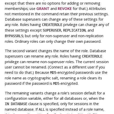
except that there are no options for adding or removing
memberships; use
GRANT
and
REVOKE
for that.) Attributes
not mentioned in the command retain their previous settings.
Database superusers can change any of these settings for
any role. Roles having
privilege can change any of
CREATEROLE
these settings except
,
, and
SUPERUSER
REPLICATION
; but only for non-superuser and non-replication
BYPASSRLS
roles. Ordinary roles can only change their own password.
The second variant changes the name of the role. Database
superusers can rename any role. Roles having
CREATEROLE
privilege can rename non-superuser roles. The current session
user cannot be renamed. (Connect as a different user if you
need to do that.) Because
-encrypted passwords use the
MD5
role name as cryptographic salt, renaming a role clears its
password if the password is
-encrypted.
MD5
The remaining variants change a role's session default for a
configuration variable, either for all databases or, when the
clause is specified, only for sessions in the
IN DATABASE
named database. If
is specified instead of a role name,
ALL