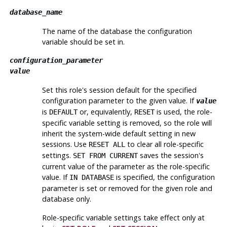
database_name
The name of the database the configuration
variable should be set in.
configuration_parameter
value
Set this role's session default for the specified
configuration parameter to the given value. If
value
is
or, equivalently,
is used, the role-
DEFAULT
RESET
specific variable setting is removed, so the role will
inherit the system-wide default setting in new
sessions. Use
to clear all role-specific
RESET ALL
settings.
saves the session's
SET FROM CURRENT
current value of the parameter as the role-specific
value. If
is specified, the configuration
IN DATABASE
parameter is set or removed for the given role and
database only.
Role-specific variable settings take effect only at