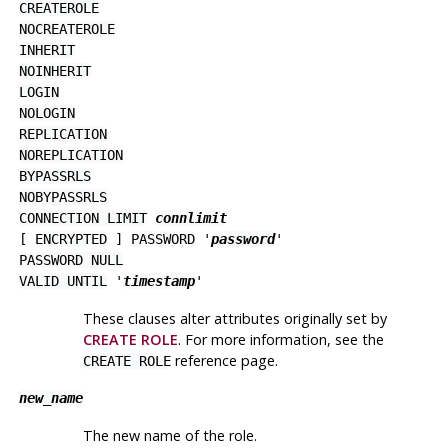
CREATEROLE
NOCREATEROLE
INHERIT
NOINHERIT
LOGIN
NOLOGIN
REPLICATION
NOREPLICATION
BYPASSRLS
NOBYPASSRLS
CONNECTION LIMIT
connlimit
[
ENCRYPTED
]
PASSWORD
'
password
'
PASSWORD NULL
VALID UNTIL
'
timestamp
'
These clauses alter attributes originally set by
CREATE ROLE
. For more information, see the
reference page.
CREATE ROLE
new_name
The new name of the role.