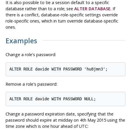
It is also possible to tie a session default to a specific
database rather than to a role; see
ALTER DATABASE
. If
there is a conflict, database-role-specific settings override
role-specific ones, which in turn override database-specific
ones.
Examples
Change a role's password:
Remove a role's password:
Change a password expiration date, specifying that the
password should expire at midday on 4th May 2015 using the
time zone which is one hour ahead of
UTC
: