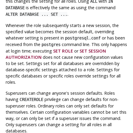
this changes the setting for all roles. Using
with
ALL
IN
is effectively the same as using the command
DATABASE
.
ALTER DATABASE ... SET ...
Whenever the role subsequently starts a new session, the
specified value becomes the session default, overriding
whatever setting is present in
or has been
postgresql.conf
received from the
command line. This only happens
postgres
at login time; executing
SET ROLE
or
SET SESSION
AUTHORIZATION
does not cause new configuration values
to be set. Settings set for all databases are overridden by
database-specific settings attached to a role. Settings for
specific databases or specific roles override settings for all
roles.
Superusers can change anyone's session defaults. Roles
having
privilege can change defaults for non-
CREATEROLE
superuser roles. Ordinary roles can only set defaults for
themselves. Certain configuration variables cannot be set this
way, or can only be set if a superuser issues the command.
Only superusers can change a setting for all roles in all
databases.