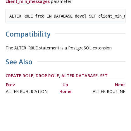
client_min_messages
parameter:
Compatibility
The
statement is a
PostgreSQL
extension.
ALTER ROLE
See Also
CREATE ROLE
,
DROP ROLE
,
ALTER DATABASE
,
SET
Prev
Up
Next
ALTER PUBLICATION
Home
ALTER ROUTINE