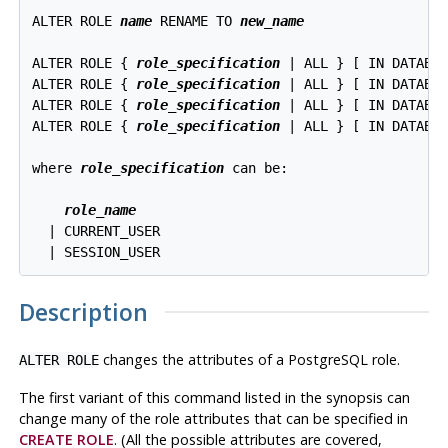
ALTER ROLE 
name
 RENAME TO 
new_name
ALTER ROLE { 
role_specification
 | ALL } [ IN DATABA
ALTER ROLE { 
role_specification
 | ALL } [ IN DATABA
ALTER ROLE { 
role_specification
 | ALL } [ IN DATABA
ALTER ROLE { 
role_specification
 | ALL } [ IN DATABA
where 
role_specification
 can be:
role_name
  | CURRENT_USER

Description
changes the attributes of a
PostgreSQL
role.
ALTER ROLE
The first variant of this command listed in the synopsis can
change many of the role attributes that can be specified in
CREATE ROLE
. (All the possible attributes are covered,