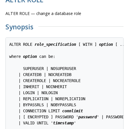
ALTER ROLE — change a database role
Synopsis
ALTER ROLE 
role_specification
 [ WITH ] 
option
 [ ... 
where 
option
 can be:
      SUPERUSER | NOSUPERUSER

    | CREATEDB | NOCREATEDB

    | CREATEROLE | NOCREATEROLE

    | INHERIT | NOINHERIT

    | LOGIN | NOLOGIN

    | REPLICATION | NOREPLICATION

    | BYPASSRLS | NOBYPASSRLS

    | CONNECTION LIMIT 
connlimit
    | [ ENCRYPTED ] PASSWORD '
password
' | PASSWORD N
    | VALID UNTIL '
timestamp
'
