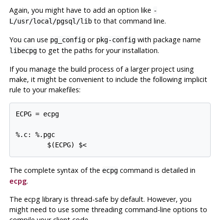
Again, you might have to add an option like
-
to that command line.
L/usr/local/pgsql/lib
You can use
or
with package name
pg_config
pkg-config
to get the paths for your installation.
libecpg
If you manage the build process of a larger project using
make
, it might be convenient to include the following implicit
rule to your makefiles:
ECPG = ecpg

%.c: %.pgc

The complete syntax of the
command is detailed in
ecpg
ecpg
.
The
ecpg
library is thread-safe by default. However, you
might need to use some threading command-line options to
compile your client code.