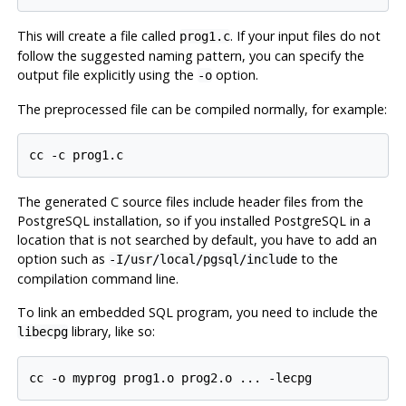
This will create a file called
. If your input files do not
prog1.c
follow the suggested naming pattern, you can specify the
output file explicitly using the
option.
-o
The preprocessed file can be compiled normally, for example:
The generated C source files include header files from the
PostgreSQL
installation, so if you installed
PostgreSQL
in a
location that is not searched by default, you have to add an
option such as
to the
-I/usr/local/pgsql/include
compilation command line.
To link an embedded SQL program, you need to include the
library, like so:
libecpg