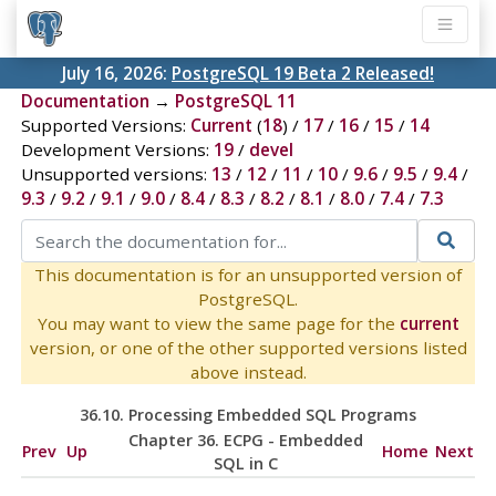
July 16, 2026:
PostgreSQL 19 Beta 2 Released!
Documentation
→
PostgreSQL 11
Supported Versions:
Current
(
18
) /
17
/
16
/
15
/
14
Development Versions:
19
/
devel
Unsupported versions:
13
/
12
/
11
/
10
/
9.6
/
9.5
/
9.4
/
9.3
/
9.2
/
9.1
/
9.0
/
8.4
/
8.3
/
8.2
/
8.1
/
8.0
/
7.4
/
7.3
This documentation is for an unsupported version of
PostgreSQL.
You may want to view the same page for the
current
version, or one of the other supported versions listed
above instead.
36.10. Processing Embedded SQL Programs
Chapter 36.
ECPG
- Embedded
Prev
Up
Home
Next
SQL
in C