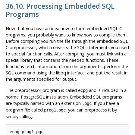
36.10. Processing Embedded SQL
Programs
Now that you have an idea how to form embedded SQL C
programs, you probably want to know how to compile them.
Before compiling you run the file through the embedded
SQL
C
preprocessor, which converts the
SQL
statements you used
to special function calls. After compiling, you must link with a
special library that contains the needed functions. These
functions fetch information from the arguments, perform the
SQL
command using the
libpq
interface, and put the result in
the arguments specified for output.
The preprocessor program is called
and is included in a
ecpg
normal
PostgreSQL
installation. Embedded SQL programs
are typically named with an extension
. If you have a
.pgc
program file called
, you can preprocess it by
prog1.pgc
simply calling: