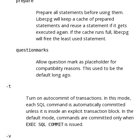
prepare
Prepare all statements before using them.
Libecpg will keep a cache of prepared
statements and reuse a statement if it gets
executed again. If the cache runs full, libecpg
will free the least used statement.
questionmarks
Allow question mark as placeholder for
compatibility reasons. This used to be the
default long ago.
-t
Turn on autocommit of transactions. In this mode,
each SQL command is automatically committed
unless it is inside an explicit transaction block. In the
default mode, commands are committed only when
is issued.
EXEC SQL COMMIT
-v