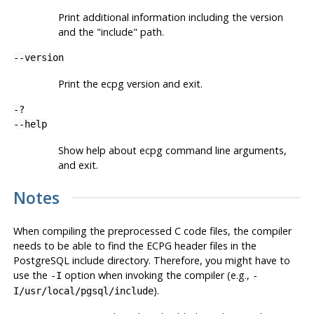
Print additional information including the version
and the "include" path.
--version
Print the
ecpg
version and exit.
-?
--help
Show help about
ecpg
command line arguments,
and exit.
Notes
When compiling the preprocessed C code files, the compiler
needs to be able to find the
ECPG
header files in the
PostgreSQL
include directory. Therefore, you might have to
use the
option when invoking the compiler (e.g.,
-I
-
).
I/usr/local/pgsql/include