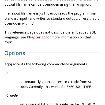
output file name can be overridden using the
option.
-o
If an input file name is just
,
reads the program from
-
ecpg
standard input (and writes to standard output, unless that is
overridden with
).
-o
This reference page does not describe the embedded SQL
language. See
Chapter 36
for more information on that
topic.
Options
accepts the following command-line arguments:
ecpg
-c
Automatically generate certain C code from SQL
code. Currently, this works for
.
EXEC SQL TYPE
-C
mode
Set a compatibility mode.
can be
,
mode
INFORMIX