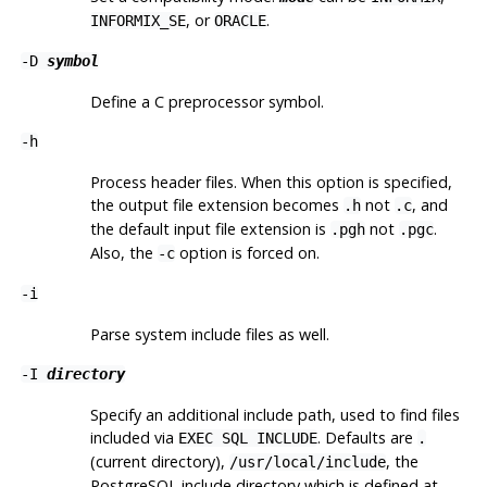
, or
.
INFORMIX_SE
ORACLE
-D
symbol
Define a C preprocessor symbol.
-h
Process header files. When this option is specified,
the output file extension becomes
not
, and
.h
.c
the default input file extension is
not
.
.pgh
.pgc
Also, the
option is forced on.
-c
-i
Parse system include files as well.
-I
directory
Specify an additional include path, used to find files
included via
. Defaults are
EXEC SQL INCLUDE
.
(current directory),
, the
/usr/local/include
PostgreSQL
include directory which is defined at