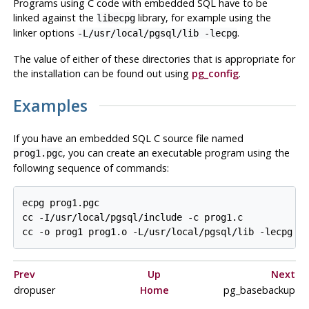
Programs using C code with embedded SQL have to be
linked against the
library, for example using the
libecpg
linker options
.
-L/usr/local/pgsql/lib -lecpg
The value of either of these directories that is appropriate for
the installation can be found out using
pg_config
.
Examples
If you have an embedded SQL C source file named
, you can create an executable program using the
prog1.pgc
following sequence of commands:
ecpg prog1.pgc

cc -I/usr/local/pgsql/include -c prog1.c

Prev
Up
Next
dropuser
Home
pg_basebackup