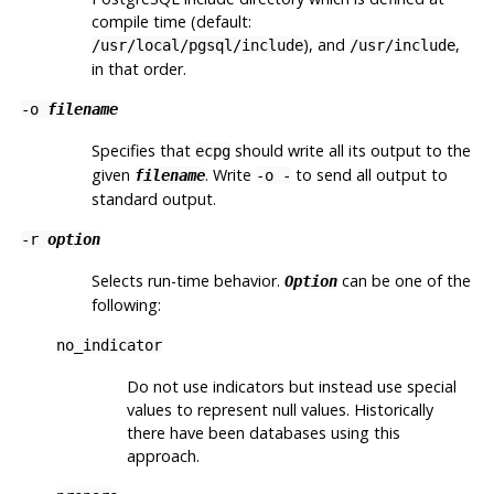
compile time (default:
), and
,
/usr/local/pgsql/include
/usr/include
in that order.
-o
filename
Specifies that
should write all its output to the
ecpg
given
. Write
to send all output to
filename
-o -
standard output.
-r
option
Selects run-time behavior.
can be one of the
Option
following:
no_indicator
Do not use indicators but instead use special
values to represent null values. Historically
there have been databases using this
approach.