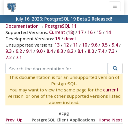
July 16, 2026:
PostgreSQL 19 Beta 2 Released!
Documentation
→
PostgreSQL 11
Supported Versions:
Current
(
18
) /
17
/
16
/
15
/
14
Development Versions:
19
/
devel
Unsupported versions:
13
/
12
/
11
/
10
/
9.6
/
9.5
/
9.4
/
9.3
/
9.2
/
9.1
/
9.0
/
8.4
/
8.3
/
8.2
/
8.1
/
8.0
/
7.4
/
7.3
/
7.2
/
7.1
This documentation is for an unsupported version of
PostgreSQL.
You may want to view the same page for the
current
version, or one of the other supported versions listed
above instead.
ecpg
Prev
Up
PostgreSQL Client Applications
Home
Next