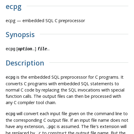
ecpg
ecpg
— embedded SQL C preprocessor
Synopsis
[
...]
...
ecpg
option
file
Description
is the embedded SQL preprocessor for C programs. It
ecpg
converts C programs with embedded SQL statements to
normal C code by replacing the SQL invocations with special
function calls. The output files can then be processed with
any C compiler tool chain.
will convert each input file given on the command line to
ecpg
the corresponding C output file. If an input file name does not
have any extension,
is assumed. The file's extension will
.pgc
be replaced by
to construct the output file name. But the
.c