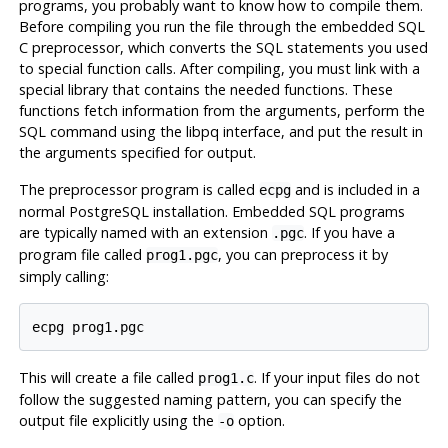
programs, you probably want to know how to compile them.
Before compiling you run the file through the embedded
SQL
C
preprocessor, which converts the
SQL
statements you used
to special function calls. After compiling, you must link with a
special library that contains the needed functions. These
functions fetch information from the arguments, perform the
SQL
command using the
libpq
interface, and put the result in
the arguments specified for output.
The preprocessor program is called
and is included in a
ecpg
normal
PostgreSQL
installation. Embedded SQL programs
are typically named with an extension
. If you have a
.pgc
program file called
, you can preprocess it by
prog1.pgc
simply calling:
This will create a file called
. If your input files do not
prog1.c
follow the suggested naming pattern, you can specify the
output file explicitly using the
option.
-o