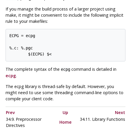
If you manage the build process of a larger project using
make
, it might be convenient to include the following implicit
rule to your makefiles:
ECPG = ecpg

%.c: %.pgc

The complete syntax of the
command is detailed in
ecpg
ecpg
.
The
ecpg
library is thread-safe by default. However, you
might need to use some threading command-line options to
compile your client code.
Prev
Up
Next
34.9. Preprocessor
34.11. Library Functions
Home
Directives