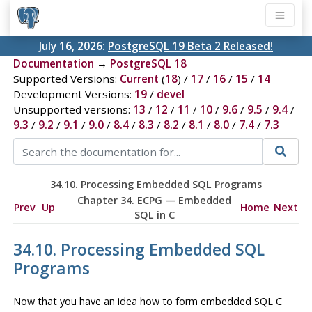
July 16, 2026:
PostgreSQL 19 Beta 2 Released!
Documentation
→
PostgreSQL 18
Supported Versions:
Current
(
18
) /
17
/
16
/
15
/
14
Development Versions:
19
/
devel
Unsupported versions:
13
/
12
/
11
/
10
/
9.6
/
9.5
/
9.4
/
9.3
/
9.2
/
9.1
/
9.0
/
8.4
/
8.3
/
8.2
/
8.1
/
8.0
/
7.4
/
7.3
34.10. Processing Embedded SQL Programs
Chapter 34.
ECPG
— Embedded
Prev
Up
Home
Next
SQL
in C
34.10. Processing Embedded SQL
Programs
Now that you have an idea how to form embedded SQL C