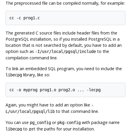
The preprocessed file can be compiled normally, for example:
The generated C source files include header files from the
PostgreSQL
installation, so if you installed
PostgreSQL
in a
location that is not searched by default, you have to add an
option such as
to the
-I/usr/local/pgsql/include
compilation command line.
To link an embedded SQL program, you need to include the
library, like so:
libecpg
Again, you might have to add an option like
-
to that command line.
L/usr/local/pgsql/lib
You can use
or
with package name
pg_config
pkg-config
to get the paths for your installation.
libecpg