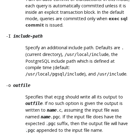
each query is automatically committed unless it is
inside an explicit transaction block. In the default
mode, queries are committed only when
exec sql
commit
is issued.
-I
include-path
Specify an additional include path. Defaults are
.
(current directory),
, the
/usr/local/include
PostgreSQL
include path which is defined at
compile time (default:
), and
.
/usr/local/pgsql/include
/usr/include
-o
outfile
Specifies that
ecpg
should write all its output to
. If no such option is given the output is
outfile
written to
, assuming the input file was
name
.c
named
. If the input file does have the
name
.pgc
expected
suffix, then the output file will have
.pgc
appended to the input file name.
.pgc