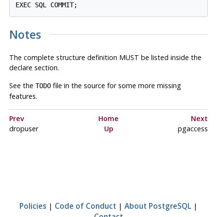
Notes
The complete structure definition MUST be listed inside the
declare section.
See the
file in the source for some more missing
TODO
features.
Prev
Home
Next
dropuser
Up
pgaccess
Policies
|
Code of Conduct
|
About PostgreSQL
|
Contact