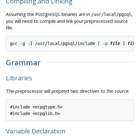
Compiling and Linking
Assuming the
PostgreSQL
binaries are in
,
/usr/local/pgsql
you will need to compile and link your preprocessed source
file:
gcc -g -I /usr/local/pgsql/include [ -o 
file
 ] 
file
Grammar
Libraries
The preprocessor will prepend two directives to the source:
#include <ecpgtype.h>

Variable Declaration