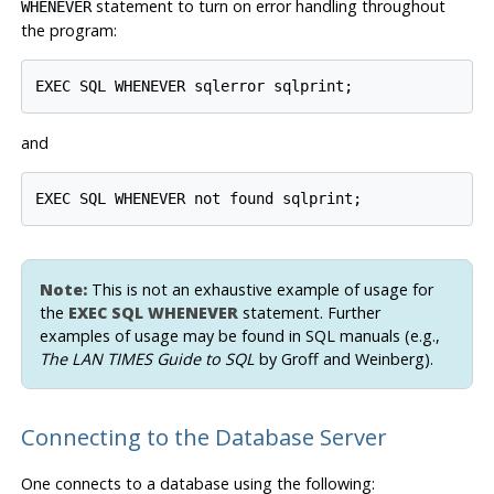
statement to turn on error handling throughout
WHENEVER
the program:
and
Note:
This is
not
an exhaustive example of usage for
the
EXEC SQL WHENEVER
statement. Further
examples of usage may be found in SQL manuals (e.g.,
The LAN TIMES Guide to SQL
by Groff and Weinberg).
Connecting to the Database Server
One connects to a database using the following: