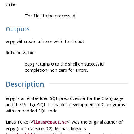
file
The files to be processed.
Outputs
ecpg
will create a file or write to
.
stdout
Return value
ecpg
returns 0 to the shell on successful
completion, non-zero for errors.
Description
ecpg
is an embedded SQL preprocessor for the C language
and the
PostgreSQL
. It enables development of C programs
with embedded SQL code.
Linus Tolke (
) was the original author of
<
linus@epact.se
>
ecpg
(up to version 0.2). Michael Meskes