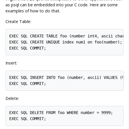
as
psql
can be embedded into your C code. Here are some
examples of how to do that.
Create Table:
EXEC SQL CREATE TABLE foo (number int4, ascii char(1
EXEC SQL CREATE UNIQUE index num1 on foo(number);

Insert:
EXEC SQL INSERT INTO foo (number, ascii) VALUES (999
Delete:
EXEC SQL DELETE FROM foo WHERE number = 9999;
