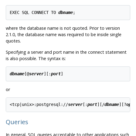
EXEC SQL CONNECT TO 
dbname
where the database name is not quoted. Prior to version
2.1.0, the database name was required to be inside single
quotes.
Specifying a server and port name in the connect statement
is also possible. The syntax is:
dbname
[@
server
][:
port
or
<tcp|unix>:postgresql://
server
[:
port
][/
dbname
][?
opt
Queries
In general, SQL queries acceptable to other applications such