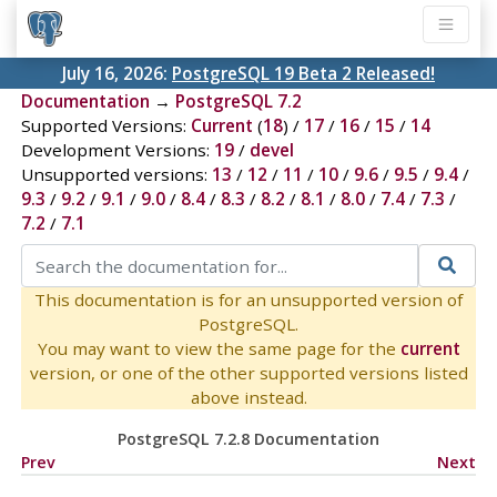
July 16, 2026:
PostgreSQL 19 Beta 2 Released!
Documentation
→
PostgreSQL 7.2
Supported Versions:
Current
(
18
) /
17
/
16
/
15
/
14
Development Versions:
19
/
devel
Unsupported versions:
13
/
12
/
11
/
10
/
9.6
/
9.5
/
9.4
/
9.3
/
9.2
/
9.1
/
9.0
/
8.4
/
8.3
/
8.2
/
8.1
/
8.0
/
7.4
/
7.3
/
7.2
/
7.1
This documentation is for an unsupported version of
PostgreSQL.
You may want to view the same page for the
current
version, or one of the other supported versions listed
above instead.
PostgreSQL 7.2.8 Documentation
Prev
Next