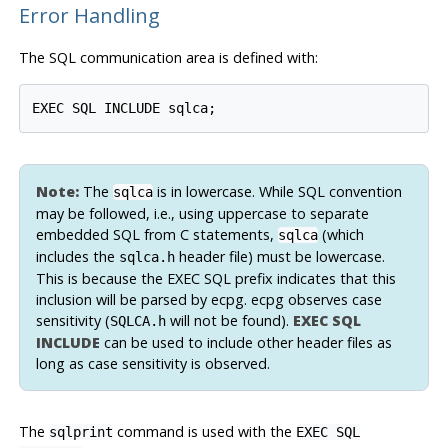
Error Handling
The SQL communication area is defined with:
Note:
The
is in lowercase. While SQL convention
sqlca
may be followed, i.e., using uppercase to separate
embedded SQL from C statements,
(which
sqlca
includes the
header file)
must
be lowercase.
sqlca.h
This is because the EXEC SQL prefix indicates that this
inclusion will be parsed by
ecpg
.
ecpg
observes case
sensitivity (
will not be found).
EXEC SQL
SQLCA.h
INCLUDE
can be used to include other header files as
long as case sensitivity is observed.
The
command is used with the
sqlprint
EXEC SQL