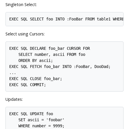
Singleton Select:
Select using Cursors:
EXEC SQL DECLARE foo_bar CURSOR FOR

    SELECT number, ascii FROM foo

    ORDER BY ascii;

EXEC SQL FETCH foo_bar INTO :FooBar, DooDad;

...

EXEC SQL CLOSE foo_bar;

Updates:
EXEC SQL UPDATE foo

    SET ascii = 'foobar'

    WHERE number = 9999;
