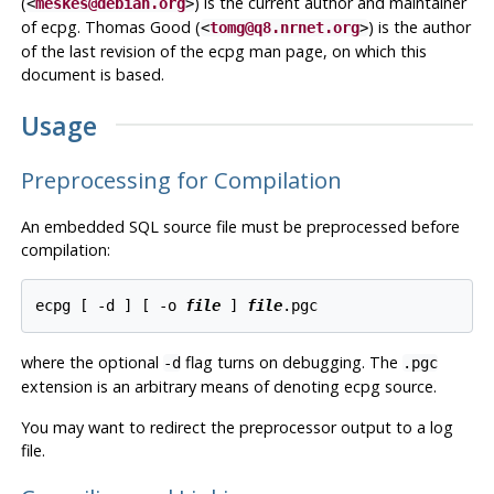
(
) is the current author and maintainer
<
meskes@debian.org
>
of
ecpg
. Thomas Good (
) is the author
<
tomg@q8.nrnet.org
>
of the last revision of the
ecpg
man page, on which this
document is based.
Usage
Preprocessing for Compilation
An embedded SQL source file must be preprocessed before
compilation:
ecpg [ -d ] [ -o 
file
 ] 
file
where the optional
flag turns on debugging. The
-d
.pgc
extension is an arbitrary means of denoting
ecpg
source.
You may want to redirect the preprocessor output to a log
file.