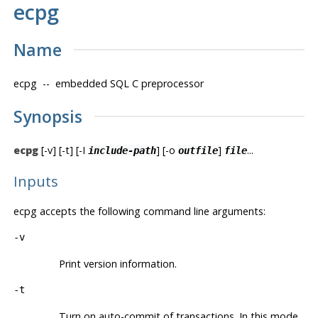
ecpg
Name
ecpg
-- embedded SQL C preprocessor
Synopsis
ecpg
[-v] [-t] [-I
] [-o
]
...
include-path
outfile
file
Inputs
ecpg
accepts the following command line arguments:
-v
Print version information.
-t
Turn on auto-commit of transactions. In this mode,