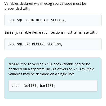
Variables declared within
ecpg
source code must be
prepended with:
Similarly, variable declaration sections must terminate with:
Note:
Prior to version 2.1.0, each variable had to be
declared on a separate line. As of version 2.1.0 multiple
variables may be declared on a single line: