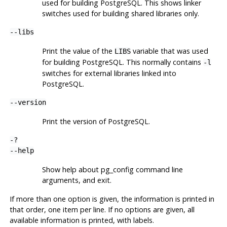
used for building
PostgreSQL
. This shows linker
switches used for building shared libraries only.
--libs
Print the value of the
variable that was used
LIBS
for building
PostgreSQL
. This normally contains
-l
switches for external libraries linked into
PostgreSQL
.
--version
Print the version of
PostgreSQL
.
-?
--help
Show help about
pg_config
command line
arguments, and exit.
If more than one option is given, the information is printed in
that order, one item per line. If no options are given, all
available information is printed, with labels.