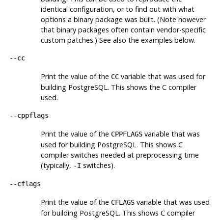
identical configuration, or to find out with what
options a binary package was built. (Note however
that binary packages often contain vendor-specific
custom patches.) See also the examples below.
--cc
Print the value of the
variable that was used for
CC
building
PostgreSQL
. This shows the C compiler
used.
--cppflags
Print the value of the
variable that was
CPPFLAGS
used for building
PostgreSQL
. This shows C
compiler switches needed at preprocessing time
(typically,
switches).
-I
--cflags
Print the value of the
variable that was used
CFLAGS
for building
PostgreSQL
. This shows C compiler