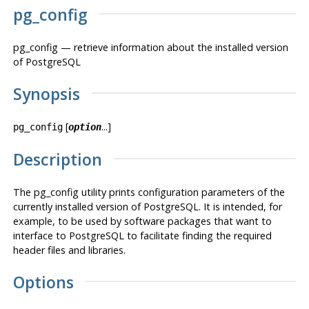
pg_config
pg_config — retrieve information about the installed version
of
PostgreSQL
Synopsis
[
...]
pg_config
option
Description
The
pg_config
utility prints configuration parameters of the
currently installed version of
PostgreSQL
. It is intended, for
example, to be used by software packages that want to
interface to
PostgreSQL
to facilitate finding the required
header files and libraries.
Options