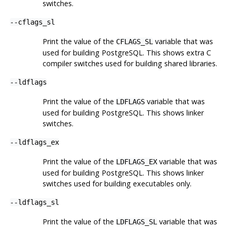
switches.
--cflags_sl
Print the value of the
variable that was
CFLAGS_SL
used for building
PostgreSQL
. This shows extra C
compiler switches used for building shared libraries.
--ldflags
Print the value of the
variable that was
LDFLAGS
used for building
PostgreSQL
. This shows linker
switches.
--ldflags_ex
Print the value of the
variable that was
LDFLAGS_EX
used for building
PostgreSQL
. This shows linker
switches used for building executables only.
--ldflags_sl
Print the value of the
variable that was
LDFLAGS_SL