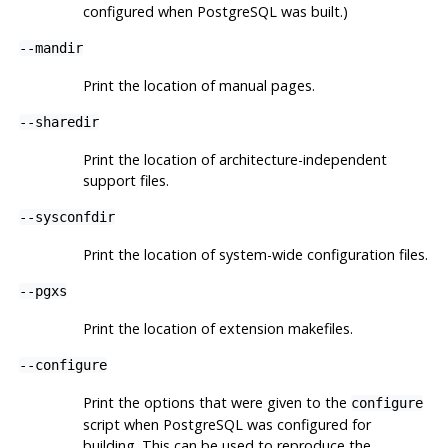
configured when
PostgreSQL
was built.)
--mandir
Print the location of manual pages.
--sharedir
Print the location of architecture-independent
support files.
--sysconfdir
Print the location of system-wide configuration files.
--pgxs
Print the location of extension makefiles.
--configure
Print the options that were given to the
configure
script when
PostgreSQL
was configured for
building. This can be used to reproduce the