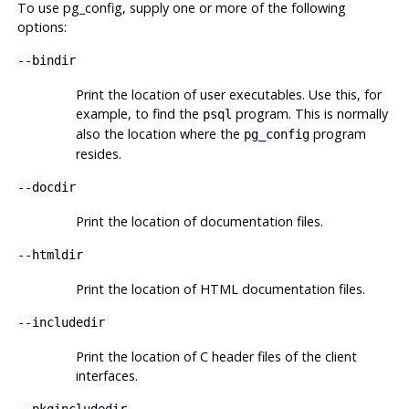
To use
pg_config
, supply one or more of the following
options:
--bindir
Print the location of user executables. Use this, for
example, to find the
program. This is normally
psql
also the location where the
program
pg_config
resides.
--docdir
Print the location of documentation files.
--htmldir
Print the location of HTML documentation files.
--includedir
Print the location of C header files of the client
interfaces.
--pkgincludedir