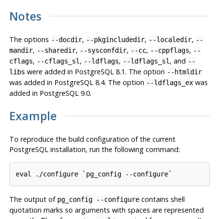
Notes
The options
,
,
,
--docdir
--pkgincludedir
--localedir
--
,
,
,
,
,
mandir
--sharedir
--sysconfdir
--cc
--cppflags
--
,
,
,
, and
cflags
--cflags_sl
--ldflags
--ldflags_sl
--
were added in
PostgreSQL
8.1. The option
libs
--htmldir
was added in
PostgreSQL
8.4. The option
was
--ldflags_ex
added in
PostgreSQL
9.0.
Example
To reproduce the build configuration of the current
PostgreSQL installation, run the following command:
The output of
contains shell
pg_config --configure
quotation marks so arguments with spaces are represented