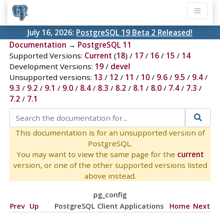
July 16, 2026:
PostgreSQL 19 Beta 2 Released!
Documentation
→
PostgreSQL 11
Supported Versions:
Current
(
18
) /
17
/
16
/
15
/
14
Development Versions:
19
/
devel
Unsupported versions:
13
/
12
/
11
/
10
/
9.6
/
9.5
/
9.4
/
9.3
/
9.2
/
9.1
/
9.0
/
8.4
/
8.3
/
8.2
/
8.1
/
8.0
/
7.4
/
7.3
/
7.2
/
7.1
This documentation is for an unsupported version of
PostgreSQL.
You may want to view the same page for the
current
version, or one of the other supported versions listed
above instead.
pg_config
Prev
Up
PostgreSQL Client Applications
Home
Next