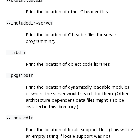
Print the location of other C header files.
--includedir-server
Print the location of C header files for server
programming.
--libdir
Print the location of object code libraries.
--pkglibdir
Print the location of dynamically loadable modules,
or where the server would search for them. (Other
architecture-dependent data files might also be
installed in this directory.)
--localedir
Print the location of locale support files. (This will be
an empty string if locale support was not