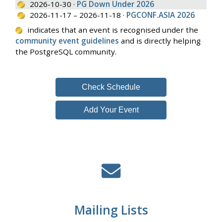
2026-10-30 ·
PG Down Under 2026
2026-11-17 – 2026-11-18 ·
PGCONF.ASIA 2026
indicates that an event is recognised under the
community event guidelines
and is directly helping
the PostgreSQL community.
Check Schedule
Add Your Event
Mailing Lists