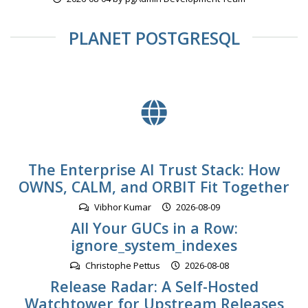
PLANET POSTGRESQL
The Enterprise AI Trust Stack: How
OWNS, CALM, and ORBIT Fit Together
Vibhor Kumar
2026-08-09
All Your GUCs in a Row:
ignore_system_indexes
Christophe Pettus
2026-08-08
Release Radar: A Self-Hosted
Watchtower for Upstream Releases