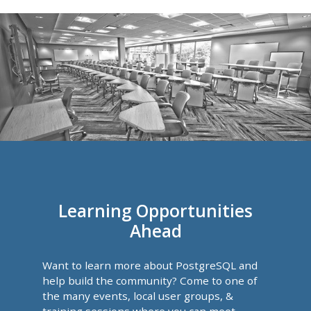
Learning Opportunities
Ahead
Want to learn more about PostgreSQL and
help build the community? Come to one of
the many events, local user groups, &