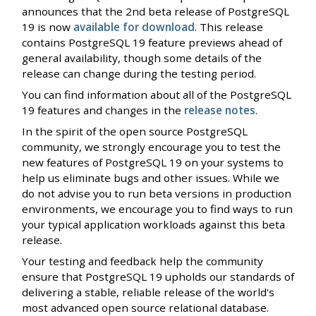
announces that the 2nd beta release of PostgreSQL
19 is now
available for download
. This release
contains PostgreSQL 19 feature previews ahead of
general availability, though some details of the
release can change during the testing period.
You can find information about all of the PostgreSQL
19 features and changes in the
release notes
.
In the spirit of the open source PostgreSQL
community, we strongly encourage you to test the
new features of PostgreSQL 19 on your systems to
help us eliminate bugs and other issues. While we
do not advise you to run beta versions in production
environments, we encourage you to find ways to run
your typical application workloads against this beta
release.
Your testing and feedback help the community
ensure that PostgreSQL 19 upholds our standards of
delivering a stable, reliable release of the world's
most advanced open source relational database.