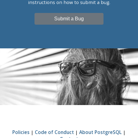
instructions on how to submit a bug.
Submit a Bug
Policies
|
Code of Conduct
|
About PostgreSQL
|