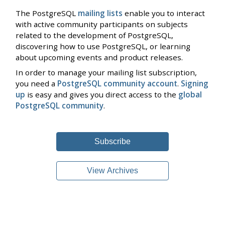
The PostgreSQL
mailing lists
enable you to interact
with active community participants on subjects
related to the development of PostgreSQL,
discovering how to use PostgreSQL, or learning
about upcoming events and product releases.
In order to manage your mailing list subscription,
you need a
PostgreSQL community account
.
Signing
up
is easy and gives you direct access to the
global
PostgreSQL community
.
Subscribe
View Archives