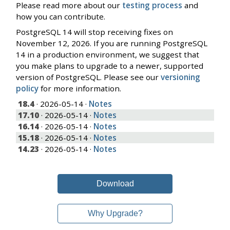
Please read more about our
testing process
and
how you can contribute.
PostgreSQL 14 will stop receiving fixes on
November 12, 2026. If you are running PostgreSQL
14 in a production environment, we suggest that
you make plans to upgrade to a newer, supported
version of PostgreSQL. Please see our
versioning
policy
for more information.
18.4
· 2026-05-14 ·
Notes
17.10
· 2026-05-14 ·
Notes
16.14
· 2026-05-14 ·
Notes
15.18
· 2026-05-14 ·
Notes
14.23
· 2026-05-14 ·
Notes
Download
Why Upgrade?