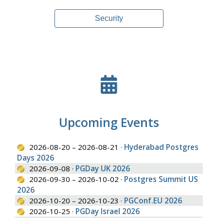
Security
Upcoming Events
2026-08-20 – 2026-08-21 ·
Hyderabad Postgres
Days 2026
2026-09-08 ·
PGDay UK 2026
2026-09-30 – 2026-10-02 ·
Postgres Summit US
2026
2026-10-20 – 2026-10-23 ·
PGConf.EU 2026
2026-10-25 ·
PGDay Israel 2026