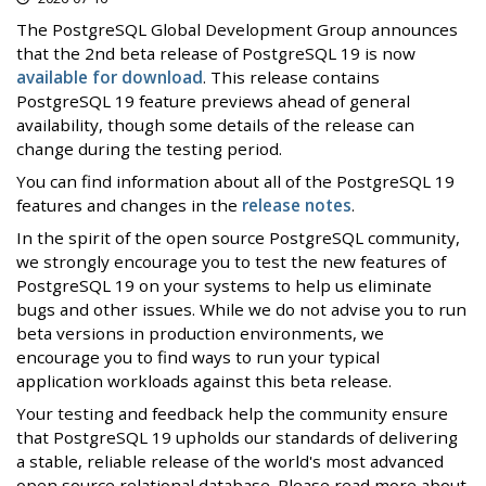
The PostgreSQL Global Development Group announces
that the 2nd beta release of PostgreSQL 19 is now
available for download
. This release contains
PostgreSQL 19 feature previews ahead of general
availability, though some details of the release can
change during the testing period.
You can find information about all of the PostgreSQL 19
features and changes in the
release notes
.
In the spirit of the open source PostgreSQL community,
we strongly encourage you to test the new features of
PostgreSQL 19 on your systems to help us eliminate
bugs and other issues. While we do not advise you to run
beta versions in production environments, we
encourage you to find ways to run your typical
application workloads against this beta release.
Your testing and feedback help the community ensure
that PostgreSQL 19 upholds our standards of delivering
a stable, reliable release of the world's most advanced
open source relational database. Please read more about