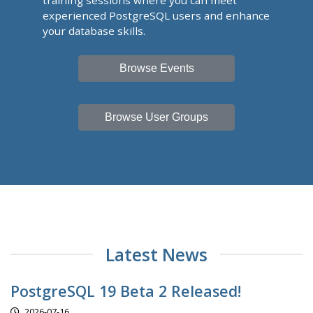
training sessions where you can meet
experienced PostgreSQL users and enhance
your database skills.
Browse Events
Browse User Groups
Latest News
PostgreSQL 19 Beta 2 Released!
2026-07-16