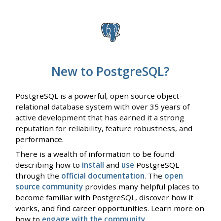
New to PostgreSQL?
PostgreSQL is a powerful, open source object-
relational database system with over 35 years of
active development that has earned it a strong
reputation for reliability, feature robustness, and
performance.
There is a wealth of information to be found
describing how to
install
and
use
PostgreSQL
through the
official documentation
. The
open
source community
provides many helpful places to
become familiar with PostgreSQL, discover how it
works, and find career opportunities. Learn more on
how to
engage with the community
.