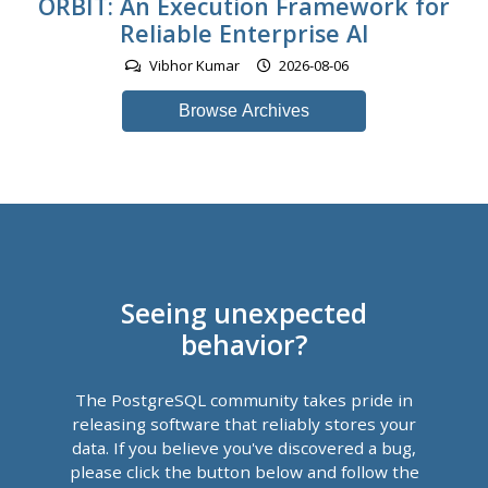
ORBIT: An Execution Framework for
Reliable Enterprise AI
Vibhor Kumar
2026-08-06
Browse Archives
Seeing unexpected
behavior?
The PostgreSQL community takes pride in
releasing software that reliably stores your
data. If you believe you've discovered a bug,
please click the button below and follow the