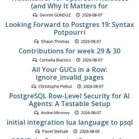
(and Why It Matters for
Devrim GÜNDÜZ
2026-08-07
Looking Forward to Postgres 19: Syntax
Potpourri
Shaun Thomas
2026-08-07
Contributions for week 29 & 30
Cornelia Biacsics
2026-08-07
All Your GUCs in a Row:
ignore_invalid_pages
Christophe Pettus
2026-08-07
PostgreSQL Row-Level Security for AI
Agents: A Testable Setup
Andrei Mironov
2026-08-07
initial integration lua language to psql
Pavel Stehule
2026-08-06