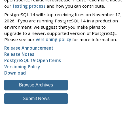
our
testing process
and how you can contribute.
PostgreSQL 14 will stop receiving fixes on November 12,
2026. If you are running PostgreSQL 14 in a production
environment, we suggest that you make plans to
upgrade to a newer, supported version of PostgreSQL.
Please see our
versioning policy
for more information.
Release Announcement
Release Notes
PostgreSQL 19 Open Items
Versioning Policy
Download
Browse Archives
Submit News