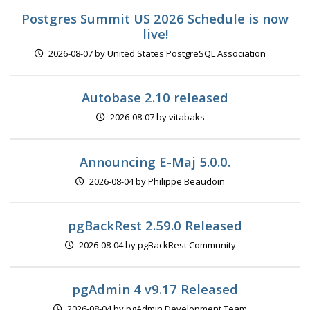
Postgres Summit US 2026 Schedule is now
live!
2026-08-07 by United States PostgreSQL Association
Autobase 2.10 released
2026-08-07 by vitabaks
Announcing E-Maj 5.0.0.
2026-08-04 by Philippe Beaudoin
pgBackRest 2.59.0 Released
2026-08-04 by pgBackRest Community
pgAdmin 4 v9.17 Released
2026-08-04 by pgAdmin Development Team