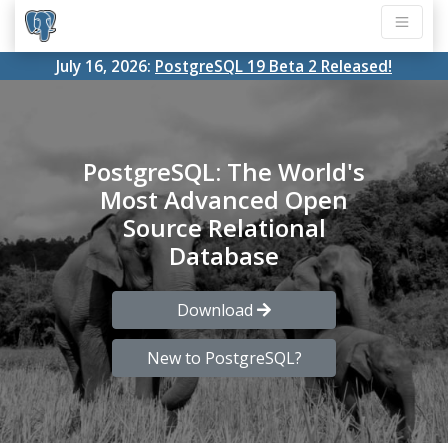
July 16, 2026:
PostgreSQL 19 Beta 2 Released!
PostgreSQL: The World's
Most Advanced Open
Source Relational
Database
Download
New to PostgreSQL?