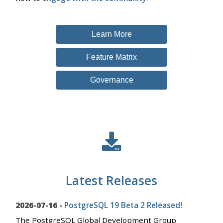
Learn More
Feature Matrix
Governance
Latest Releases
2026-07-16 -
PostgreSQL 19 Beta 2 Released!
The PostgreSQL Global Development Group