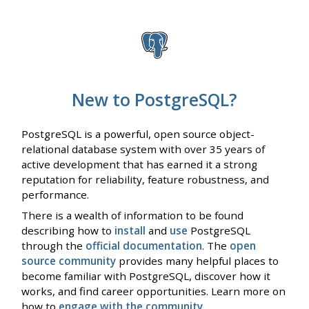
New to PostgreSQL?
PostgreSQL is a powerful, open source object-
relational database system with over 35 years of
active development that has earned it a strong
reputation for reliability, feature robustness, and
performance.
There is a wealth of information to be found
describing how to
install
and
use
PostgreSQL
through the
official documentation
. The
open
source community
provides many helpful places to
become familiar with PostgreSQL, discover how it
works, and find career opportunities. Learn more on
how to
engage with the community
.