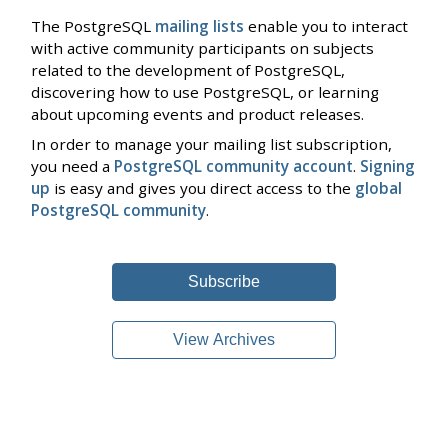
The PostgreSQL
mailing lists
enable you to interact
with active community participants on subjects
related to the development of PostgreSQL,
discovering how to use PostgreSQL, or learning
about upcoming events and product releases.
In order to manage your mailing list subscription,
you need a
PostgreSQL community account
.
Signing
up
is easy and gives you direct access to the
global
PostgreSQL community
.
Subscribe
View Archives