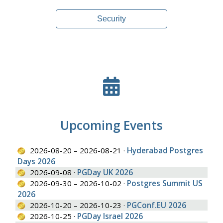
Security
Upcoming Events
2026-08-20 – 2026-08-21 ·
Hyderabad Postgres
Days 2026
2026-09-08 ·
PGDay UK 2026
2026-09-30 – 2026-10-02 ·
Postgres Summit US
2026
2026-10-20 – 2026-10-23 ·
PGConf.EU 2026
2026-10-25 ·
PGDay Israel 2026