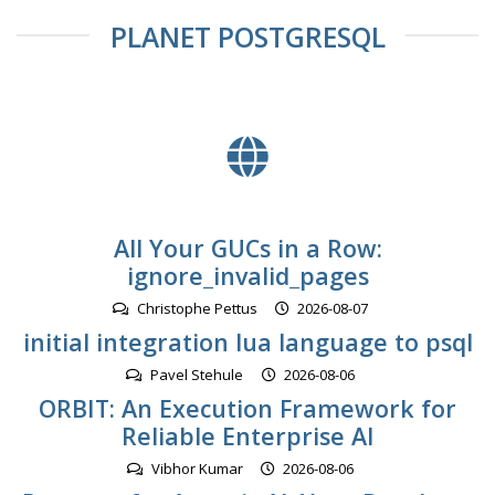
PLANET POSTGRESQL
All Your GUCs in a Row:
ignore_invalid_pages
Christophe Pettus
2026-08-07
initial integration lua language to psql
Pavel Stehule
2026-08-06
ORBIT: An Execution Framework for
Reliable Enterprise AI
Vibhor Kumar
2026-08-06