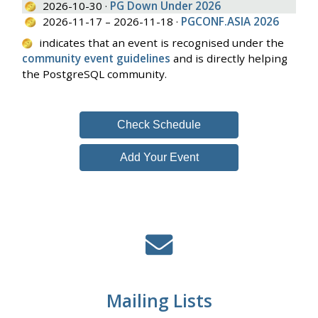
2026-10-30 ·
PG Down Under 2026
2026-11-17 – 2026-11-18 ·
PGCONF.ASIA 2026
indicates that an event is recognised under the
community event guidelines
and is directly helping
the PostgreSQL community.
Check Schedule
Add Your Event
Mailing Lists