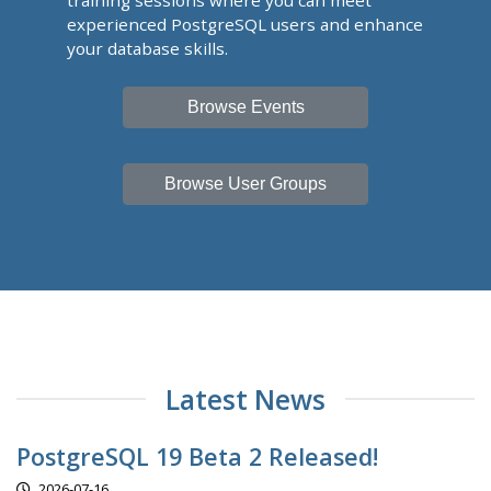
training sessions where you can meet
experienced PostgreSQL users and enhance
your database skills.
Browse Events
Browse User Groups
Latest News
PostgreSQL 19 Beta 2 Released!
2026-07-16