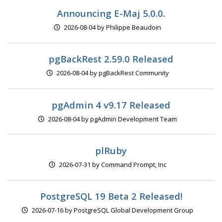
Announcing E-Maj 5.0.0.
2026-08-04 by Philippe Beaudoin
pgBackRest 2.59.0 Released
2026-08-04 by pgBackRest Community
pgAdmin 4 v9.17 Released
2026-08-04 by pgAdmin Development Team
plRuby
2026-07-31 by Command Prompt, Inc
PostgreSQL 19 Beta 2 Released!
2026-07-16 by PostgreSQL Global Development Group