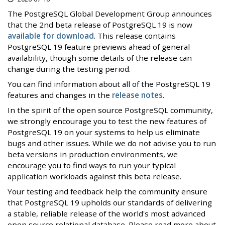
The PostgreSQL Global Development Group announces
that the 2nd beta release of PostgreSQL 19 is now
available for download
. This release contains
PostgreSQL 19 feature previews ahead of general
availability, though some details of the release can
change during the testing period.
You can find information about all of the PostgreSQL 19
features and changes in the
release notes
.
In the spirit of the open source PostgreSQL community,
we strongly encourage you to test the new features of
PostgreSQL 19 on your systems to help us eliminate
bugs and other issues. While we do not advise you to run
beta versions in production environments, we
encourage you to find ways to run your typical
application workloads against this beta release.
Your testing and feedback help the community ensure
that PostgreSQL 19 upholds our standards of delivering
a stable, reliable release of the world's most advanced
open source relational database. Please read more about