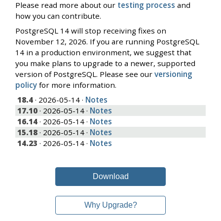
Please read more about our
testing process
and
how you can contribute.
PostgreSQL 14 will stop receiving fixes on
November 12, 2026. If you are running PostgreSQL
14 in a production environment, we suggest that
you make plans to upgrade to a newer, supported
version of PostgreSQL. Please see our
versioning
policy
for more information.
18.4
· 2026-05-14 ·
Notes
17.10
· 2026-05-14 ·
Notes
16.14
· 2026-05-14 ·
Notes
15.18
· 2026-05-14 ·
Notes
14.23
· 2026-05-14 ·
Notes
Download
Why Upgrade?