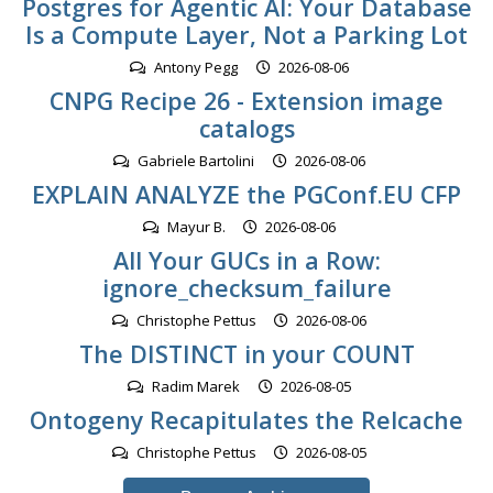
Postgres for Agentic AI: Your Database
Is a Compute Layer, Not a Parking Lot
Antony Pegg
2026-08-06
CNPG Recipe 26 - Extension image
catalogs
Gabriele Bartolini
2026-08-06
EXPLAIN ANALYZE the PGConf.EU CFP
Mayur B.
2026-08-06
All Your GUCs in a Row:
ignore_checksum_failure
Christophe Pettus
2026-08-06
The DISTINCT in your COUNT
Radim Marek
2026-08-05
Ontogeny Recapitulates the Relcache
Christophe Pettus
2026-08-05