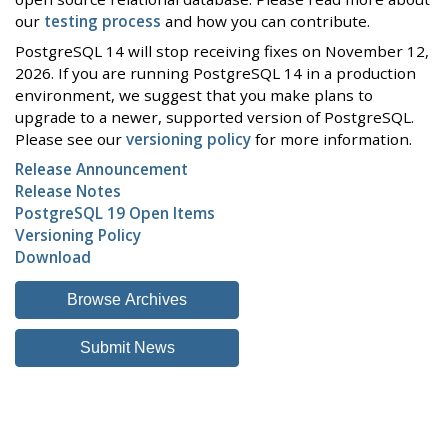
our
testing process
and how you can contribute.
PostgreSQL 14 will stop receiving fixes on November 12,
2026. If you are running PostgreSQL 14 in a production
environment, we suggest that you make plans to
upgrade to a newer, supported version of PostgreSQL.
Please see our
versioning policy
for more information.
Release Announcement
Release Notes
PostgreSQL 19 Open Items
Versioning Policy
Download
Browse Archives
Submit News