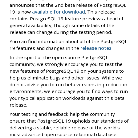
announces that the 2nd beta release of PostgreSQL
19 is now
available for download
. This release
contains PostgreSQL 19 feature previews ahead of
general availability, though some details of the
release can change during the testing period.
You can find information about all of the PostgreSQL
19 features and changes in the
release notes
.
In the spirit of the open source PostgreSQL
community, we strongly encourage you to test the
new features of PostgreSQL 19 on your systems to
help us eliminate bugs and other issues. While we
do not advise you to run beta versions in production
environments, we encourage you to find ways to run
your typical application workloads against this beta
release.
Your testing and feedback help the community
ensure that PostgreSQL 19 upholds our standards of
delivering a stable, reliable release of the world's
most advanced open source relational database.