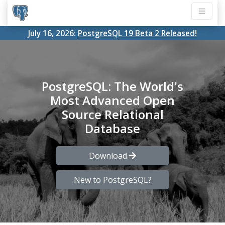
July 16, 2026:
PostgreSQL 19 Beta 2 Released!
PostgreSQL: The World's
Most Advanced Open
Source Relational
Database
Download
New to PostgreSQL?