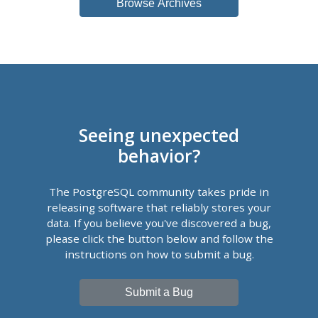
Browse Archives
Seeing unexpected
behavior?
The PostgreSQL community takes pride in
releasing software that reliably stores your
data. If you believe you've discovered a bug,
please click the button below and follow the
instructions on how to submit a bug.
Submit a Bug