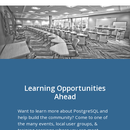
Learning Opportunities
Ahead
Want to learn more about PostgreSQL and
help build the community? Come to one of
the many events, local user groups, &