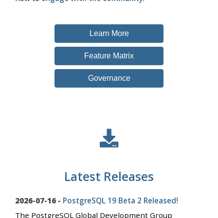
Learn More
Feature Matrix
Governance
Latest Releases
2026-07-16 -
PostgreSQL 19 Beta 2 Released!
The PostgreSQL Global Development Group