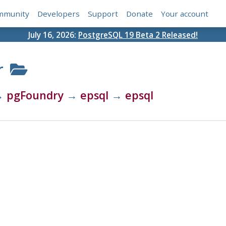
mmunity
Developers
Support
Donate
Your account
July 16, 2026:
PostgreSQL 19 Beta 2 Released!
r
→
pgFoundry
→
epsql
→
epsql