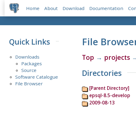
Home
About
Download
Documentation
Co
File Browse
Quick Links
Top
→
projects
Downloads
Packages
Source
Directories
Software Catalogue
File Browser
[Parent Directory]
epsql-8.5-develop
2009-08-13