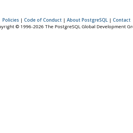
Policies
|
Code of Conduct
|
About PostgreSQL
|
Contact
yright © 1996-2026 The PostgreSQL Global Development G