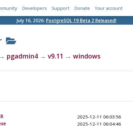
mmunity
Developers
Support
Donate
Your account
July 16, 2026:
PostgreSQL 19 Beta 2 Released!
r
→
pgadmin4
→
v9.11
→
windows
ER
2025-12-11 06:03:56
exe
2025-12-11 06:04:46