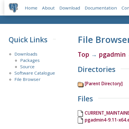
Home
About
Download
Documentation
Co
File Browse
Quick Links
Top
→
pgadmin
Downloads
Packages
Source
Directories
Software Catalogue
File Browser
[Parent Directory]
Files
CURRENT_MAINTAIN
pgadmin4-9.11-x64.