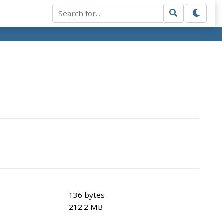
136 bytes
212.2 MB