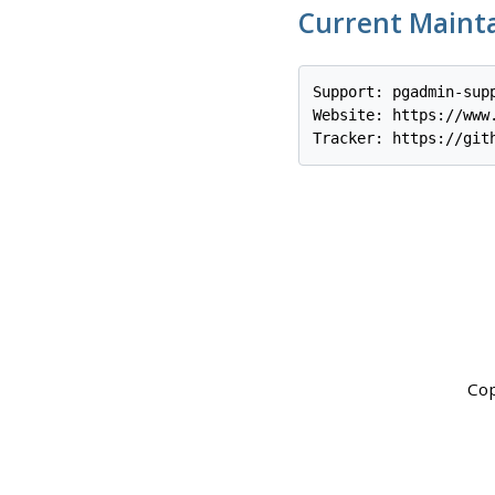
Current Maint
Support: pgadmin-supp
Website: https://www.
Cop