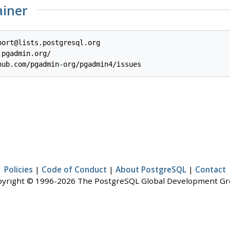
ainer
ort@lists.postgresql.org

pgadmin.org/

Policies
|
Code of Conduct
|
About PostgreSQL
|
Contact
yright © 1996-2026 The PostgreSQL Global Development G