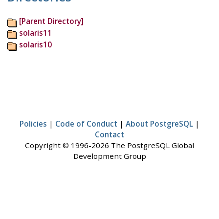
[Parent Directory]
solaris11
solaris10
Policies
|
Code of Conduct
|
About PostgreSQL
|
Contact
Copyright © 1996-2026 The PostgreSQL Global
Development Group