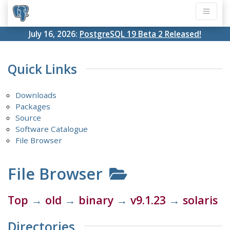
July 16, 2026:
PostgreSQL 19 Beta 2 Released!
Quick Links
Downloads
Packages
Source
Software Catalogue
File Browser
File Browser
Top
→
old
→
binary
→
v9.1.23
→
solaris
Directories