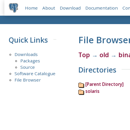
Home
About
Download
Documentation
Co
File Browse
Quick Links
Top
→
old
→
bin
Downloads
Packages
Source
Directories
Software Catalogue
File Browser
[Parent Directory]
solaris