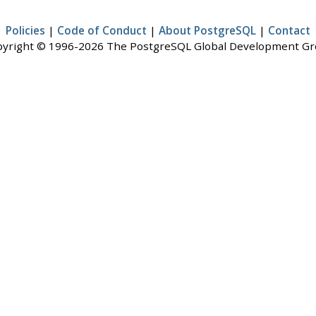
Policies
|
Code of Conduct
|
About PostgreSQL
|
Contact
yright © 1996-2026 The PostgreSQL Global Development G