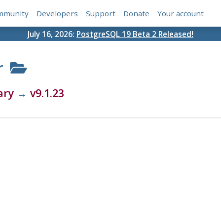
mmunity
Developers
Support
Donate
Your account
July 16, 2026:
PostgreSQL 19 Beta 2 Released!
r
ary
→
v9.1.23