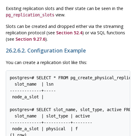
Existing replication slots and their state can be seen in the
view.
pg_replication_slots
Slots can be created and dropped either via the streaming
replication protocol (see
Section 52.4
) or via SQL functions
(see
Section 9.27.6
).
26.2.6.2. Configuration Example
You can create a replication slot like this:
postgres=# SELECT * FROM pg_create_physical_replicat
  slot_name  | lsn

-------------+-----

 node_a_slot |

postgres=# SELECT slot_name, slot_type, active FROM 
  slot_name  | slot_type | active 

-------------+-----------+--------

 node_a_slot | physical  | f
