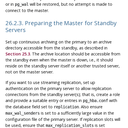
or in
will be restored, but no attempt is made to
pg_wal
connect to the master.
26.2.3. Preparing the Master for Standby
Servers
Set up continuous archiving on the primary to an archive
directory accessible from the standby, as described in
Section 25.3
. The archive location should be accessible from
the standby even when the master is down, i.e., it should
reside on the standby server itself or another trusted server,
not on the master server.
If you want to use streaming replication, set up
authentication on the primary server to allow replication
connections from the standby server(s); that is, create a role
and provide a suitable entry or entries in
with
pg_hba.conf
the database field set to
. Also ensure
replication
is set to a sufficiently large value in the
max_wal_senders
configuration file of the primary server. If replication slots will
be used, ensure that
is set
max_replication_slots