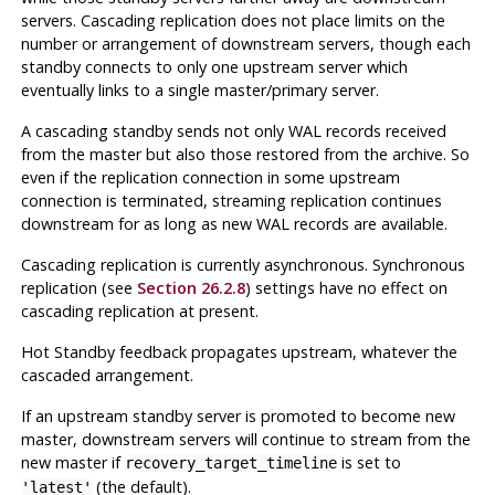
servers. Cascading replication does not place limits on the
number or arrangement of downstream servers, though each
standby connects to only one upstream server which
eventually links to a single master/primary server.
A cascading standby sends not only WAL records received
from the master but also those restored from the archive. So
even if the replication connection in some upstream
connection is terminated, streaming replication continues
downstream for as long as new WAL records are available.
Cascading replication is currently asynchronous. Synchronous
replication (see
Section 26.2.8
) settings have no effect on
cascading replication at present.
Hot Standby feedback propagates upstream, whatever the
cascaded arrangement.
If an upstream standby server is promoted to become new
master, downstream servers will continue to stream from the
new master if
is set to
recovery_target_timeline
(the default).
'latest'