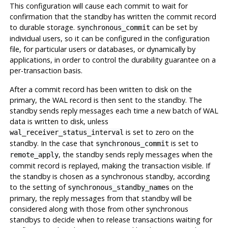
This configuration will cause each commit to wait for
confirmation that the standby has written the commit record
to durable storage.
can be set by
synchronous_commit
individual users, so it can be configured in the configuration
file, for particular users or databases, or dynamically by
applications, in order to control the durability guarantee on a
per-transaction basis.
After a commit record has been written to disk on the
primary, the WAL record is then sent to the standby. The
standby sends reply messages each time a new batch of WAL
data is written to disk, unless
is set to zero on the
wal_receiver_status_interval
standby. In the case that
is set to
synchronous_commit
, the standby sends reply messages when the
remote_apply
commit record is replayed, making the transaction visible. If
the standby is chosen as a synchronous standby, according
to the setting of
on the
synchronous_standby_names
primary, the reply messages from that standby will be
considered along with those from other synchronous
standbys to decide when to release transactions waiting for