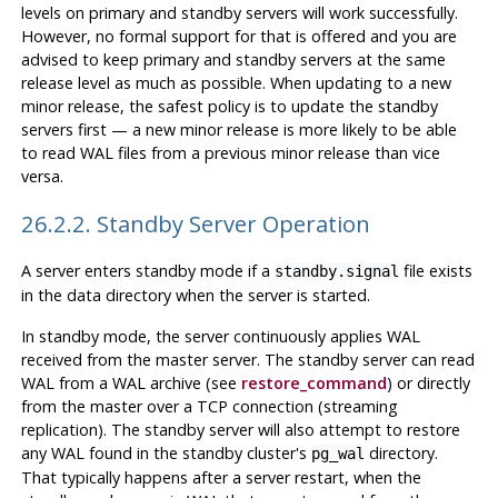
levels on primary and standby servers will work successfully.
However, no formal support for that is offered and you are
advised to keep primary and standby servers at the same
release level as much as possible. When updating to a new
minor release, the safest policy is to update the standby
servers first — a new minor release is more likely to be able
to read WAL files from a previous minor release than vice
versa.
26.2.2. Standby Server Operation
A server enters standby mode if a
file exists
standby.signal
in the data directory when the server is started.
In standby mode, the server continuously applies WAL
received from the master server. The standby server can read
WAL from a WAL archive (see
restore_command
) or directly
from the master over a TCP connection (streaming
replication). The standby server will also attempt to restore
any WAL found in the standby cluster's
directory.
pg_wal
That typically happens after a server restart, when the