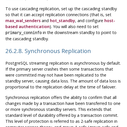
To use cascading replication, set up the cascading standby
so that it can accept replication connections (that is, set
max_wal_senders
and
hot_standby
, and configure
host-
based authentication
). You will also need to set
in the downstream standby to point to
primary_conninfo
the cascading standby.
26.2.8. Synchronous Replication
PostgreSQL
streaming replication is asynchronous by default.
If the primary server crashes then some transactions that
were committed may not have been replicated to the
standby server, causing data loss. The amount of data loss is
proportional to the replication delay at the time of failover.
Synchronous replication offers the ability to confirm that all
changes made by a transaction have been transferred to one
or more synchronous standby servers. This extends that
standard level of durability offered by a transaction commit.
This level of protection is referred to as 2-safe replication in