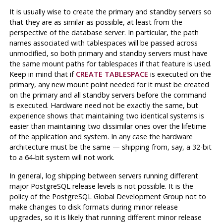
It is usually wise to create the primary and standby servers so
that they are as similar as possible, at least from the
perspective of the database server. In particular, the path
names associated with tablespaces will be passed across
unmodified, so both primary and standby servers must have
the same mount paths for tablespaces if that feature is used.
Keep in mind that if
CREATE TABLESPACE
is executed on the
primary, any new mount point needed for it must be created
on the primary and all standby servers before the command
is executed. Hardware need not be exactly the same, but
experience shows that maintaining two identical systems is
easier than maintaining two dissimilar ones over the lifetime
of the application and system. In any case the hardware
architecture must be the same — shipping from, say, a 32-bit
to a 64-bit system will not work.
In general, log shipping between servers running different
major
PostgreSQL
release levels is not possible. It is the
policy of the PostgreSQL Global Development Group not to
make changes to disk formats during minor release
upgrades, so it is likely that running different minor release