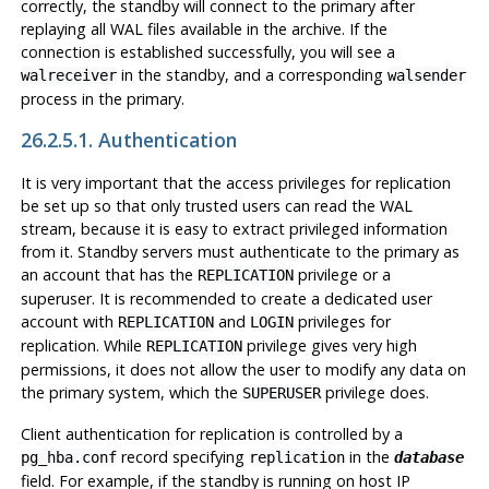
correctly, the standby will connect to the primary after
replaying all WAL files available in the archive. If the
connection is established successfully, you will see a
in the standby, and a corresponding
walreceiver
walsender
process in the primary.
26.2.5.1. Authentication
It is very important that the access privileges for replication
be set up so that only trusted users can read the WAL
stream, because it is easy to extract privileged information
from it. Standby servers must authenticate to the primary as
an account that has the
privilege or a
REPLICATION
superuser. It is recommended to create a dedicated user
account with
and
privileges for
REPLICATION
LOGIN
replication. While
privilege gives very high
REPLICATION
permissions, it does not allow the user to modify any data on
the primary system, which the
privilege does.
SUPERUSER
Client authentication for replication is controlled by a
record specifying
in the
pg_hba.conf
replication
database
field. For example, if the standby is running on host IP