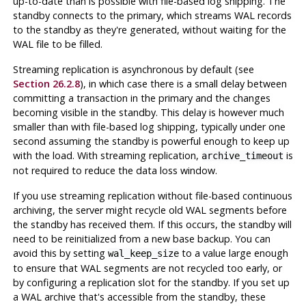
up-to-date than is possible with file-based log shipping. The
standby connects to the primary, which streams WAL records
to the standby as they're generated, without waiting for the
WAL file to be filled.
Streaming replication is asynchronous by default (see
Section 26.2.8
), in which case there is a small delay between
committing a transaction in the primary and the changes
becoming visible in the standby. This delay is however much
smaller than with file-based log shipping, typically under one
second assuming the standby is powerful enough to keep up
with the load. With streaming replication,
is
archive_timeout
not required to reduce the data loss window.
If you use streaming replication without file-based continuous
archiving, the server might recycle old WAL segments before
the standby has received them. If this occurs, the standby will
need to be reinitialized from a new base backup. You can
avoid this by setting
to a value large enough
wal_keep_size
to ensure that WAL segments are not recycled too early, or
by configuring a replication slot for the standby. If you set up
a WAL archive that's accessible from the standby, these