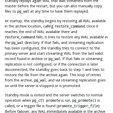
standby replays again WAL that was streamed from the
master before the restart, but you can also manually copy
files to
at any time to have them replayed.
pg_wal
At startup, the standby begins by restoring all WAL available
in the archive location, calling
. Once it
restore_command
reaches the end of WAL available there and
fails, it tries to restore any WAL available in
restore_command
the
directory. If that fails, and streaming replication
pg_wal
has been configured, the standby tries to connect to the
primary server and start streaming WAL from the last valid
record found in archive or
. If that fails or streaming
pg_wal
replication is not configured, or if the connection is later
disconnected, the standby goes back to step 1 and tries to
restore the file from the archive again. This loop of retries
from the archive,
, and via streaming replication goes
pg_wal
on until the server is stopped or is promoted.
Standby mode is exited and the server switches to normal
operation when
is run,
is
pg_ctl promote
pg_promote()
called, or a trigger file is found (
).
promote_trigger_file
Before failover, any WAL immediately available in the archive