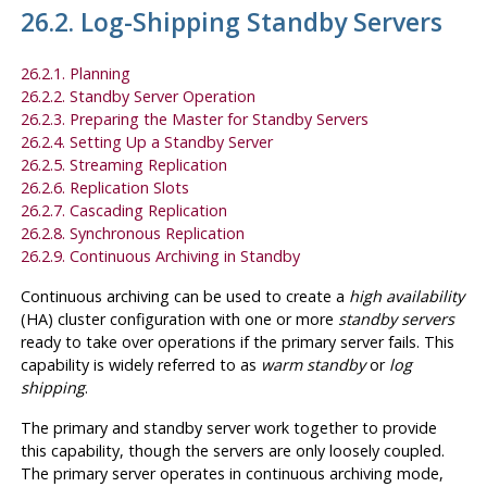
26.2. Log-Shipping Standby Servers
26.2.1. Planning
26.2.2. Standby Server Operation
26.2.3. Preparing the Master for Standby Servers
26.2.4. Setting Up a Standby Server
26.2.5. Streaming Replication
26.2.6. Replication Slots
26.2.7. Cascading Replication
26.2.8. Synchronous Replication
26.2.9. Continuous Archiving in Standby
Continuous archiving can be used to create a
high availability
(HA) cluster configuration with one or more
standby servers
ready to take over operations if the primary server fails. This
capability is widely referred to as
warm standby
or
log
shipping
.
The primary and standby server work together to provide
this capability, though the servers are only loosely coupled.
The primary server operates in continuous archiving mode,