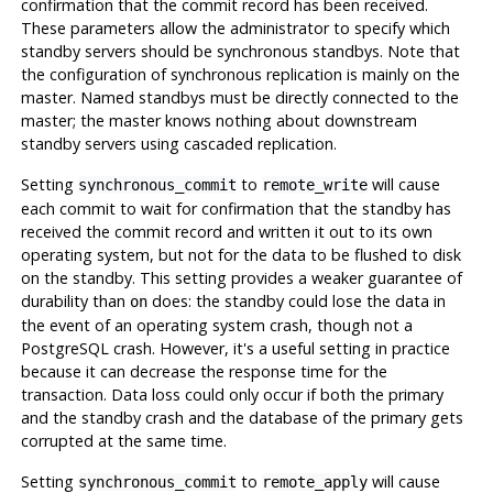
confirmation that the commit record has been received.
These parameters allow the administrator to specify which
standby servers should be synchronous standbys. Note that
the configuration of synchronous replication is mainly on the
master. Named standbys must be directly connected to the
master; the master knows nothing about downstream
standby servers using cascaded replication.
Setting
to
will cause
synchronous_commit
remote_write
each commit to wait for confirmation that the standby has
received the commit record and written it out to its own
operating system, but not for the data to be flushed to disk
on the standby. This setting provides a weaker guarantee of
durability than
does: the standby could lose the data in
on
the event of an operating system crash, though not a
PostgreSQL
crash. However, it's a useful setting in practice
because it can decrease the response time for the
transaction. Data loss could only occur if both the primary
and the standby crash and the database of the primary gets
corrupted at the same time.
Setting
to
will cause
synchronous_commit
remote_apply