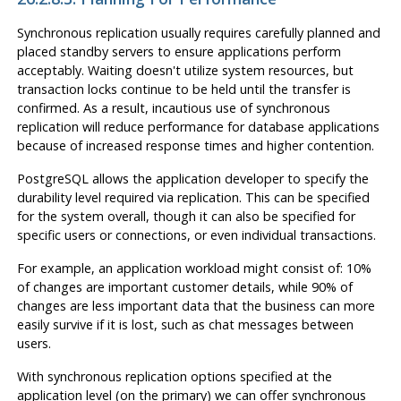
Synchronous replication usually requires carefully planned and
placed standby servers to ensure applications perform
acceptably. Waiting doesn't utilize system resources, but
transaction locks continue to be held until the transfer is
confirmed. As a result, incautious use of synchronous
replication will reduce performance for database applications
because of increased response times and higher contention.
PostgreSQL
allows the application developer to specify the
durability level required via replication. This can be specified
for the system overall, though it can also be specified for
specific users or connections, or even individual transactions.
For example, an application workload might consist of: 10%
of changes are important customer details, while 90% of
changes are less important data that the business can more
easily survive if it is lost, such as chat messages between
users.
With synchronous replication options specified at the
application level (on the primary) we can offer synchronous