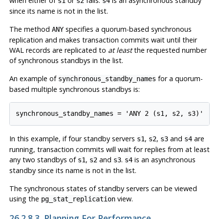
when either of
or
fails.
is an asynchronous standby
s1
s2
s4
since its name is not in the list.
The method
specifies a quorum-based synchronous
ANY
replication and makes transaction commits wait until their
WAL records are replicated to
at least
the requested number
of synchronous standbys in the list.
An example of
for a quorum-
synchronous_standby_names
based multiple synchronous standbys is:
In this example, if four standby servers
,
,
and
are
s1
s2
s3
s4
running, transaction commits will wait for replies from at least
any two standbys of
,
and
.
is an asynchronous
s1
s2
s3
s4
standby since its name is not in the list.
The synchronous states of standby servers can be viewed
using the
view.
pg_stat_replication
26.2.8.3. Planning For Performance