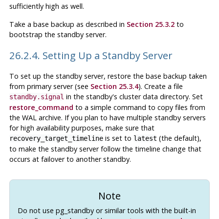
sufficiently high as well.
Take a base backup as described in
Section 25.3.2
to
bootstrap the standby server.
26.2.4. Setting Up a Standby Server
To set up the standby server, restore the base backup taken
from primary server (see
Section 25.3.4
). Create a file
in the standby's cluster data directory. Set
standby.signal
restore_command
to a simple command to copy files from
the WAL archive. If you plan to have multiple standby servers
for high availability purposes, make sure that
is set to
(the default),
recovery_target_timeline
latest
to make the standby server follow the timeline change that
occurs at failover to another standby.
Note
Do not use pg_standby or similar tools with the built-in