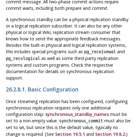
commit message. All two-phase commit actions require
commit waits, including both prepare and commit.
A synchronous standby can be a physical replication standby
or a logical replication subscriber. It can also be any other
physical or logical WAL replication stream consumer that
knows how to send the appropriate feedback messages.
Besides the built-in physical and logical replication systems,
this includes special programs such as
and
pg_receivewal
as well as some third-party replication
pg_recvlogical
systems and custom programs. Check the respective
documentation for details on synchronous replication
support.
26.2.8.1. Basic Configuration
Once streaming replication has been configured, configuring
synchronous replication requires only one additional
configuration step:
synchronous_standby_names
must be
set to a non-empty value.
must also be
synchronous_commit
set to
, but since this is the default value, typically no
on
change is required. (See
Section 19.5.1
and
Section 19.6.2
.)