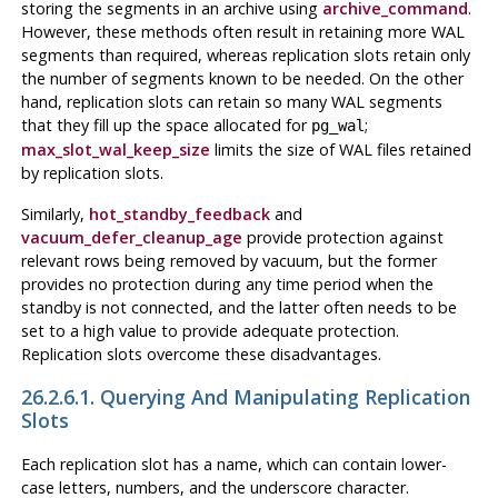
storing the segments in an archive using
archive_command
.
However, these methods often result in retaining more WAL
segments than required, whereas replication slots retain only
the number of segments known to be needed. On the other
hand, replication slots can retain so many WAL segments
that they fill up the space allocated for
;
pg_wal
max_slot_wal_keep_size
limits the size of WAL files retained
by replication slots.
Similarly,
hot_standby_feedback
and
vacuum_defer_cleanup_age
provide protection against
relevant rows being removed by vacuum, but the former
provides no protection during any time period when the
standby is not connected, and the latter often needs to be
set to a high value to provide adequate protection.
Replication slots overcome these disadvantages.
26.2.6.1. Querying And Manipulating Replication
Slots
Each replication slot has a name, which can contain lower-
case letters, numbers, and the underscore character.