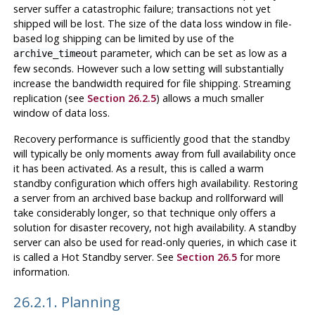
server suffer a catastrophic failure; transactions not yet
shipped will be lost. The size of the data loss window in file-
based log shipping can be limited by use of the
parameter, which can be set as low as a
archive_timeout
few seconds. However such a low setting will substantially
increase the bandwidth required for file shipping. Streaming
replication (see
Section 26.2.5
) allows a much smaller
window of data loss.
Recovery performance is sufficiently good that the standby
will typically be only moments away from full availability once
it has been activated. As a result, this is called a warm
standby configuration which offers high availability. Restoring
a server from an archived base backup and rollforward will
take considerably longer, so that technique only offers a
solution for disaster recovery, not high availability. A standby
server can also be used for read-only queries, in which case it
is called a Hot Standby server. See
Section 26.5
for more
information.
26.2.1. Planning