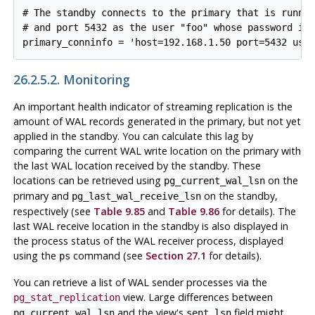
# The standby connects to the primary that is runnin
# and port 5432 as the user "foo" whose password is 
26.2.5.2. Monitoring
An important health indicator of streaming replication is the
amount of WAL records generated in the primary, but not yet
applied in the standby. You can calculate this lag by
comparing the current WAL write location on the primary with
the last WAL location received by the standby. These
locations can be retrieved using
on the
pg_current_wal_lsn
primary and
on the standby,
pg_last_wal_receive_lsn
respectively (see
Table 9.85
and
Table 9.86
for details). The
last WAL receive location in the standby is also displayed in
the process status of the WAL receiver process, displayed
using the
command (see
Section 27.1
for details).
ps
You can retrieve a list of WAL sender processes via the
view. Large differences between
pg_stat_replication
and the view's
field might
pg_current_wal_lsn
sent_lsn