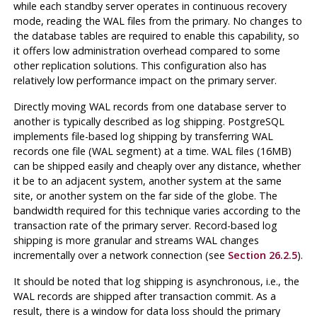
while each standby server operates in continuous recovery
mode, reading the WAL files from the primary. No changes to
the database tables are required to enable this capability, so
it offers low administration overhead compared to some
other replication solutions. This configuration also has
relatively low performance impact on the primary server.
Directly moving WAL records from one database server to
another is typically described as log shipping.
PostgreSQL
implements file-based log shipping by transferring WAL
records one file (WAL segment) at a time. WAL files (16MB)
can be shipped easily and cheaply over any distance, whether
it be to an adjacent system, another system at the same
site, or another system on the far side of the globe. The
bandwidth required for this technique varies according to the
transaction rate of the primary server. Record-based log
shipping is more granular and streams WAL changes
incrementally over a network connection (see
Section 26.2.5
).
It should be noted that log shipping is asynchronous, i.e., the
WAL records are shipped after transaction commit. As a
result, there is a window for data loss should the primary