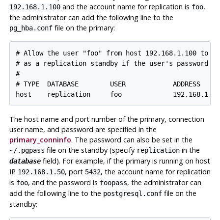
and the account name for replication is
,
192.168.1.100
foo
the administrator can add the following line to the
file on the primary:
pg_hba.conf
# Allow the user "foo" from host 192.168.1.100 to co
# as a replication standby if the user's password is
#

# TYPE  DATABASE        USER            ADDRESS     
The host name and port number of the primary, connection
user name, and password are specified in the
primary_conninfo
. The password can also be set in the
file on the standby (specify
in the
~/.pgpass
replication
field). For example, if the primary is running on host
database
IP
, port
, the account name for replication
192.168.1.50
5432
is
, and the password is
, the administrator can
foo
foopass
add the following line to the
file on the
postgresql.conf
standby: