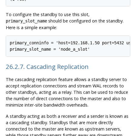
To configure the standby to use this slot,
should be configured on the standby.
primary_slot_name
Here is a simple example:
primary_conninfo = 'host=192.168.1.50 port=5432 user
26.2.7. Cascading Replication
The cascading replication feature allows a standby server to
accept replication connections and stream WAL records to
other standbys, acting as a relay. This can be used to reduce
the number of direct connections to the master and also to
minimize inter-site bandwidth overheads.
A standby acting as both a receiver and a sender is known as
a cascading standby. Standbys that are more directly
connected to the master are known as upstream servers,
while those standby servers further away are downstream