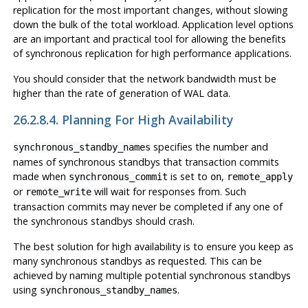
replication for the most important changes, without slowing
down the bulk of the total workload. Application level options
are an important and practical tool for allowing the benefits
of synchronous replication for high performance applications.
You should consider that the network bandwidth must be
higher than the rate of generation of WAL data.
26.2.8.4. Planning For High Availability
specifies the number and
synchronous_standby_names
names of synchronous standbys that transaction commits
made when
is set to
,
synchronous_commit
on
remote_apply
or
will wait for responses from. Such
remote_write
transaction commits may never be completed if any one of
the synchronous standbys should crash.
The best solution for high availability is to ensure you keep as
many synchronous standbys as requested. This can be
achieved by naming multiple potential synchronous standbys
using
.
synchronous_standby_names