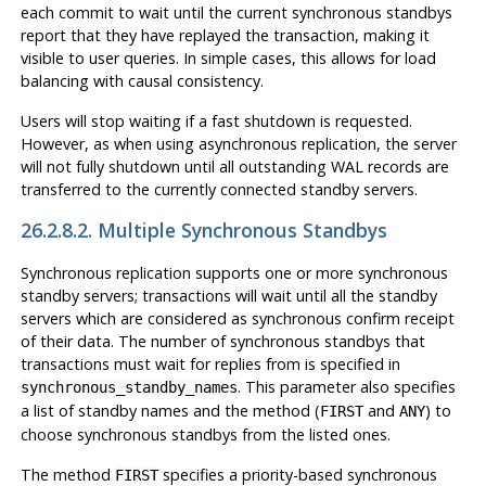
each commit to wait until the current synchronous standbys
report that they have replayed the transaction, making it
visible to user queries. In simple cases, this allows for load
balancing with causal consistency.
Users will stop waiting if a fast shutdown is requested.
However, as when using asynchronous replication, the server
will not fully shutdown until all outstanding WAL records are
transferred to the currently connected standby servers.
26.2.8.2. Multiple Synchronous Standbys
Synchronous replication supports one or more synchronous
standby servers; transactions will wait until all the standby
servers which are considered as synchronous confirm receipt
of their data. The number of synchronous standbys that
transactions must wait for replies from is specified in
. This parameter also specifies
synchronous_standby_names
a list of standby names and the method (
and
) to
FIRST
ANY
choose synchronous standbys from the listed ones.
The method
specifies a priority-based synchronous
FIRST