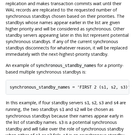
replication and makes transaction commits wait until their
WAL records are replicated to the requested number of
synchronous standbys chosen based on their priorities. The
standbys whose names appear earlier in the list are given
higher priority and will be considered as synchronous. Other
standby servers appearing later in this list represent potential
synchronous standbys. If any of the current synchronous
standbys disconnects for whatever reason, it will be replaced
immediately with the next-highest-priority standby.
An example of
for a priority-
synchronous_standby_names
based multiple synchronous standbys is:
In this example, if four standby servers
,
,
and
are
s1
s2
s3
s4
running, the two standbys
and
will be chosen as
s1
s2
synchronous standbys because their names appear early in
the list of standby names.
is a potential synchronous
s3
standby and will take over the role of synchronous standby