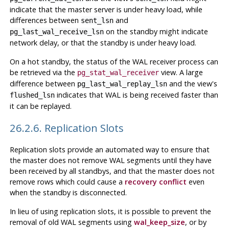
indicate that the master server is under heavy load, while
differences between
and
sent_lsn
on the standby might indicate
pg_last_wal_receive_lsn
network delay, or that the standby is under heavy load.
On a hot standby, the status of the WAL receiver process can
be retrieved via the
view. A large
pg_stat_wal_receiver
difference between
and the view's
pg_last_wal_replay_lsn
indicates that WAL is being received faster than
flushed_lsn
it can be replayed.
26.2.6. Replication Slots
Replication slots provide an automated way to ensure that
the master does not remove WAL segments until they have
been received by all standbys, and that the master does not
remove rows which could cause a
recovery conflict
even
when the standby is disconnected.
In lieu of using replication slots, it is possible to prevent the
removal of old WAL segments using
wal_keep_size
, or by