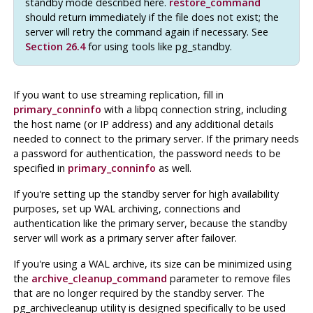
standby mode described here.
restore_command
should return immediately if the file does not exist; the
server will retry the command again if necessary. See
Section 26.4
for using tools like pg_standby.
If you want to use streaming replication, fill in
primary_conninfo
with a libpq connection string, including
the host name (or IP address) and any additional details
needed to connect to the primary server. If the primary needs
a password for authentication, the password needs to be
specified in
primary_conninfo
as well.
If you're setting up the standby server for high availability
purposes, set up WAL archiving, connections and
authentication like the primary server, because the standby
server will work as a primary server after failover.
If you're using a WAL archive, its size can be minimized using
the
archive_cleanup_command
parameter to remove files
that are no longer required by the standby server. The
pg_archivecleanup
utility is designed specifically to be used