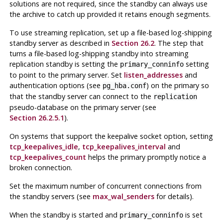
solutions are not required, since the standby can always use
the archive to catch up provided it retains enough segments.
To use streaming replication, set up a file-based log-shipping
standby server as described in
Section 26.2
. The step that
turns a file-based log-shipping standby into streaming
replication standby is setting the
setting
primary_conninfo
to point to the primary server. Set
listen_addresses
and
authentication options (see
) on the primary so
pg_hba.conf
that the standby server can connect to the
replication
pseudo-database on the primary server (see
Section 26.2.5.1
).
On systems that support the keepalive socket option, setting
tcp_keepalives_idle
,
tcp_keepalives_interval
and
tcp_keepalives_count
helps the primary promptly notice a
broken connection.
Set the maximum number of concurrent connections from
the standby servers (see
max_wal_senders
for details).
When the standby is started and
is set
primary_conninfo