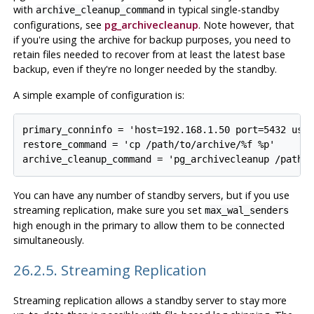
with
in typical single-standby
archive_cleanup_command
configurations, see
pg_archivecleanup
. Note however, that
if you're using the archive for backup purposes, you need to
retain files needed to recover from at least the latest base
backup, even if they're no longer needed by the standby.
A simple example of configuration is:
primary_conninfo = 'host=192.168.1.50 port=5432 user
restore_command = 'cp /path/to/archive/%f %p'

You can have any number of standby servers, but if you use
streaming replication, make sure you set
max_wal_senders
high enough in the primary to allow them to be connected
simultaneously.
26.2.5. Streaming Replication
Streaming replication allows a standby server to stay more