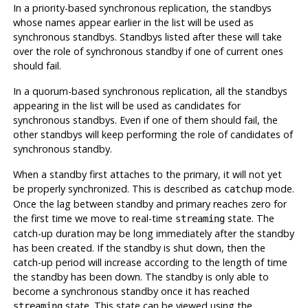
In a priority-based synchronous replication, the standbys
whose names appear earlier in the list will be used as
synchronous standbys. Standbys listed after these will take
over the role of synchronous standby if one of current ones
should fail.
In a quorum-based synchronous replication, all the standbys
appearing in the list will be used as candidates for
synchronous standbys. Even if one of them should fail, the
other standbys will keep performing the role of candidates of
synchronous standby.
When a standby first attaches to the primary, it will not yet
be properly synchronized. This is described as
mode.
catchup
Once the lag between standby and primary reaches zero for
the first time we move to real-time
state. The
streaming
catch-up duration may be long immediately after the standby
has been created. If the standby is shut down, then the
catch-up period will increase according to the length of time
the standby has been down. The standby is only able to
become a synchronous standby once it has reached
state. This state can be viewed using the
streaming