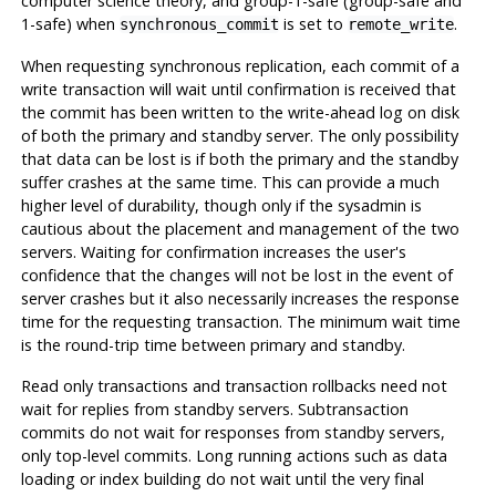
computer science theory, and group-1-safe (group-safe and
1-safe) when
is set to
.
synchronous_commit
remote_write
When requesting synchronous replication, each commit of a
write transaction will wait until confirmation is received that
the commit has been written to the write-ahead log on disk
of both the primary and standby server. The only possibility
that data can be lost is if both the primary and the standby
suffer crashes at the same time. This can provide a much
higher level of durability, though only if the sysadmin is
cautious about the placement and management of the two
servers. Waiting for confirmation increases the user's
confidence that the changes will not be lost in the event of
server crashes but it also necessarily increases the response
time for the requesting transaction. The minimum wait time
is the round-trip time between primary and standby.
Read only transactions and transaction rollbacks need not
wait for replies from standby servers. Subtransaction
commits do not wait for responses from standby servers,
only top-level commits. Long running actions such as data
loading or index building do not wait until the very final