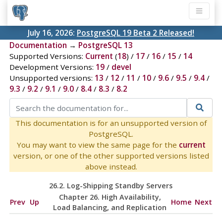
July 16, 2026:
PostgreSQL 19 Beta 2 Released!
Documentation
→
PostgreSQL 13
Supported Versions:
Current
(
18
) /
17
/
16
/
15
/
14
Development Versions:
19
/
devel
Unsupported versions:
13
/
12
/
11
/
10
/
9.6
/
9.5
/
9.4
/
9.3
/
9.2
/
9.1
/
9.0
/
8.4
/
8.3
/
8.2
This documentation is for an unsupported version of
PostgreSQL.
You may want to view the same page for the
current
version, or one of the other supported versions listed
above instead.
26.2. Log-Shipping Standby Servers
Chapter 26. High Availability,
Prev
Up
Home
Next
Load Balancing, and Replication