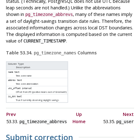
status. (Technically,
PostgreSQL
does not use UTC because
leap seconds are not handled.) Unlike the abbreviations
shown in
, many of these names imply
pg_timezone_abbrevs
a set of daylight-savings transition date rules. Therefore, the
associated information changes across local DST boundaries.
The displayed information is computed based on the current
value of
.
CURRENT_TIMESTAMP
Table 53.34.
Columns
pg_timezone_names
Column Type
Description
name
text
Time zone name
abbrev
text
Time zone abbreviation
utc_offset
interval
Offset from UTC (positive means east of Greenwich)
is_dst
bool
True if currently observing daylight savings
Prev
Up
Next
53.33.
Home
53.35.
pg_timezone_abbrevs
pg_user
Submit correction