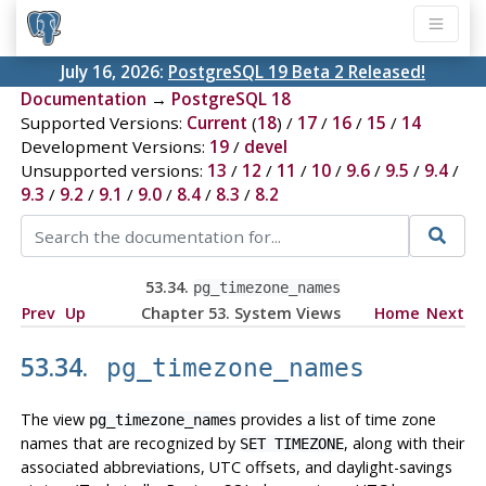
July 16, 2026:
PostgreSQL 19 Beta 2 Released!
Documentation
→
PostgreSQL 18
Supported Versions:
Current
(
18
) /
17
/
16
/
15
/
14
Development Versions:
19
/
devel
Unsupported versions:
13
/
12
/
11
/
10
/
9.6
/
9.5
/
9.4
/
9.3
/
9.2
/
9.1
/
9.0
/
8.4
/
8.3
/
8.2
53.34.
pg_timezone_names
Prev
Up
Chapter 53. System Views
Home
Next
53.34.
pg_timezone_names
The view
provides a list of time zone
pg_timezone_names
names that are recognized by
, along with their
SET TIMEZONE
associated abbreviations, UTC offsets, and daylight-savings