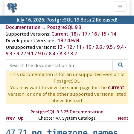
July 16, 2026:
PostgreSQL 19 Beta 2 Released!
Documentation
→
PostgreSQL 9.3
Supported Versions:
Current
(
18
) /
17
/
16
/
15
/
14
Development Versions:
19
/
devel
Unsupported versions:
13
/
12
/
11
/
10
/
9.6
/
9.5
/
9.4
/
9.3
/
9.2
/
9.1
/
9.0
/
8.4
/
8.3
/
8.2
This documentation is for an unsupported version of
PostgreSQL.
You may want to view the same page for the
current
version, or one of the other supported versions listed
above instead.
PostgreSQL 9.3.25 Documentation
Prev
Up
Chapter 47. System Catalogs
Next
47.71.
pg_timezone_names