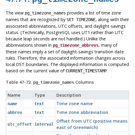
The view
provides a list of time zone
pg_timezone_names
names that are recognized by
, along with their
SET TIMEZONE
associated abbreviations, UTC offsets, and daylight-savings
status. (Technically,
PostgreSQL
uses
UT1
rather than UTC
because leap seconds are not handled.) Unlike the
abbreviations shown in
, many of
pg_timezone_abbrevs
these names imply a set of daylight-savings transition date
rules. Therefore, the associated information changes across
local DST boundaries. The displayed information is computed
based on the current value of
.
CURRENT_TIMESTAMP
Table 47-72.
Columns
pg_timezone_names
Name
Type
Description
Time zone name
name
text
Time zone abbreviation
abbrev
text
Offset from UTC (positive means
utc_offset
interval
east of Greenwich)