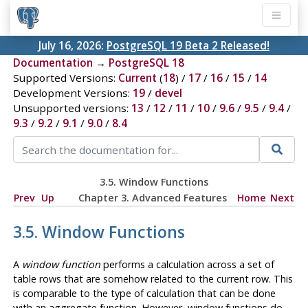
July 16, 2026:
PostgreSQL 19 Beta 2 Released!
Documentation
→
PostgreSQL 18
Supported Versions:
Current
(
18
) /
17
/
16
/
15
/
14
Development Versions:
19
/
devel
Unsupported versions:
13
/
12
/
11
/
10
/
9.6
/
9.5
/
9.4
/
9.3
/
9.2
/
9.1
/
9.0
/
8.4
3.5. Window Functions
Prev
Up
Chapter 3. Advanced Features
Home
Next
3.5. Window Functions
A
window function
performs a calculation across a set of
table rows that are somehow related to the current row. This
is comparable to the type of calculation that can be done
with an aggregate function. However, window functions do