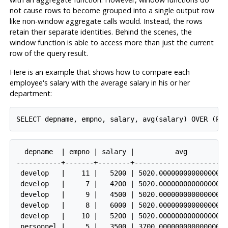
not cause rows to become grouped into a single output row
like non-window aggregate calls would. Instead, the rows
retain their separate identities. Behind the scenes, the
window function is able to access more than just the current
row of the query result.
Here is an example that shows how to compare each
employee's salary with the average salary in his or her
department:
  depname  | empno | salary |          avg

-----------+-------+--------+-----------------------
 develop   |    11 |   5200 | 5020.0000000000000000

 develop   |     7 |   4200 | 5020.0000000000000000

 develop   |     9 |   4500 | 5020.0000000000000000

 develop   |     8 |   6000 | 5020.0000000000000000

 develop   |    10 |   5200 | 5020.0000000000000000

 personnel |     5 |   3500 | 3700.0000000000000000
