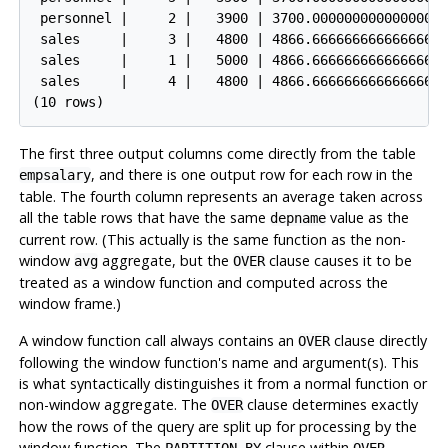
 personnel |     2 |   3900 | 3700.0000000000000000

 sales     |     3 |   4800 | 4866.6666666666666667

 sales     |     1 |   5000 | 4866.6666666666666667

 sales     |     4 |   4800 | 4866.6666666666666667

The first three output columns come directly from the table
, and there is one output row for each row in the
empsalary
table. The fourth column represents an average taken across
all the table rows that have the same
value as the
depname
current row. (This actually is the same function as the non-
window
aggregate, but the
clause causes it to be
avg
OVER
treated as a window function and computed across the
window frame.)
A window function call always contains an
clause directly
OVER
following the window function's name and argument(s). This
is what syntactically distinguishes it from a normal function or
non-window aggregate. The
clause determines exactly
OVER
how the rows of the query are split up for processing by the
window function. The
clause within
PARTITION BY
OVER