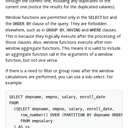
through the current one, including any duplicates of the
current one (notice the results for the duplicated salaries).
Window functions are permitted only in the
list and
SELECT
the
clause of the query. They are forbidden
ORDER BY
elsewhere, such as in
,
and
clauses.
GROUP BY
HAVING
WHERE
This is because they logically execute after the processing of
those clauses. Also, window functions execute after non-
window aggregate functions. This means it is valid to include
an aggregate function call in the arguments of a window
function, but not vice versa.
If there is a need to filter or group rows after the window
calculations are performed, you can use a sub-select. For
example:
SELECT depname, empno, salary, enroll_date

FROM

  (SELECT depname, empno, salary, enroll_date,

     row_number() OVER (PARTITION BY depname ORDER B
     FROM empsalary

  ) AS ss
