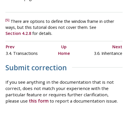
[5]
There are options to define the window frame in other
ways, but this tutorial does not cover them. See
Section 4.2.8
for details.
Prev
Up
Next
3.4. Transactions
Home
3.6. Inheritance
Submit correction
If you see anything in the documentation that is not
correct, does not match your experience with the
particular feature or requires further clarification,
please use
this form
to report a documentation issue.