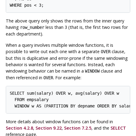
The above query only shows the rows from the inner query
having
less than 3 (that is, the first two rows for
row_number
each department).
When a query involves multiple window functions, it is
possible to write out each one with a separate
clause,
OVER
but this is duplicative and error-prone if the same windowing
behavior is wanted for several functions. Instead, each
windowing behavior can be named in a
clause and
WINDOW
then referenced in
. For example:
OVER
SELECT sum(salary) OVER w, avg(salary) OVER w

  FROM empsalary

More details about window functions can be found in
Section 4.2.8
,
Section 9.22
,
Section 7.2.5
, and the
SELECT
reference page.