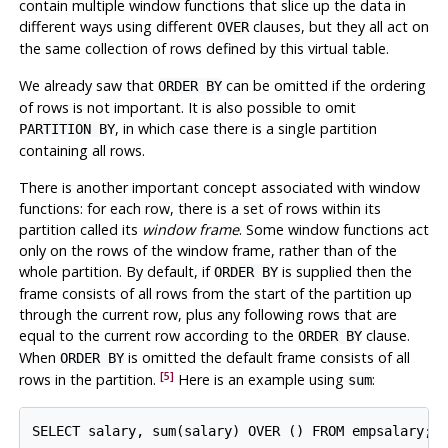
contain multiple window functions that slice up the data in
different ways using different
clauses, but they all act on
OVER
the same collection of rows defined by this virtual table.
We already saw that
can be omitted if the ordering
ORDER BY
of rows is not important. It is also possible to omit
, in which case there is a single partition
PARTITION BY
containing all rows.
There is another important concept associated with window
functions: for each row, there is a set of rows within its
partition called its
window frame
. Some window functions act
only on the rows of the window frame, rather than of the
whole partition. By default, if
is supplied then the
ORDER BY
frame consists of all rows from the start of the partition up
through the current row, plus any following rows that are
equal to the current row according to the
clause.
ORDER BY
When
is omitted the default frame consists of all
ORDER BY
[5]
rows in the partition.
Here is an example using
:
sum