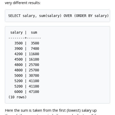
very different results:
 salary |  sum

--------+-------

   3500 |  3500

   3900 |  7400

   4200 | 11600

   4500 | 16100

   4800 | 25700

   4800 | 25700

   5000 | 30700

   5200 | 41100

   5200 | 41100

   6000 | 47100

Here the sum is taken from the first (lowest) salary up