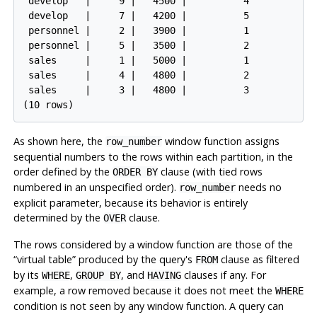
 develop   |     9 |   4500 |          4

 develop   |     7 |   4200 |          5

 personnel |     2 |   3900 |          1

 personnel |     5 |   3500 |          2

 sales     |     1 |   5000 |          1

 sales     |     4 |   4800 |          2

 sales     |     3 |   4800 |          3

As shown here, the
window function assigns
row_number
sequential numbers to the rows within each partition, in the
order defined by the
clause (with tied rows
ORDER BY
numbered in an unspecified order).
needs no
row_number
explicit parameter, because its behavior is entirely
determined by the
clause.
OVER
The rows considered by a window function are those of the
“
virtual table
”
produced by the query's
clause as filtered
FROM
by its
,
, and
clauses if any. For
WHERE
GROUP BY
HAVING
example, a row removed because it does not meet the
WHERE
condition is not seen by any window function. A query can