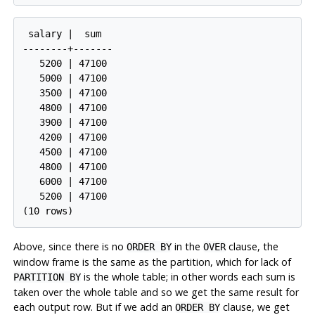
 salary |  sum

--------+-------

   5200 | 47100

   5000 | 47100

   3500 | 47100

   4800 | 47100

   3900 | 47100

   4200 | 47100

   4500 | 47100

   4800 | 47100

   6000 | 47100

   5200 | 47100

Above, since there is no
in the
clause, the
ORDER BY
OVER
window frame is the same as the partition, which for lack of
is the whole table; in other words each sum is
PARTITION BY
taken over the whole table and so we get the same result for
each output row. But if we add an
clause, we get
ORDER BY