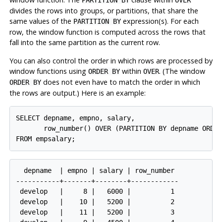
divides the rows into groups, or partitions, that share the
same values of the
expression(s). For each
PARTITION BY
row, the window function is computed across the rows that
fall into the same partition as the current row.
You can also control the order in which rows are processed by
window functions using
within
. (The window
ORDER BY
OVER
does not even have to match the order in which
ORDER BY
the rows are output.) Here is an example:
SELECT depname, empno, salary,

       row_number() OVER (PARTITION BY depname ORDER
  depname  | empno | salary | row_number

-----------+-------+--------+------------

 develop   |     8 |   6000 |          1

 develop   |    10 |   5200 |          2

 develop   |    11 |   5200 |          3
