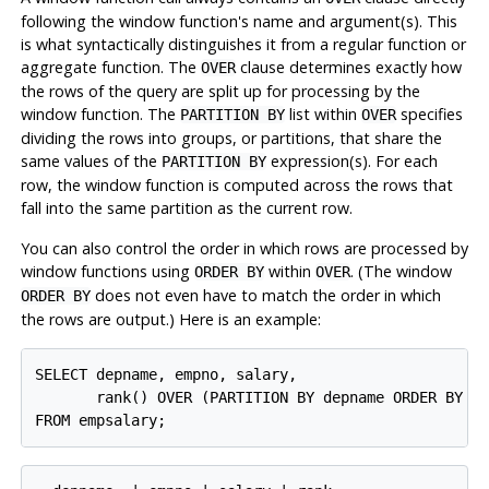
following the window function's name and argument(s). This
is what syntactically distinguishes it from a regular function or
aggregate function. The
clause determines exactly how
OVER
the rows of the query are split up for processing by the
window function. The
list within
specifies
PARTITION BY
OVER
dividing the rows into groups, or partitions, that share the
same values of the
expression(s). For each
PARTITION BY
row, the window function is computed across the rows that
fall into the same partition as the current row.
You can also control the order in which rows are processed by
window functions using
within
. (The window
ORDER BY
OVER
does not even have to match the order in which
ORDER BY
the rows are output.) Here is an example:
SELECT depname, empno, salary,

       rank() OVER (PARTITION BY depname ORDER BY sa
FROM empsalary;