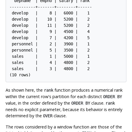
  depname  | empno | salary | rank 

-----------+-------+--------+------

 develop   |     8 |   6000 |    1

 develop   |    10 |   5200 |    2

 develop   |    11 |   5200 |    2

 develop   |     9 |   4500 |    4

 develop   |     7 |   4200 |    5

 personnel |     2 |   3900 |    1

 personnel |     5 |   3500 |    2

 sales     |     1 |   5000 |    1

 sales     |     4 |   4800 |    2

 sales     |     3 |   4800 |    2

(10 rows)
As shown here, the
function produces a numerical rank
rank
within the current row's partition for each distinct
ORDER BY
value, in the order defined by the
clause.
ORDER BY
rank
needs no explicit parameter, because its behavior is entirely
determined by the
clause.
OVER
The rows considered by a window function are those of the