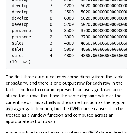
 develop   |     7 |   4200 | 5020.0000000000000000

 develop   |     9 |   4500 | 5020.0000000000000000

 develop   |     8 |   6000 | 5020.0000000000000000

 develop   |    10 |   5200 | 5020.0000000000000000

 personnel |     5 |   3500 | 3700.0000000000000000

 personnel |     2 |   3900 | 3700.0000000000000000

 sales     |     3 |   4800 | 4866.6666666666666667

 sales     |     1 |   5000 | 4866.6666666666666667

 sales     |     4 |   4800 | 4866.6666666666666667

(10 rows)
The first three output columns come directly from the table
, and there is one output row for each row in the
empsalary
table. The fourth column represents an average taken across
all the table rows that have the same
value as the
depname
current row. (This actually is the same function as the regular
aggregate function, but the
clause causes it to be
avg
OVER
treated as a window function and computed across an
appropriate set of rows.)
A window function call always contains an
clause directly
OVER