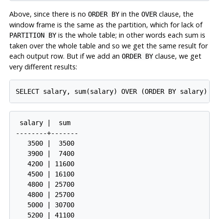
Above, since there is no
in the
clause, the
ORDER BY
OVER
window frame is the same as the partition, which for lack of
is the whole table; in other words each sum is
PARTITION BY
taken over the whole table and so we get the same result for
each output row. But if we add an
clause, we get
ORDER BY
very different results:
SELECT salary, sum(salary) OVER (ORDER BY salary) F
 salary |  sum  

--------+-------

   3500 |  3500

   3900 |  7400

   4200 | 11600

   4500 | 16100

   4800 | 25700

   4800 | 25700

   5000 | 30700

   5200 | 41100
