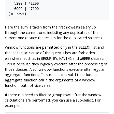
   5200 | 41100

   6000 | 47100

(10 rows)
Here the sum is taken from the first (lowest) salary up
through the current one, including any duplicates of the
current one (notice the results for the duplicated salaries).
Window functions are permitted only in the
list and
SELECT
the
clause of the query. They are forbidden
ORDER BY
elsewhere, such as in
,
and
clauses.
GROUP BY
HAVING
WHERE
This is because they logically execute after the processing of
those clauses. Also, window functions execute after regular
aggregate functions. This means it is valid to include an
aggregate function call in the arguments of a window
function, but not vice versa.
If there is a need to filter or group rows after the window
calculations are performed, you can use a sub-select. For
example: