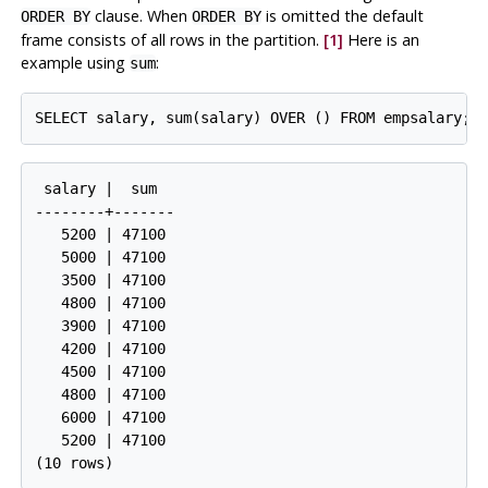
clause. When
is omitted the default
ORDER BY
ORDER BY
frame consists of all rows in the partition.
[1]
Here is an
example using
:
sum
SELECT salary, sum(salary) OVER () FROM empsalary;
 salary |  sum  

--------+-------

   5200 | 47100

   5000 | 47100

   3500 | 47100

   4800 | 47100

   3900 | 47100

   4200 | 47100

   4500 | 47100

   4800 | 47100

   6000 | 47100

   5200 | 47100

(10 rows)