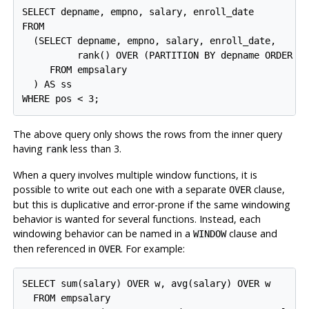
SELECT depname, empno, salary, enroll_date

FROM

  (SELECT depname, empno, salary, enroll_date,

          rank() OVER (PARTITION BY depname ORDER BY
     FROM empsalary

  ) AS ss

WHERE pos < 3;
The above query only shows the rows from the inner query
having
less than 3.
rank
When a query involves multiple window functions, it is
possible to write out each one with a separate
clause,
OVER
but this is duplicative and error-prone if the same windowing
behavior is wanted for several functions. Instead, each
windowing behavior can be named in a
clause and
WINDOW
then referenced in
. For example:
OVER
SELECT sum(salary) OVER w, avg(salary) OVER w

  FROM empsalary
