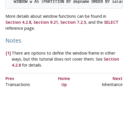
  WINDOW w AS (PARTITION BY depname ORDER BY salary
More details about window functions can be found in
Section 4.2.8
,
Section 9.21
,
Section 7.2.5
, and the
SELECT
reference page.
Notes
[1]
There are options to define the window frame in other
ways, but this tutorial does not cover them. See
Section
4.2.8
for details.
Prev
Home
Next
Transactions
Up
Inheritance