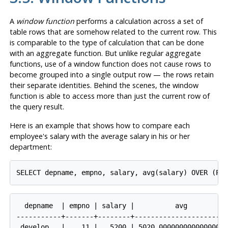
A
window function
performs a calculation across a set of
table rows that are somehow related to the current row. This
is comparable to the type of calculation that can be done
with an aggregate function. But unlike regular aggregate
functions, use of a window function does not cause rows to
become grouped into a single output row — the rows retain
their separate identities. Behind the scenes, the window
function is able to access more than just the current row of
the query result.
Here is an example that shows how to compare each
employee's salary with the average salary in his or her
department:
SELECT depname, empno, salary, avg(salary) OVER (PA
  depname  | empno | salary |          avg          
-----------+-------+--------+-----------------------
 develop   |    11 |   5200 | 5020.0000000000000000
