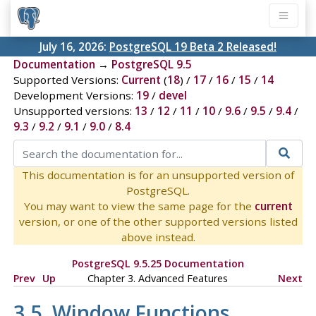
July 16, 2026:
PostgreSQL 19 Beta 2 Released!
Documentation
→
PostgreSQL 9.5
Supported Versions:
Current
(
18
) /
17
/
16
/
15
/
14
Development Versions:
19
/
devel
Unsupported versions:
13
/
12
/
11
/
10
/
9.6
/
9.5
/
9.4
/
9.3
/
9.2
/
9.1
/
9.0
/
8.4
This documentation is for an unsupported version of
PostgreSQL.
You may want to view the same page for the
current
version, or one of the other supported versions listed
above instead.
PostgreSQL 9.5.25 Documentation
Prev
Up
Chapter 3. Advanced Features
Next
3.5. Window Functions