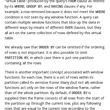
"virtual table"
produced by the query's
clause as filtered
FROM
by its
,
, and
clauses if any. For
WHERE
GROUP BY
HAVING
example, a row removed because it does not meet the
WHERE
condition is not seen by any window function. A query can
contain multiple window functions that slice up the data in
different ways by means of different
clauses, but they
OVER
all act on the same collection of rows defined by this virtual
table.
We already saw that
can be omitted if the ordering
ORDER BY
of rows is not important. It is also possible to omit
, in which case there is just one partition
PARTITION BY
containing all the rows.
There is another important concept associated with window
functions: for each row, there is a set of rows within its
partition called its
window frame
. Many (but not all) window
functions act only on the rows of the window frame, rather
than of the whole partition. By default, if
is
ORDER BY
supplied then the frame consists of all rows from the start of
the partition up through the current row, plus any following
rows that are equal to the current row according to the