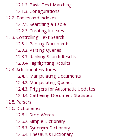
12.1.2. Basic Text Matching
12.1.3. Configurations
12.2. Tables and Indexes
12.2.1. Searching a Table
12.2.2. Creating Indexes
12.3. Controlling Text Search
12.3.1. Parsing Documents
12.3.2. Parsing Queries
12.3.3. Ranking Search Results
12.3.4. Highlighting Results
12.4. Additional Features
12.4.1. Manipulating Documents
12.4.2. Manipulating Queries
12.4.3. Triggers for Automatic Updates
12.4.4. Gathering Document Statistics
12.5. Parsers
12.6. Dictionaries
12.6.1. Stop Words
12.6.2. Simple Dictionary
12.6.3. Synonym Dictionary
12.6.4. Thesaurus Dictionary