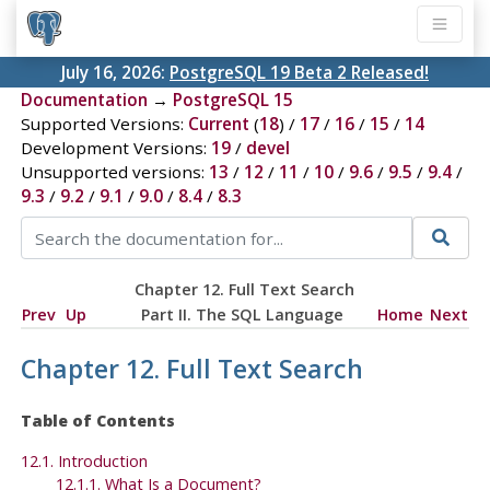
July 16, 2026:
PostgreSQL 19 Beta 2 Released!
Documentation
→
PostgreSQL 15
Supported Versions:
Current
(
18
) /
17
/
16
/
15
/
14
Development Versions:
19
/
devel
Unsupported versions:
13
/
12
/
11
/
10
/
9.6
/
9.5
/
9.4
/
9.3
/
9.2
/
9.1
/
9.0
/
8.4
/
8.3
Chapter 12. Full Text Search
Prev
Up
Part II. The SQL Language
Home
Next
Chapter 12. Full Text Search
Table of Contents
12.1. Introduction
12.1.1. What Is a Document?