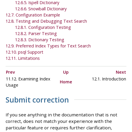
12.6.5.
Ispell
Dictionary
12.6.6.
Snowball
Dictionary
12.7. Configuration Example
12.8. Testing and Debugging Text Search
12.8.1. Configuration Testing
12.8.2. Parser Testing
12.8.3. Dictionary Testing
12.9. Preferred Index Types for Text Search
12.10.
psql
Support
12.11. Limitations
Prev
Up
Next
11.12. Examining Index
12.1. Introduction
Home
Usage
Submit correction
If you see anything in the documentation that is not
correct, does not match your experience with the
particular feature or requires further clarification,