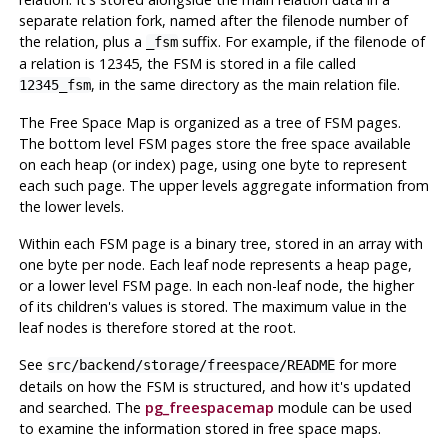
separate relation fork, named after the filenode number of
the relation, plus a
suffix. For example, if the filenode of
_fsm
a relation is 12345, the
FSM
is stored in a file called
, in the same directory as the main relation file.
12345_fsm
The Free Space Map is organized as a tree of
FSM
pages.
The bottom level
FSM
pages store the free space available
on each heap (or index) page, using one byte to represent
each such page. The upper levels aggregate information from
the lower levels.
Within each
FSM
page is a binary tree, stored in an array with
one byte per node. Each leaf node represents a heap page,
or a lower level
FSM
page. In each non-leaf node, the higher
of its children's values is stored. The maximum value in the
leaf nodes is therefore stored at the root.
See
for more
src/backend/storage/freespace/README
details on how the
FSM
is structured, and how it's updated
and searched. The
pg_freespacemap
module can be used
to examine the information stored in free space maps.