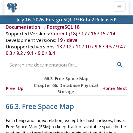
July 16, 2026:
PostgreSQL 19 Beta 2 Released!
Documentation
→
PostgreSQL 18
Supported Versions:
Current
(
18
) /
17
/
16
/
15
/
14
Development Versions:
19
/
devel
Unsupported versions:
13
/
12
/
11
/
10
/
9.6
/
9.5
/
9.4
/
9.3
/
9.2
/
9.1
/
9.0
/
8.4
66.3. Free Space Map
Chapter 66. Database Physical
Prev
Up
Home
Next
Storage
66.3. Free Space Map
Each heap and index relation, except for hash indexes, has a
Free Space Map (
FSM
) to keep track of available space in the
relation. It's stored alongside the main relation data in a