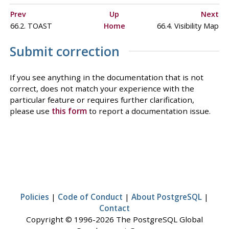
Prev
Up
Next
66.2. TOAST
Home
66.4. Visibility Map
Submit correction
If you see anything in the documentation that is not
correct, does not match your experience with the
particular feature or requires further clarification,
please use
this form
to report a documentation issue.
Policies
|
Code of Conduct
|
About PostgreSQL
|
Contact
Copyright © 1996-2026 The PostgreSQL Global