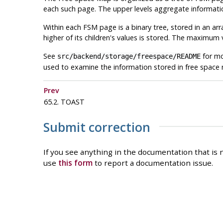
each such page. The upper levels aggregate informatio
Within each
FSM
page is a binary tree, stored in an ar
higher of its children's values is stored. The maximum v
See
for mo
src/backend/storage/freespace/README
used to examine the information stored in free space
Prev
65.2. TOAST
Submit correction
If you see anything in the documentation that is n
use
this form
to report a documentation issue.