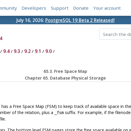
mmunity
Developers
Support
Donate
Your account
July 16, 2026:
PostgreSQL 19 Beta 2 Released!
4
/
9.4
/
9.3
/
9.2
/
9.1
/
9.0
/
65.3. Free Space Map
Chapter 65. Database Physical Storage
, has a Free Space Map (
FSM
) to keep track of available space in th
umber of the relation, plus a
suffix. For example, if the filenode
_fsm
ile.
es. The bottom level
FSM
pages store the free space available on 