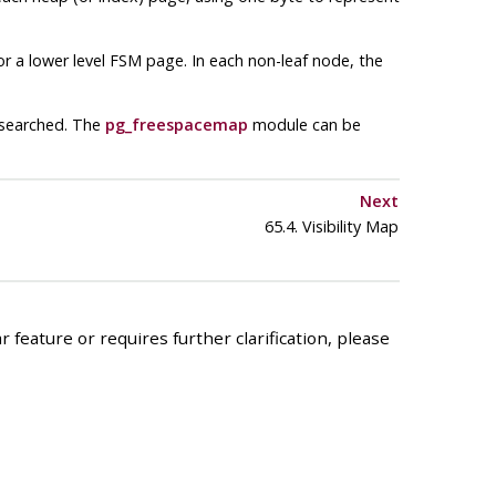
r a lower level
FSM
page. In each non-leaf node, the
 searched. The
pg_freespacemap
module can be
Next
65.4. Visibility Map
 feature or requires further clarification, please