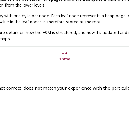
n from the lower levels.
ray with one byte per node. Each leaf node represents a heap page, o
alue in the leaf nodes is therefore stored at the root.
re details on how the
FSM
is structured, and how it's updated and
 maps.
Up
Home
ot correct, does not match your experience with the particular