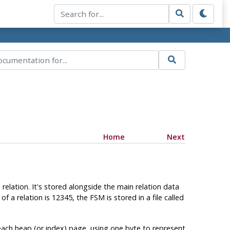
Home
Next
e relation. It's stored alongside the main relation data
 of a relation is 12345, the
FSM
is stored in a file called
each heap (or index) page, using one byte to represent