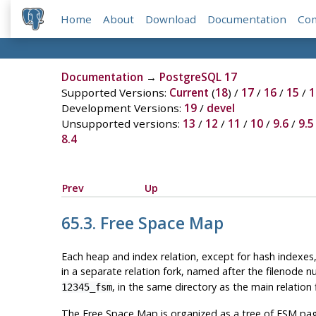
Home
About
Download
Documentation
Co
Documentation
→
PostgreSQL 17
Supported Versions:
Current
(
18
) /
17
/
16
/
15
/
1
Development Versions:
19
/
devel
Unsupported versions:
13
/
12
/
11
/
10
/
9.6
/
9.5
8.4
Prev
Up
65.3. Free Space Map
Each heap and index relation, except for hash indexes
in a separate relation fork, named after the filenode n
, in the same directory as the main relation f
12345_fsm
The Free Space Map is organized as a tree of
FSM
pag