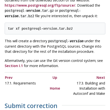
obtained from the download section of our website:
https://www.postgresql.org/ftp/source/
. Download the
or
postgresql-
version
.tar.gz
postgresql-
file you're interested in, then unpack it:
version
.tar.bz2
tar xf postgresql-
version
.tar.bz2
This will create a directory
under the
postgresql-
version
current directory with the
PostgreSQL
sources. Change into
that directory for the rest of the installation procedure.
Alternatively, you can use the Git version control system; see
Section I.1
for more information.
Prev
Up
Next
17.1. Requirements
17.3. Building and
Home
Installation with
Autoconf and Make
Submit correction