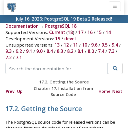
July 16, 2026:
PostgreSQL 19 Beta 2 Released!
Documentation
→
PostgreSQL 18
Supported Versions:
Current
(
18
) /
17
/
16
/
15
/
14
Development Versions:
19
/
devel
Unsupported versions:
13
/
12
/
11
/
10
/
9.6
/
9.5
/
9.4
/
9.3
/
9.2
/
9.1
/
9.0
/
8.4
/
8.3
/
8.2
/
8.1
/
8.0
/
7.4
/
7.3
/
7.2
/
7.1
17.2. Getting the Source
Chapter 17. Installation from
Prev
Up
Home
Next
Source Code
17.2. Getting the Source
The
PostgreSQL
source code for released versions can be