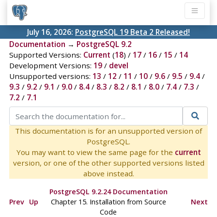
July 16, 2026:
PostgreSQL 19 Beta 2 Released!
Documentation
→
PostgreSQL 9.2
Supported Versions:
Current
(
18
) /
17
/
16
/
15
/
14
Development Versions:
19
/
devel
Unsupported versions:
13
/
12
/
11
/
10
/
9.6
/
9.5
/
9.4
/
9.3
/
9.2
/
9.1
/
9.0
/
8.4
/
8.3
/
8.2
/
8.1
/
8.0
/
7.4
/
7.3
/
7.2
/
7.1
This documentation is for an unsupported version of
PostgreSQL.
You may want to view the same page for the
current
version, or one of the other supported versions listed
above instead.
PostgreSQL 9.2.24 Documentation
Prev
Up
Chapter 15. Installation from Source
Next
Code