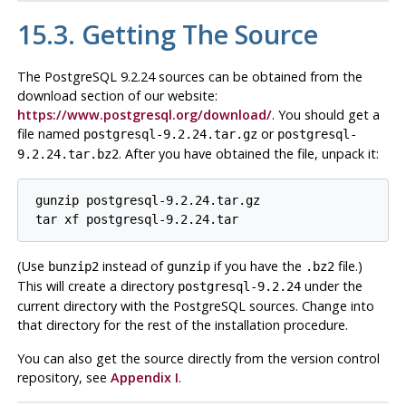
15.3. Getting The Source
The
PostgreSQL
9.2.24 sources can be obtained from the
download section of our website:
https://www.postgresql.org/download/
. You should get a
file named
or
postgresql-9.2.24.tar.gz
postgresql-
. After you have obtained the file, unpack it:
9.2.24.tar.bz2
gunzip postgresql-9.2.24.tar.gz
tar xf postgresql-9.2.24.tar
(Use
instead of
if you have the
file.)
bunzip2
gunzip
.bz2
This will create a directory
under the
postgresql-9.2.24
current directory with the
PostgreSQL
sources. Change into
that directory for the rest of the installation procedure.
You can also get the source directly from the version control
repository, see
Appendix I
.