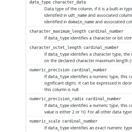
data_type
character_data
Data type of the column, if it is a built-in typ
identified in
and associated columns
udt_name
identified in
and associated co
domain_name
character_maximum_length
cardinal_number
If
identifies a character or bit st
data_type
character_octet_length
cardinal_number
If
identifies a character type, th
data_type
on the declared character maximum length (
numeric_precision
cardinal_number
If
identifies a numeric type, this 
data_type
significant digits. It can be expressed in dec
this column is null.
numeric_precision_radix
cardinal_number
If
identifies a numeric type, this 
data_type
value is either 2 or 10. For all other data types
numeric_scale
cardinal_number
If
identifies an exact numeric type
data_type