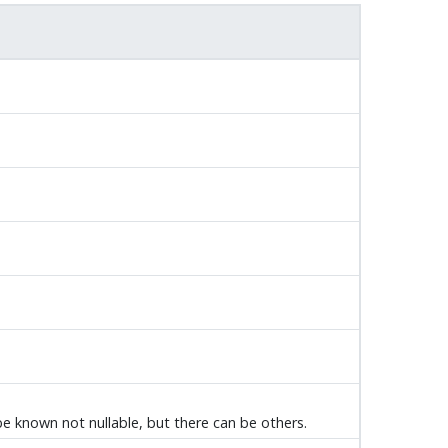
 be known not nullable, but there can be others.