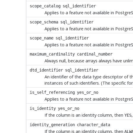
scope_catalog
sql_identifier
Applies to a feature not available in
Postgre
scope_schema
sql_identifier
Applies to a feature not available in
Postgre
scope_name
sql_identifier
Applies to a feature not available in
Postgre
maximum_cardinality
cardinal_number
Always null, because arrays always have unli
dtd_identifier
sql_identifier
An identifier of the data type descriptor of 
instances of such identifiers. (The specific f
is_self_referencing
yes_or_no
Applies to a feature not available in
Postgre
is_identity
yes_or_no
If the column is an identity column, then
YES
identity_generation
character_data
If the column is an identity column, then
ALW