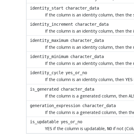
identity_start
character_data
If the column is an identity column, then the s
identity_increment
character_data
If the column is an identity column, then the 
identity_maximum
character_data
If the column is an identity column, then the
identity_minimum
character_data
If the column is an identity column, then the 
identity_cycle
yes_or_no
If the column is an identity column, then
YES
is_generated
character_data
If the column is a generated column, then
AL
generation_expression
character_data
If the column is a generated column, then the
is_updatable
yes_or_no
if the column is updatable,
if not (Col
YES
NO