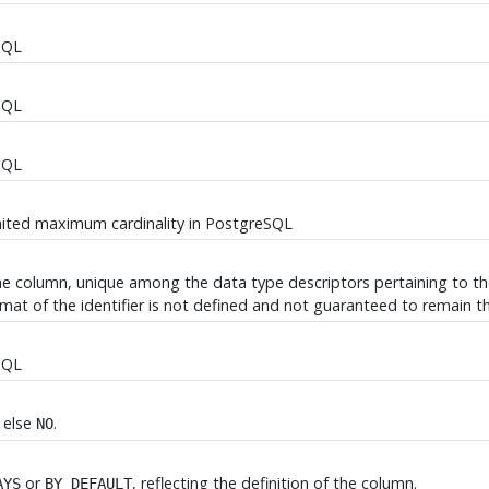
SQL
SQL
SQL
mited maximum cardinality in
PostgreSQL
the column, unique among the data type descriptors pertaining to the 
ormat of the identifier is not defined and not guaranteed to remain t
SQL
, else
.
NO
or
, reflecting the definition of the column.
AYS
BY DEFAULT