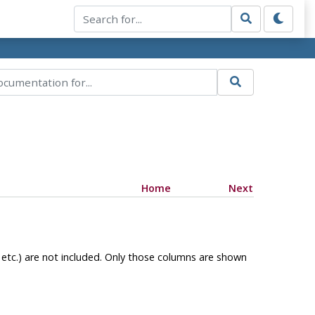
Home
Next
, etc.) are not included. Only those columns are shown