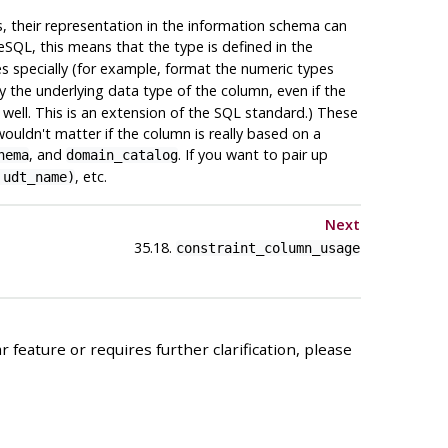
, their representation in the information schema can
eSQL
, this means that the type is defined in the
pes specially (for example, format the numeric types
y the underlying data type of the column, even if the
s well. This is an extension of the SQL standard.) These
ouldn't matter if the column is really based on a
, and
. If you want to pair up
hema
domain_catalog
, etc.
 udt_name)
Next
35.18.
constraint_column_usage
 feature or requires further clarification, please