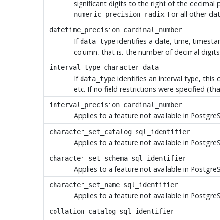
significant digits to the right of the decimal
. For all other da
numeric_precision_radix
datetime_precision
cardinal_number
If
identifies a date, time, timestam
data_type
column, that is, the number of decimal digits 
interval_type
character_data
If
identifies an interval type, this
data_type
etc. If no field restrictions were specified (that
interval_precision
cardinal_number
Applies to a feature not available in
Postgre
character_set_catalog
sql_identifier
Applies to a feature not available in
Postgre
character_set_schema
sql_identifier
Applies to a feature not available in
Postgre
character_set_name
sql_identifier
Applies to a feature not available in
Postgre
collation_catalog
sql_identifier