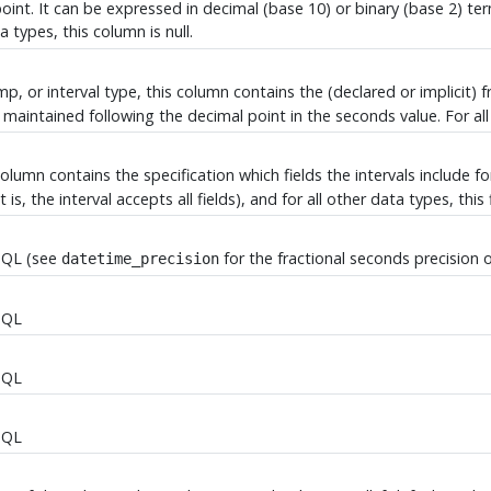
 point. It can be expressed in decimal (base 10) or binary (base 2) te
ta types, this column is null.
p, or interval type, this column contains the (declared or implicit) f
maintained following the decimal point in the seconds value. For all 
 column contains the specification which fields the intervals include fo
 is, the interval accepts all fields), and for all other data types, this fi
SQL
(see
for the fractional seconds precision 
datetime_precision
SQL
SQL
SQL