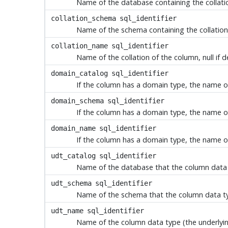
Name of the database containing the collation
collation_schema
sql_identifier
Name of the schema containing the collation o
collation_name
sql_identifier
Name of the collation of the column, null if d
domain_catalog
sql_identifier
If the column has a domain type, the name of
domain_schema
sql_identifier
If the column has a domain type, the name of 
domain_name
sql_identifier
If the column has a domain type, the name of
udt_catalog
sql_identifier
Name of the database that the column data ty
udt_schema
sql_identifier
Name of the schema that the column data type
udt_name
sql_identifier
Name of the column data type (the underlying