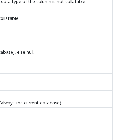
 data type of the column is not collatable
collatable
base), else null.
 (always the current database)