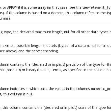
e, or
if it is some array (in that case, see the view
ARRAY
element_ty
). If the column is based on a domain, this column refers to the t
lumns).
ring type, the declared maximum length; null for all other data type
e maximum possible length in octets (bytes) of a datum; null for al
see above) and the server encoding.
column contains the (declared or implicit) precision of the type for t
imal (base 10) or binary (base 2) terms, as specified in the column
nu
column indicates in which base the values in the columns
numeric_pr
, this column is null.
, this column contains the (declared or implicit) scale of the type f