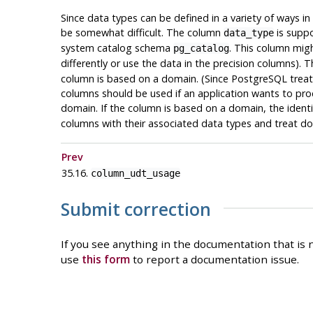
Since data types can be defined in a variety of ways i
be somewhat difficult. The column
is suppo
data_type
system catalog schema
. This column migh
pg_catalog
differently or use the data in the precision columns).
column is based on a domain. (Since
PostgreSQL
treat
columns should be used if an application wants to proce
domain. If the column is based on a domain, the ident
columns with their associated data types and treat d
Prev
35.16.
column_udt_usage
Submit correction
If you see anything in the documentation that is n
use
this form
to report a documentation issue.