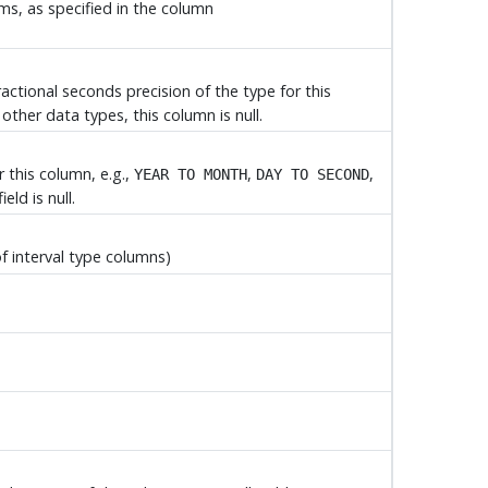
rms, as specified in the column
ractional seconds precision of the type for this
other data types, this column is null.
r this column, e.g.,
,
,
YEAR TO MONTH
DAY TO SECOND
eld is null.
of interval type columns)