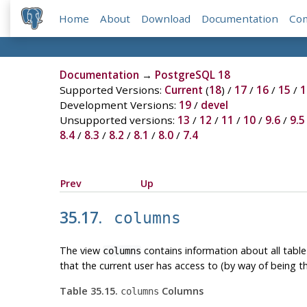
Home
About
Download
Documentation
Co
Documentation
→
PostgreSQL 18
Supported Versions:
Current
(
18
) /
17
/
16
/
15
/
1
Development Versions:
19
/
devel
Unsupported versions:
13
/
12
/
11
/
10
/
9.6
/
9.5
8.4
/
8.3
/
8.2
/
8.1
/
8.0
/
7.4
Prev
Up
35.17.
columns
The view
contains information about all tabl
columns
that the current user has access to (by way of being t
Table 35.15.
Columns
columns