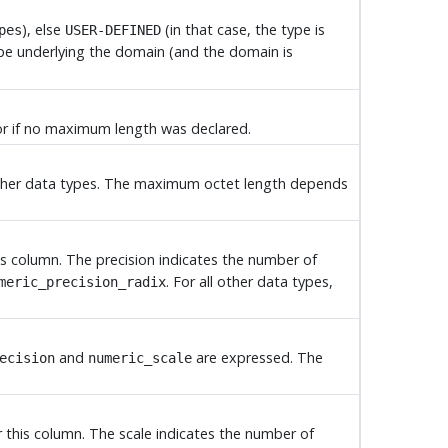
), else
(in that case, the type is
pes
USER-DEFINED
ype underlying the domain (and the domain is
s or if no maximum length was declared.
l other data types. The maximum octet length depends
his column. The precision indicates the number of
. For all other data types,
meric_precision_radix
and
are expressed. The
ecision
numeric_scale
or this column. The scale indicates the number of