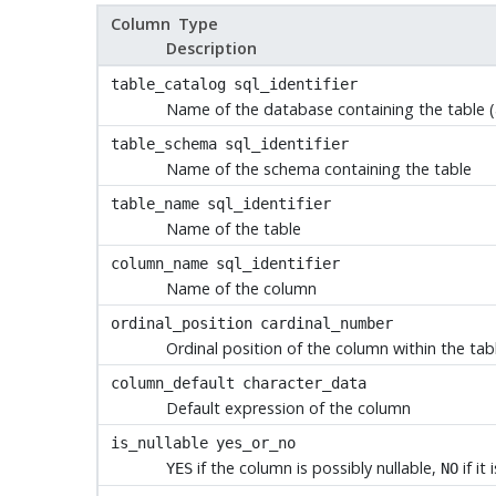
Column Type
Description
table_catalog
sql_identifier
Name of the database containing the table (
table_schema
sql_identifier
Name of the schema containing the table
table_name
sql_identifier
Name of the table
column_name
sql_identifier
Name of the column
ordinal_position
cardinal_number
Ordinal position of the column within the tabl
column_default
character_data
Default expression of the column
is_nullable
yes_or_no
if the column is possibly nullable,
if it
YES
NO