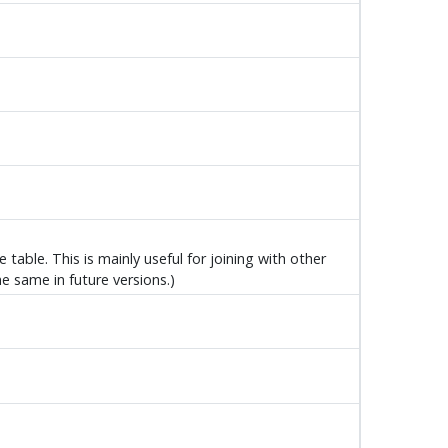
table. This is mainly useful for joining with other
he same in future versions.)