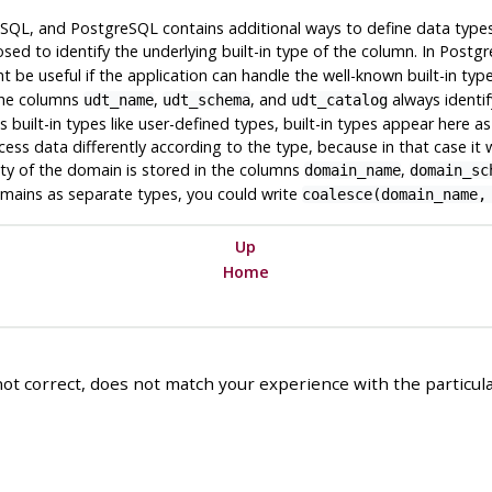
n SQL, and
PostgreSQL
contains additional ways to define data types
sed to identify the underlying built-in type of the column. In
Postgr
t be useful if the application can handle the well-known built-in ty
 The columns
,
, and
always identif
udt_name
udt_schema
udt_catalog
s built-in types like user-defined types, built-in types appear here a
ss data differently according to the type, because in that case it w
ity of the domain is stored in the columns
,
domain_name
domain_sc
omains as separate types, you could write
coalesce(domain_name,
Up
Home
ot correct, does not match your experience with the particular