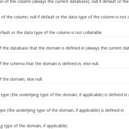
 of the column (always the current database), null if default or the
f the column, null if default or the data type of the column is not 
efault or the data type of the column is not collatable
 the database that the domain is defined in (always the current data
the schema that the domain is defined in, else null.
 the domain, else null.
pe (the underlying type of the domain, if applicable) is defined in
 (the underlying type of the domain, if applicable) is defined in
 type of the domain, if applicable)