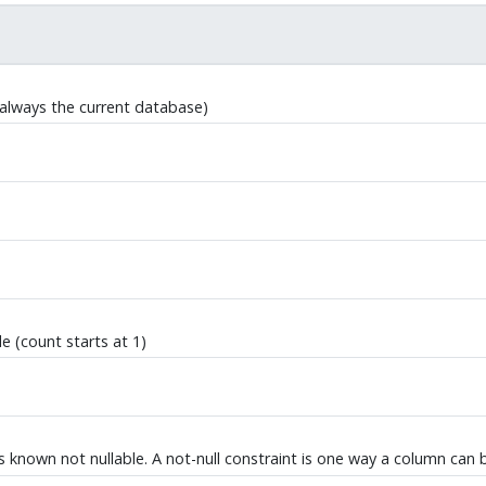
always the current database)
e (count starts at 1)
 is known not nullable. A not-null constraint is one way a column can