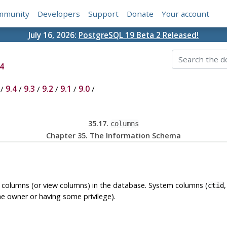
mmunity
Developers
Support
Donate
Your account
July 16, 2026:
PostgreSQL 19 Beta 2 Released!
4
/
9.4
/
9.3
/
9.2
/
9.1
/
9.0
/
35.17.
columns
Chapter 35. The Information Schema
e columns (or view columns) in the database. System columns (
ctid
he owner or having some privilege).