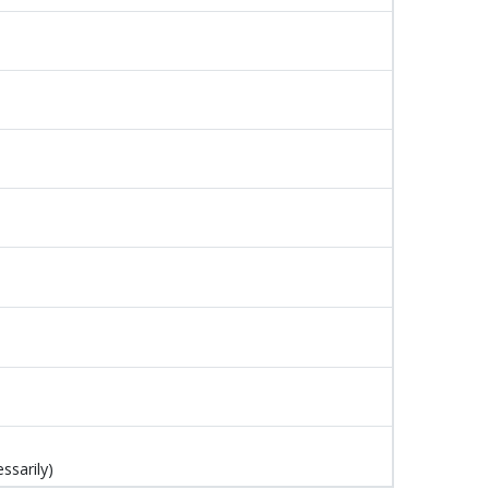
ssarily)