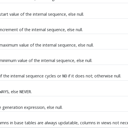
tart value of the internal sequence, else null.
increment of the internal sequence, else null.
 maximum value of the internal sequence, else null.
minimum value of the internal sequence, else null.
if the internal sequence cycles or
if it does not; otherwise null.
NO
, else
.
WAYS
NEVER
 generation expression, else null.
umns in base tables are always updatable, columns in views not nece