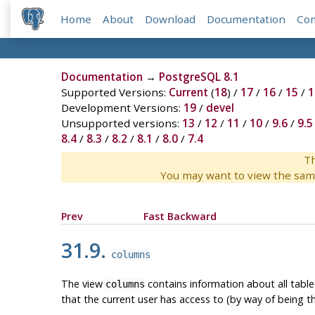
Home
About
Download
Documentation
Co
Documentation
→
PostgreSQL 8.1
Supported Versions:
Current
(
18
) /
17
/
16
/
15
/
1
Development Versions:
19
/
devel
Unsupported versions:
13
/
12
/
11
/
10
/
9.6
/
9.5
8.4
/
8.3
/
8.2
/
8.1
/
8.0
/
7.4
Th
You may want to view the sam
Prev
Fast Backward
31.9.
columns
The view
contains information about all tabl
columns
that the current user has access to (by way of being t