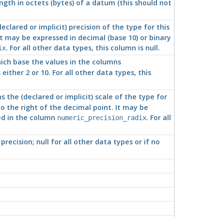
gth in octets (bytes) of a datum (this should not
clared or implicit) precision of the type for this
It may be expressed in decimal (base 10) or binary
. For all other data types, this column is null.
ix
hich base the values in the columns
either 2 or 10. For all other data types, this
 the (declared or implicit) scale of the type for
to the right of the decimal point. It may be
ied in the column
. For all
numeric_precision_radix
precision; null for all other data types or if no