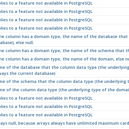
lies to a feature not available in
PostgreSQL
lies to a feature not available in
PostgreSQL
lies to a feature not available in
PostgreSQL
lies to a feature not available in
PostgreSQL
the column has a domain type, the name of the database that t
abase), else null.
the column has a domain type, the name of the schema that the 
the column has a domain type, the name of the domain, else nu
e of the database that the column data type (the underlying t
ways the current database)
e of the schema that the column data type (the underlying typ
e of the column data type (the underlying type of the domain,
lies to a feature not available in
PostgreSQL
lies to a feature not available in
PostgreSQL
lies to a feature not available in
PostgreSQL
ays null, because arrays always have unlimited maximum cardi