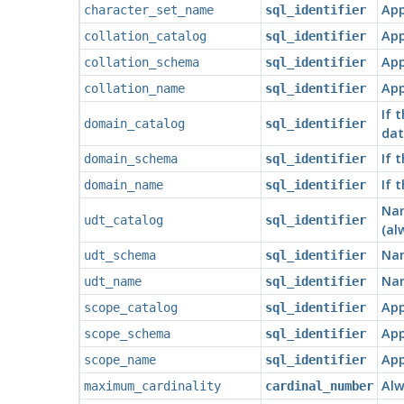
App
character_set_name
sql_identifier
App
collation_catalog
sql_identifier
App
collation_schema
sql_identifier
App
collation_name
sql_identifier
If 
domain_catalog
sql_identifier
dat
If 
domain_schema
sql_identifier
If 
domain_name
sql_identifier
Nam
udt_catalog
sql_identifier
(al
Nam
udt_schema
sql_identifier
Nam
udt_name
sql_identifier
App
scope_catalog
sql_identifier
App
scope_schema
sql_identifier
App
scope_name
sql_identifier
Alw
maximum_cardinality
cardinal_number