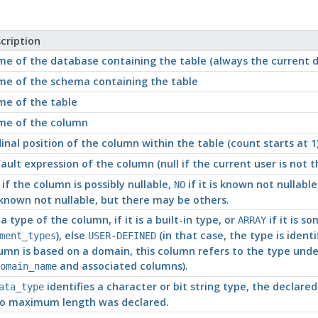
cription
e of the database containing the table (always the current 
e of the schema containing the table
e of the table
e of the column
inal position of the column within the table (count starts at 1
ault expression of the column (null if the current user is not
if the column is possibly nullable,
if it is known not nullabl
NO
known not nullable, but there may be others.
a type of the column, if it is a built-in type, or
if it is s
ARRAY
), else
(in that case, the type is identi
ment_types
USER-DEFINED
umn is based on a domain, this column refers to the type unde
and associated columns).
omain_name
identifies a character or bit string type, the declare
ata_type
no maximum length was declared.