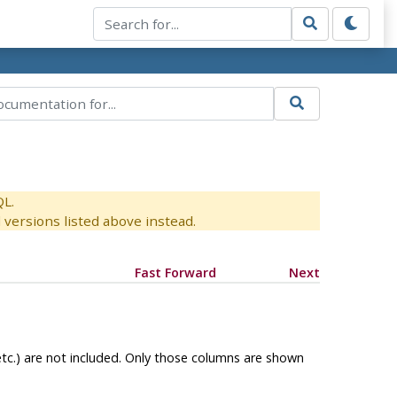
QL.
versions listed above instead.
Fast Forward
Next
etc.) are not included. Only those columns are shown