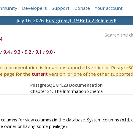
mmunity
Developers
Support
Donate
Your account
July 16, 2026:
PostgreSQL 19 Beta 2 Released!
4
/
9.4
/
9.3
/
9.2
/
9.1
/
9.0
/
is documentation is for an unsupported version of PostgreS
e page for the
current
version, or one of the other supported 
PostgreSQL 8.1.23 Documentation
Chapter 31. The Information Schema
e columns (or view columns) in the database. System columns (
, 
oid
he owner or having some privilege).