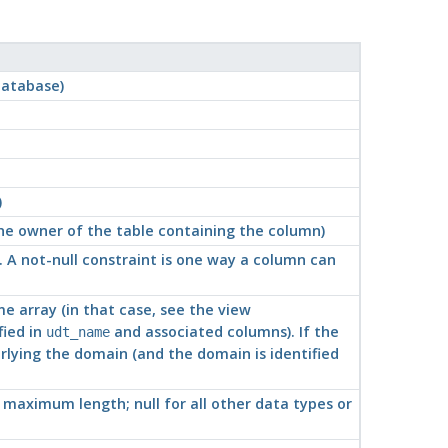
database)
)
 the owner of the table containing the column)
e. A not-null constraint is one way a column can
ome array (in that case, see the view
fied in
and associated columns). If the
udt_name
rlying the domain (and the domain is identified
d maximum length; null for all other data types or