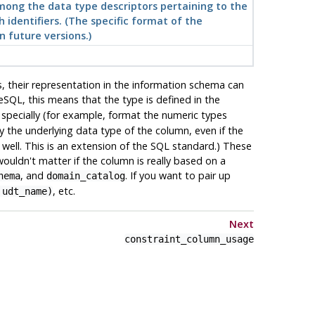
among the data type descriptors pertaining to the
h identifiers. (The specific format of the
n future versions.)
, their representation in the information schema can
eSQL
, this means that the type is defined in the
s specially (for example, format the numeric types
y the underlying data type of the column, even if the
s well. This is an extension of the SQL standard.) These
ouldn't matter if the column is really based on a
, and
. If you want to pair up
hema
domain_catalog
, etc.
 udt_name)
Next
constraint_column_usage