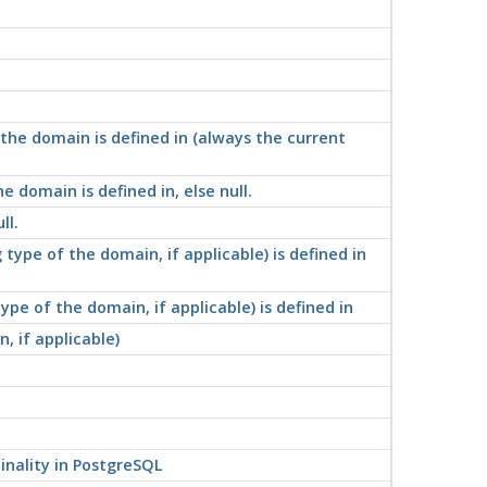
he domain is defined in (always the current
domain is defined in, else null.
ll.
ype of the domain, if applicable) is defined in
e of the domain, if applicable) is defined in
 if applicable)
nality in
PostgreSQL