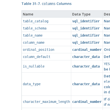
Table 31-7.
Columns
columns
Name
Data Type
Des
Nam
table_catalog
sql_identifier
Nam
table_schema
sql_identifier
Nam
table_name
sql_identifier
Nam
column_name
sql_identifier
Ord
ordinal_position
cardinal_number
Def
column_default
character_data
YES
is_nullable
character_data
be 
Dat
ele
data_type
character_data
col
in
d
If
d
character_maximum_length
cardinal_number
if 