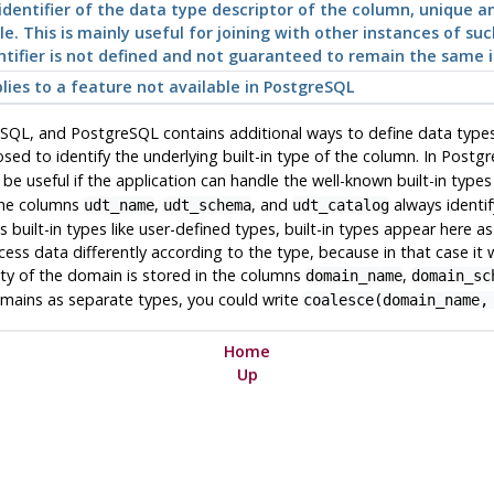
identifier of the data type descriptor of the column, unique 
le. This is mainly useful for joining with other instances of suc
ntifier is not defined and not guaranteed to remain the same i
lies to a feature not available in
PostgreSQL
n SQL, and
PostgreSQL
contains additional ways to define data types
sed to identify the underlying built-in type of the column. In
Postgr
be useful if the application can handle the well-known built-in type
 The columns
,
, and
always identif
udt_name
udt_schema
udt_catalog
s built-in types like user-defined types, built-in types appear here a
ss data differently according to the type, because in that case it w
ity of the domain is stored in the columns
,
domain_name
domain_sc
omains as separate types, you could write
coalesce(domain_name,
Home
Up