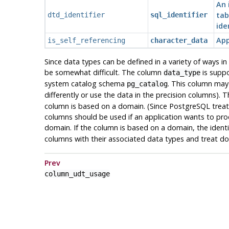
An 
tab
dtd_identifier
sql_identifier
ide
App
is_self_referencing
character_data
Since data types can be defined in a variety of ways i
be somewhat difficult. The column
is suppo
data_type
system catalog schema
. This column may 
pg_catalog
differently or use the data in the precision columns).
column is based on a domain. (Since
PostgreSQL
treat
columns should be used if an application wants to proce
domain. If the column is based on a domain, the ident
columns with their associated data types and treat d
Prev
column_udt_usage