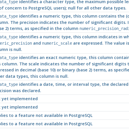
identifies a character type, the maximum possible len
ata_type
of concern to
PostgreSQL
users); null for all other data types.
identifies a numeric type, this column contains the (de
ata_type
umn. The precision indicates the number of significant digits. 
se 2) terms, as specified in the column
numeric_precision_rad
identifies a numeric type, this column indicates in w
ata_type
and
are expressed. The value is 
eric_precision
numeric_scale
umn is null.
identifies an exact numeric type, this column contains
ata_type
s column. The scale indicates the number of significant digits 
ressed in decimal (base 10) or binary (base 2) terms, as specif
er data types, this column is null.
identifies a date, time, or interval type, the declared 
ata_type
cision was declared.
 yet implemented
 yet implemented
lies to a feature not available in
PostgreSQL
lies to a feature not available in
PostgreSQL