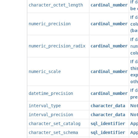
If
d
character_octet_length
cardinal_number
be 
If
d
col
numeric_precision
cardinal_number
(ba
If
d
numeric_precision_radix
cardinal_number
num
col
If
d
thi
numeric_scale
cardinal_number
exp
oth
If
d
datetime_precision
cardinal_number
pre
Not
interval_type
character_data
Not
interval_precision
character_data
App
character_set_catalog
sql_identifier
App
character_set_schema
sql_identifier