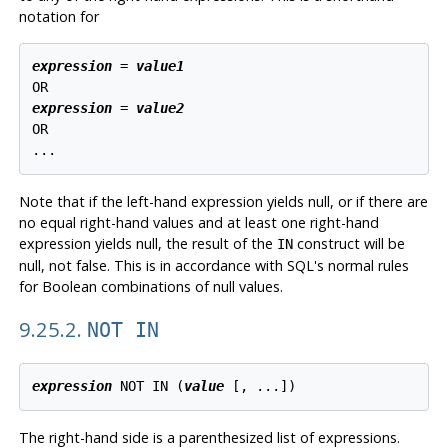
notation for
expression
 = 
value1
expression
 = 
value2
OR

Note that if the left-hand expression yields null, or if there are
no equal right-hand values and at least one right-hand
expression yields null, the result of the
construct will be
IN
null, not false. This is in accordance with SQL's normal rules
for Boolean combinations of null values.
9.25.2.
NOT IN
expression
 NOT IN (
value
 [
, ...
The right-hand side is a parenthesized list of expressions.