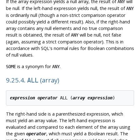
If the array expression yields a null array, the result of
will
ANY
be null. If the left-hand expression yields null, the result of
ANY
is ordinarily null (though a non-strict comparison operator
could possibly yield a different result). Also, if the right-hand
array contains any null elements and no true comparison
result is obtained, the result of
will be null, not false
ANY
(again, assuming a strict comparison operator). This is in
accordance with SQL's normal rules for Boolean combinations
of null values.
is a synonym for
.
SOME
ANY
9.25.4.
(array)
ALL
expression
operator
 ALL (
array expression
The right-hand side is a parenthesized expression, which
must yield an array value. The left-hand expression is
evaluated and compared to each element of the array using
the given
, which must yield a Boolean result. The
operator