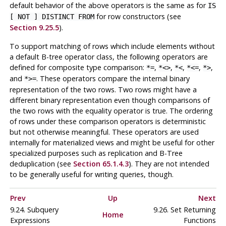
default behavior of the above operators is the same as for
IS
for row constructors (see
[ NOT ] DISTINCT FROM
Section 9.25.5
).
To support matching of rows which include elements without
a default B-tree operator class, the following operators are
defined for composite type comparison:
,
,
,
,
,
*=
*<>
*<
*<=
*>
and
. These operators compare the internal binary
*>=
representation of the two rows. Two rows might have a
different binary representation even though comparisons of
the two rows with the equality operator is true. The ordering
of rows under these comparison operators is deterministic
but not otherwise meaningful. These operators are used
internally for materialized views and might be useful for other
specialized purposes such as replication and B-Tree
deduplication (see
Section 65.1.4.3
). They are not intended
to be generally useful for writing queries, though.
Prev
Up
Next
9.24. Subquery
9.26. Set Returning
Home
Expressions
Functions