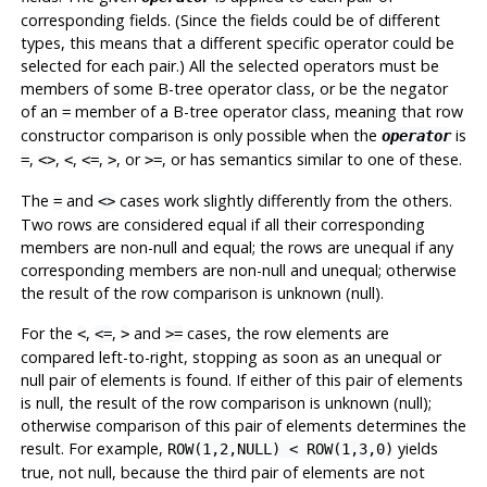
corresponding fields. (Since the fields could be of different
types, this means that a different specific operator could be
selected for each pair.) All the selected operators must be
members of some B-tree operator class, or be the negator
of an
member of a B-tree operator class, meaning that row
=
constructor comparison is only possible when the
is
operator
,
,
,
,
, or
, or has semantics similar to one of these.
=
<>
<
<=
>
>=
The
and
cases work slightly differently from the others.
=
<>
Two rows are considered equal if all their corresponding
members are non-null and equal; the rows are unequal if any
corresponding members are non-null and unequal; otherwise
the result of the row comparison is unknown (null).
For the
,
,
and
cases, the row elements are
<
<=
>
>=
compared left-to-right, stopping as soon as an unequal or
null pair of elements is found. If either of this pair of elements
is null, the result of the row comparison is unknown (null);
otherwise comparison of this pair of elements determines the
result. For example,
yields
ROW(1,2,NULL) < ROW(1,3,0)
true, not null, because the third pair of elements are not