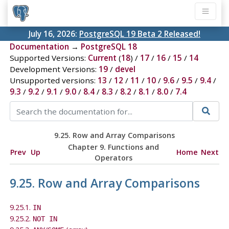
July 16, 2026:
PostgreSQL 19 Beta 2 Released!
Documentation
→
PostgreSQL 18
Supported Versions:
Current
(
18
) /
17
/
16
/
15
/
14
Development Versions:
19
/
devel
Unsupported versions:
13
/
12
/
11
/
10
/
9.6
/
9.5
/
9.4
/
9.3
/
9.2
/
9.1
/
9.0
/
8.4
/
8.3
/
8.2
/
8.1
/
8.0
/
7.4
9.25. Row and Array Comparisons
Chapter 9. Functions and
Prev
Up
Home
Next
Operators
9.25. Row and Array Comparisons
9.25.1.
IN
9.25.2.
NOT IN