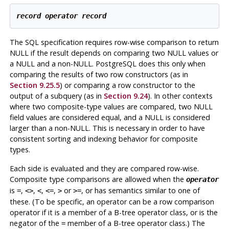
record
operator
record
The SQL specification requires row-wise comparison to return
NULL if the result depends on comparing two NULL values or
a NULL and a non-NULL.
PostgreSQL
does this only when
comparing the results of two row constructors (as in
Section 9.25.5
) or comparing a row constructor to the
output of a subquery (as in
Section 9.24
). In other contexts
where two composite-type values are compared, two NULL
field values are considered equal, and a NULL is considered
larger than a non-NULL. This is necessary in order to have
consistent sorting and indexing behavior for composite
types.
Each side is evaluated and they are compared row-wise.
Composite type comparisons are allowed when the
operator
is
,
,
,
,
or
, or has semantics similar to one of
=
<>
<
<=
>
>=
these. (To be specific, an operator can be a row comparison
operator if it is a member of a B-tree operator class, or is the
negator of the
member of a B-tree operator class.) The
=