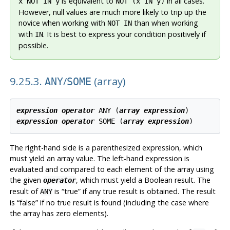
is equivalent to
in all cases.
x NOT IN y
NOT (x IN y)
However, null values are much more likely to trip up the
novice when working with
than when working
NOT IN
with
. It is best to express your condition positively if
IN
possible.
9.25.3.
/
(array)
ANY
SOME
expression
operator
 ANY (
array expression
expression
operator
 SOME (
array expression
The right-hand side is a parenthesized expression, which
must yield an array value. The left-hand expression is
evaluated and compared to each element of the array using
the given
, which must yield a Boolean result. The
operator
result of
is
“
true
”
if any true result is obtained. The result
ANY
is
“
false
”
if no true result is found (including the case where
the array has zero elements).