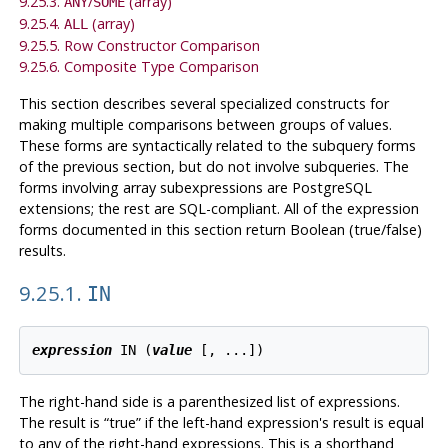
9.25.3.
/
(array)
ANY
SOME
9.25.4.
(array)
ALL
9.25.5. Row Constructor Comparison
9.25.6. Composite Type Comparison
This section describes several specialized constructs for
making multiple comparisons between groups of values.
These forms are syntactically related to the subquery forms
of the previous section, but do not involve subqueries. The
forms involving array subexpressions are
PostgreSQL
extensions; the rest are
SQL
-compliant. All of the expression
forms documented in this section return Boolean (true/false)
results.
9.25.1.
IN
expression
 IN (
value
 [
, ...
The right-hand side is a parenthesized list of expressions.
The result is
“
true
”
if the left-hand expression's result is equal
to any of the right-hand expressions. This is a shorthand