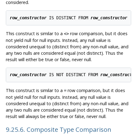
considered.
row_constructor
 IS DISTINCT FROM 
row_constructor
This construct is similar to a
row comparison, but it does
<>
not yield null for null inputs. Instead, any null value is
considered unequal to (distinct from) any non-null value, and
any two nulls are considered equal (not distinct). Thus the
result will either be true or false, never null.
row_constructor
 IS NOT DISTINCT FROM 
row_constructo
This construct is similar to a
row comparison, but it does
=
not yield null for null inputs. Instead, any null value is
considered unequal to (distinct from) any non-null value, and
any two nulls are considered equal (not distinct). Thus the
result will always be either true or false, never null.
9.25.6. Composite Type Comparison