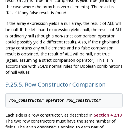
result of
is
“
true
”
if all comparisons yield true (including
ALL
the case where the array has zero elements). The result is
“
false
”
if any false result is found.
If the array expression yields a null array, the result of
will
ALL
be null. If the left-hand expression yields null, the result of
ALL
is ordinarily null (though a non-strict comparison operator
could possibly yield a different result). Also, if the right-hand
array contains any null elements and no false comparison
result is obtained, the result of
will be null, not true
ALL
(again, assuming a strict comparison operator). This is in
accordance with SQL's normal rules for Boolean combinations
of null values.
9.25.5. Row Constructor Comparison
row_constructor
operator
row_constructor
Each side is a row constructor, as described in
Section 4.2.13
.
The two row constructors must have the same number of
fields. The given
is applied to each pair of
operator