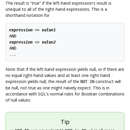
The result is
“
true
”
if the left-hand expression's result is
unequal to all of the right-hand expressions. This is a
shorthand notation for
expression
 <> 
value1
expression
 <> 
value2
AND

Note that if the left-hand expression yields null, or if there are
no equal right-hand values and at least one right-hand
expression yields null, the result of the
construct will
NOT IN
be null, not true as one might naively expect. This is in
accordance with SQL's normal rules for Boolean combinations
of null values.
Tip